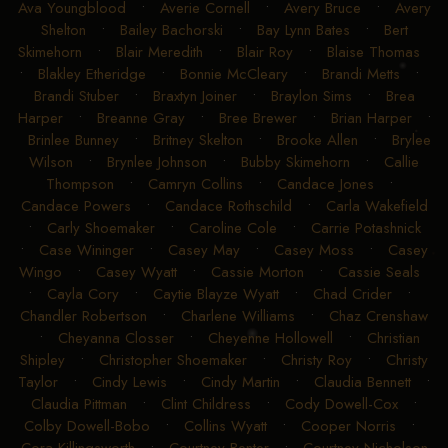
Ava Youngblood
•
Averie Cornell
•
Avery Bruce
•
Avery
Shelton
•
Bailey Bachorski
•
Bay Lynn Bates
•
Bert
Skimehorn
•
Blair Meredith
•
Blair Roy
•
Blaise Thomas
•
Blakley Etheridge
•
Bonnie McCleary
•
Brandi Metts
•
Brandi Stuber
•
Braxtyn Joiner
•
Braylon Sims
•
Brea
Harper
•
Breanne Gray
•
Bree Brewer
•
Brian Harper
•
Brinlee Bunney
•
Britney Skelton
•
Brooke Allen
•
Brylee
Wilson
•
Brynlee Johnson
•
Bubby Skimehorn
•
Callie
Thompson
•
Camryn Collins
•
Candace Jones
•
Candace Powers
•
Candace Rothschild
•
Carla Wakefield
•
Carly Shoemaker
•
Caroline Cole
•
Carrie Potashnick
•
Case Wininger
•
Casey May
•
Casey Moss
•
Casey
Wingo
•
Casey Wyatt
•
Cassie Morton
•
Cassie Seals
•
Cayla Cory
•
Caytie Blayze Wyatt
•
Chad Crider
•
Chandler Robertson
•
Charlene Williams
•
Chaz Crenshaw
•
Cheyanna Closser
•
Cheyenne Hollowell
•
Christian
Shipley
•
Christopher Shoemaker
•
Christy Roy
•
Christy
Taylor
•
Cindy Lewis
•
Cindy Martin
•
Claudia Bennett
•
Claudia Pittman
•
Clint Childress
•
Cody Dowell-Cox
•
Colby Dowell-Bobo
•
Collins Wyatt
•
Cooper Norris
•