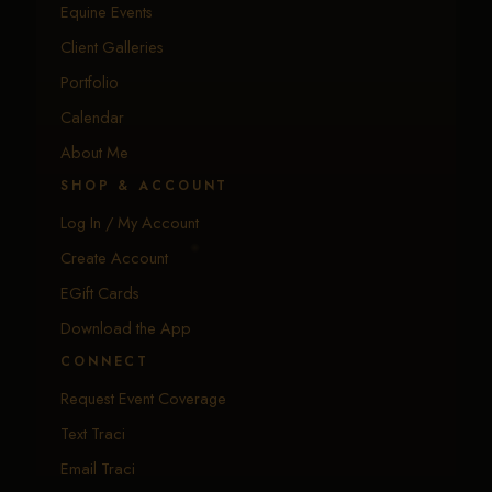
Equine Events
Client Galleries
Portfolio
Calendar
About Me
SHOP & ACCOUNT
Log In / My Account
Create Account
EGift Cards
Download the App
CONNECT
Request Event Coverage
Text Traci
Email Traci