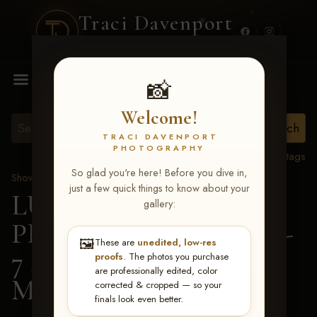
Traci Davenport
PHOTOGRAPHY
MENU
📸
Welcome!
TRACI DAVENPORT
PHOTOGRAPHY
View all tags
So glad you're here! Before you dive in,
Show Proofs
>
2026 Events
just a few quick things to know about your
LUCKY DOG
gallery:
PRODUCTIONS June 5-
🖼️
These are
unedited, low-res
7 2026 Memphis, TN
>
proofs
. The photos you purchase
are professionally edited, color
Madison Mann
corrected & cropped — so your
finals look even better.