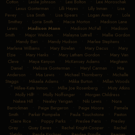
Cotton
•
Leslie Johnson
•
Lexi Bolton
•
Lexi Moroschak
•
Lexus Gonterman
•
Lilli Hayes
•
Lilly Inman
•
Lisa
Pevey
•
Lisa Smith
•
Lisa Spears
•
Logan Avery
•
Lola
Smithey
•
Lorie Smith
•
Macie Morton
•
Madison Lane
Lewis
•
Madison Mann
•
Madison McFall
•
Madison
Smith
•
Major Weldon
•
Malayna Luttrell
•
Mallie Gordon
•
Mandy Bari
•
Mandy Hudson
•
Marlee Stephens
•
Marlena Williams
•
Mary Bowlan
•
Mary Dacus
•
Mary
Elzie
•
Mary Hanks
•
Mary Latham Gordon
•
Mary Van
Cleve
•
Maya Kenyon
•
McKensey Adams
•
Meghann
Daniel
•
Melissa Gonterman
•
Meryl Carman
•
Mia
Anderson
•
Mia Lewis
•
Michael Thornberry
•
Michelle
Staggs
•
Mikaela Adams
•
Mikka Burton
•
Millan Woods
•
Millee-Kate Inmon
•
Millie Joe Rosenberg
•
Misty Atkins
•
Molly Hill
•
Molly Noffsinger
•
Morgan Childress
•
Nakea Hill
•
Nealey Yerigan
•
Niki Lewis
•
Nora
Barrickman
•
Paige Bergeron
•
Paige Moore
•
Pamela
Smith
•
Parker Pompelia
•
Paula Touchstone
•
Paxton
Claire Rice
•
Poppy Parks
•
Preslee Paris
•
Presley
Gray
•
Quay Eaves
•
Rachel Knight-Cooper
•
Rachel
Slatsky
•
Randa Kirchner
•
Randee Prindle
•
Reagan