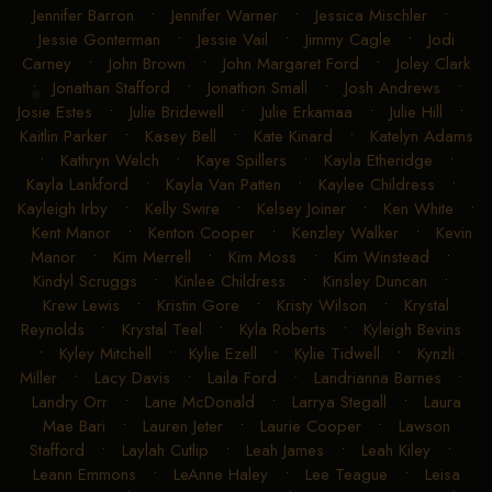
Jennifer Barron
•
Jennifer Warner
•
Jessica Mischler
•
Jessie Gonterman
•
Jessie Vail
•
Jimmy Cagle
•
Jodi
Carney
•
John Brown
•
John Margaret Ford
•
Joley Clark
•
Jonathan Stafford
•
Jonathon Small
•
Josh Andrews
•
Josie Estes
•
Julie Bridewell
•
Julie Erkamaa
•
Julie Hill
•
Kaitlin Parker
•
Kasey Bell
•
Kate Kinard
•
Katelyn Adams
•
Kathryn Welch
•
Kaye Spillers
•
Kayla Etheridge
•
Kayla Lankford
•
Kayla Van Patten
•
Kaylee Childress
•
Kayleigh Irby
•
Kelly Swire
•
Kelsey Joiner
•
Ken White
•
Kent Manor
•
Kenton Cooper
•
Kenzley Walker
•
Kevin
Manor
•
Kim Merrell
•
Kim Moss
•
Kim Winstead
•
Kindyl Scruggs
•
Kinlee Childress
•
Kinsley Duncan
•
Krew Lewis
•
Kristin Gore
•
Kristy Wilson
•
Krystal
Reynolds
•
Krystal Teel
•
Kyla Roberts
•
Kyleigh Bevins
•
Kyley Mitchell
•
Kylie Ezell
•
Kylie Tidwell
•
Kynzli
Miller
•
Lacy Davis
•
Laila Ford
•
Landrianna Barnes
•
Landry Orr
•
Lane McDonald
•
Larrya Stegall
•
Laura
Mae Bari
•
Lauren Jeter
•
Laurie Cooper
•
Lawson
Stafford
•
Laylah Cutlip
•
Leah James
•
Leah Kiley
•
Leann Emmons
•
LeAnne Haley
•
Lee Teague
•
Leisa