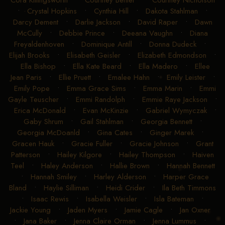
Cora Killingsworth
•
Courtney Benter
•
Courtney Nicholson
•
Crystal Hopkins
•
Cynthia Hill
•
Dakota Stahlman
•
Darcy Dement
•
Darlie Jackson
•
David Raper
•
Dawn
McCully
•
Debbie Prince
•
Deeana Vaughn
•
Diana
Freyaldenhoven
•
Dominique Antill
•
Donna Dudeck
•
Elijah Brooks
•
Elisabeth Geisler
•
Elizabeth Edmondson
•
Ella Bishop
•
Ella Kate Beard
•
Ella Madero
•
Ellee
Jean Paris
•
Ellie Pruett
•
Emalee Hahn
•
Emily Leister
•
Emily Pope
•
Emma Grace Sims
•
Emma Marin
•
Emmi
Gayle Teuscher
•
Emmi Randolph
•
Emmie Raye Jackson
•
Erica McDonald
•
Evan McKinzie
•
Gabriel Wymyczak
•
Gaby Shrum
•
Gail Stahlman
•
Georgia Bennett
•
Georgia McDoanld
•
Gina Cates
•
Ginger Marek
•
Gracen Hauk
•
Gracie Fuller
•
Gracie Johnson
•
Grant
Patterson
•
Hailey Kilgore
•
Hailey Thompson
•
Haiven
Teel
•
Haley Anderson
•
Hallie Brown
•
Hannah Bennett
•
Hannah Smiley
•
Harley Alderson
•
Harper Grace
Bland
•
Haylie Silliman
•
Heidi Crider
•
Ila Beth Timmons
•
Isaac Rewis
•
Isabella Weisler
•
Isla Bateman
•
Jackie Young
•
Jaden Myers
•
Jamie Cagle
•
Jan Oxner
•
Jana Baker
•
Jenna Claire Orman
•
Jenna Lummus
•