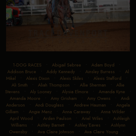
1-DOG RACES
•
Abigail Sebree
•
Adam Boyd
•
Addison Bruce
•
Addy Kennedy
•
Ainsley Burress
•
Al
Mikel
•
Alexis Dixon
•
Alexis Skiles
•
Alexis Stafford
•
Ali Smith
•
Aliah Thompson
•
Allie Sherman
•
Allie
Stevens
•
Aly Looney
•
Alysia Elmore
•
Amanda Kyne
•
Amanda Moore
•
Amy Grisham
•
Amy Owens
•
Andi
Anderson
•
Andi Douglass
•
Andrew Hauman
•
Angela
Gilliam
•
Angie Menz
•
Anna Caraway
•
Anna Wilder
•
April Wood
•
Arden Paulson
•
Ariel Wiles
•
Ashleigh
Williams
•
Ashley Barnett
•
Ashley Eaves
•
Ashlynn
Owensby
•
Ava Claire Johnson
•
Ava Claire Young
•