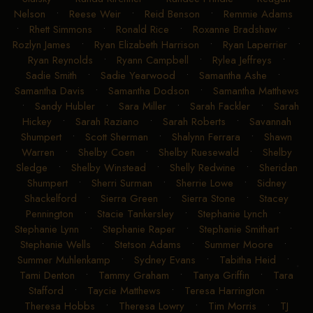
Nelson
•
Reese Weir
•
Reid Benson
•
Remmie Adams
•
Rhett Simmons
•
Ronald Rice
•
Roxanne Bradshaw
•
Rozlyn James
•
Ryan Elizabeth Harrison
•
Ryan Laperrier
•
Ryan Reynolds
•
Ryann Campbell
•
Rylea Jeffreys
•
Sadie Smith
•
Sadie Yearwood
•
Samantha Ashe
•
Samantha Davis
•
Samantha Dodson
•
Samantha Matthews
•
Sandy Hubler
•
Sara Miller
•
Sarah Fackler
•
Sarah
Hickey
•
Sarah Raziano
•
Sarah Roberts
•
Savannah
Shumpert
•
Scott Sherman
•
Shalynn Ferrara
•
Shawn
Warren
•
Shelby Coen
•
Shelby Ruesewald
•
Shelby
Sledge
•
Shelby Winstead
•
Shelly Redwine
•
Sheridan
Shumpert
•
Sherri Surman
•
Sherrie Lowe
•
Sidney
Shackelford
•
Sierra Green
•
Sierra Stone
•
Stacey
Pennington
•
Stacie Tankersley
•
Stephanie Lynch
•
Stephanie Lynn
•
Stephanie Raper
•
Stephanie Smithart
•
Stephanie Wells
•
Stetson Adams
•
Summer Moore
•
Summer Muhlenkamp
•
Sydney Evans
•
Tabitha Heid
•
Tami Denton
•
Tammy Graham
•
Tanya Griffin
•
Tara
Stafford
•
Taycie Matthews
•
Teresa Harrington
•
Theresa Hobbs
•
Theresa Lowry
•
Tim Morris
•
TJ