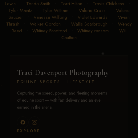
Lewis
•
Tonda Smith
•
Torri Hilton
•
Travis Childress
•
Tyler Maintz
•
Tyler Witham
•
Valerie Cross
•
Valerie
Saucier
•
Vanessa Wilfong
•
Violet Edwards
•
Vivian
Thrash
•
Walker Gordon
•
Wallis Scarbrough
•
Wendy
Reed
•
Whitney Bradford
•
Whitney ransom
•
Will
Cauthen
Traci Davenport Photography
EQUINE SPORTS · LIFESTYLE
Capturing the speed, power, and fleeting moments
of equine sport — with fast delivery and an eye
earned in the arena.
EXPLORE