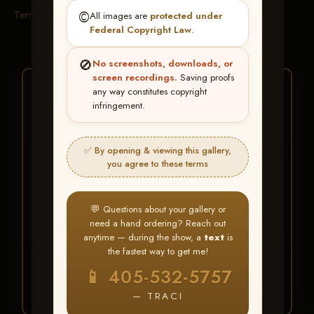
Terms & Conditions
©️
All images are
protected under
Federal Copyright Law
.
🚫
No screenshots, downloads, or
screen recordings.
Saving proofs
★ ★ ★
any way constitutes copyright
infringement.
BUY ALL FAVORITES
SPECIAL!
✅ By opening & viewing this gallery,
It's easy to buy just your favorite photos!
you agree to these terms
HERE IS HOW
💬 Questions about your gallery or
Create an account
or
Log In
1
need a hand ordering? Reach out
Find your album
and favorite
2
anytime — during the show, a
text
is
your images throughout the show
the fastest way to get me!
Go to
My Account >
3
📱 405-532-5757
Favorites
— then click
BUY
ALL
— TRACI