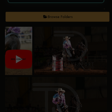
Browse Folders