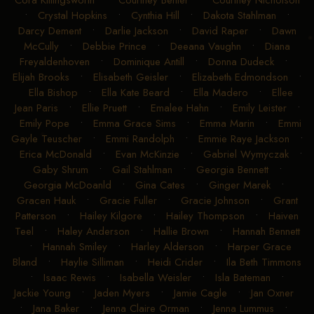
Cora Killingsworth
•
Courtney Benter
•
Courtney Nicholson
•
Crystal Hopkins
•
Cynthia Hill
•
Dakota Stahlman
•
Darcy Dement
•
Darlie Jackson
•
David Raper
•
Dawn
McCully
•
Debbie Prince
•
Deeana Vaughn
•
Diana
Freyaldenhoven
•
Dominique Antill
•
Donna Dudeck
•
Elijah Brooks
•
Elisabeth Geisler
•
Elizabeth Edmondson
•
Ella Bishop
•
Ella Kate Beard
•
Ella Madero
•
Ellee
Jean Paris
•
Ellie Pruett
•
Emalee Hahn
•
Emily Leister
•
Emily Pope
•
Emma Grace Sims
•
Emma Marin
•
Emmi
Gayle Teuscher
•
Emmi Randolph
•
Emmie Raye Jackson
•
Erica McDonald
•
Evan McKinzie
•
Gabriel Wymyczak
•
Gaby Shrum
•
Gail Stahlman
•
Georgia Bennett
•
Georgia McDoanld
•
Gina Cates
•
Ginger Marek
•
Gracen Hauk
•
Gracie Fuller
•
Gracie Johnson
•
Grant
Patterson
•
Hailey Kilgore
•
Hailey Thompson
•
Haiven
Teel
•
Haley Anderson
•
Hallie Brown
•
Hannah Bennett
•
Hannah Smiley
•
Harley Alderson
•
Harper Grace
Bland
•
Haylie Silliman
•
Heidi Crider
•
Ila Beth Timmons
•
Isaac Rewis
•
Isabella Weisler
•
Isla Bateman
•
Jackie Young
•
Jaden Myers
•
Jamie Cagle
•
Jan Oxner
•
Jana Baker
•
Jenna Claire Orman
•
Jenna Lummus
•