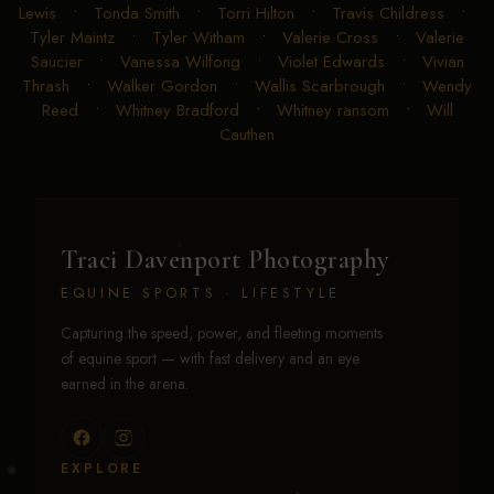
Lewis
•
Tonda Smith
•
Torri Hilton
•
Travis Childress
•
Tyler Maintz
•
Tyler Witham
•
Valerie Cross
•
Valerie
Saucier
•
Vanessa Wilfong
•
Violet Edwards
•
Vivian
Thrash
•
Walker Gordon
•
Wallis Scarbrough
•
Wendy
Reed
•
Whitney Bradford
•
Whitney ransom
•
Will
Cauthen
Traci Davenport Photography
EQUINE SPORTS · LIFESTYLE
Capturing the speed, power, and fleeting moments
of equine sport — with fast delivery and an eye
earned in the arena.
EXPLORE