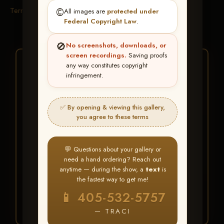
Terms & Conditions
©️
All images are
protected under
Federal Copyright Law
.
🚫
No screenshots, downloads, or
screen recordings.
Saving proofs
★ ★ ★
any way constitutes copyright
infringement.
BUY ALL FAVORITES
SPECIAL!
✅ By opening & viewing this gallery,
It's easy to buy just your favorite photos!
you agree to these terms
HERE IS HOW
💬 Questions about your gallery or
Create an account
or
Log In
1
need a hand ordering? Reach out
Find your album
and favorite
2
anytime — during the show, a
text
is
your images throughout the show
the fastest way to get me!
Go to
My Account >
3
📱 405-532-5757
Favorites
— then click
BUY
ALL
— TRACI