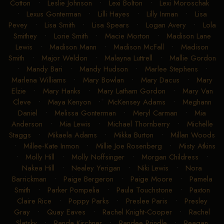
Cotton
•
Leslie Johnson
•
Lexi Bolton
•
Lexi Moroschak
•
Lexus Gonterman
•
Lilli Hayes
•
Lilly Inman
•
Lisa
Pevey
•
Lisa Smith
•
Lisa Spears
•
Logan Avery
•
Lola
Smithey
•
Lorie Smith
•
Macie Morton
•
Madison Lane
Lewis
•
Madison Mann
•
Madison McFall
•
Madison
Smith
•
Major Weldon
•
Malayna Luttrell
•
Mallie Gordon
•
Mandy Bari
•
Mandy Hudson
•
Marlee Stephens
•
Marlena Williams
•
Mary Bowlan
•
Mary Dacus
•
Mary
Elzie
•
Mary Hanks
•
Mary Latham Gordon
•
Mary Van
Cleve
•
Maya Kenyon
•
McKensey Adams
•
Meghann
Daniel
•
Melissa Gonterman
•
Meryl Carman
•
Mia
Anderson
•
Mia Lewis
•
Michael Thornberry
•
Michelle
Staggs
•
Mikaela Adams
•
Mikka Burton
•
Millan Woods
•
Millee-Kate Inmon
•
Millie Joe Rosenberg
•
Misty Atkins
•
Molly Hill
•
Molly Noffsinger
•
Morgan Childress
•
Nakea Hill
•
Nealey Yerigan
•
Niki Lewis
•
Nora
Barrickman
•
Paige Bergeron
•
Paige Moore
•
Pamela
Smith
•
Parker Pompelia
•
Paula Touchstone
•
Paxton
Claire Rice
•
Poppy Parks
•
Preslee Paris
•
Presley
Gray
•
Quay Eaves
•
Rachel Knight-Cooper
•
Rachel
Slatsky
•
Randa Kirchner
•
Randee Prindle
•
Reagan