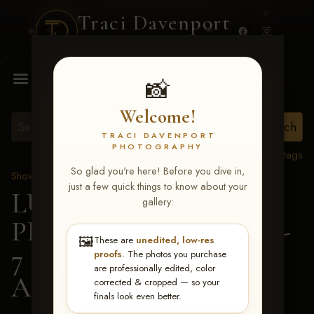
Traci Davenport
PHOTOGRAPHY
MENU
📸
Welcome!
TRACI DAVENPORT
PHOTOGRAPHY
View all tags
So glad you're here! Before you dive in,
Show Proofs
>
2026 Events
just a few quick things to know about your
LUCKY DOG
gallery:
PRODUCTIONS June 5-
🖼️
These are
unedited, low-res
7 2026 Memphis, TN
>
proofs
. The photos you purchase
are professionally edited, color
Addy Kennedy
corrected & cropped — so your
finals look even better.