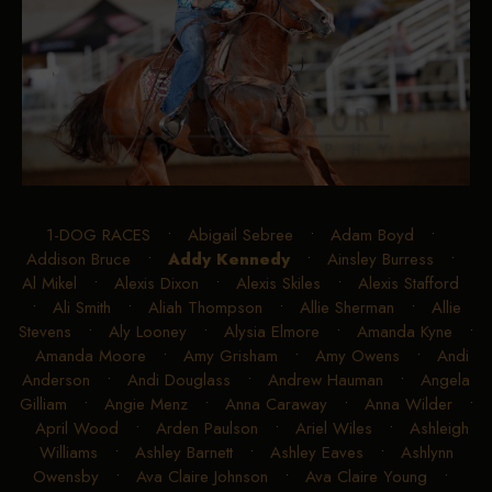
1-DOG RACES
•
Abigail Sebree
•
Adam Boyd
•
Addison Bruce
•
Addy Kennedy
•
Ainsley Burress
•
Al Mikel
•
Alexis Dixon
•
Alexis Skiles
•
Alexis Stafford
•
Ali Smith
•
Aliah Thompson
•
Allie Sherman
•
Allie
Stevens
•
Aly Looney
•
Alysia Elmore
•
Amanda Kyne
•
Amanda Moore
•
Amy Grisham
•
Amy Owens
•
Andi
Anderson
•
Andi Douglass
•
Andrew Hauman
•
Angela
Gilliam
•
Angie Menz
•
Anna Caraway
•
Anna Wilder
•
April Wood
•
Arden Paulson
•
Ariel Wiles
•
Ashleigh
Williams
•
Ashley Barnett
•
Ashley Eaves
•
Ashlynn
Owensby
•
Ava Claire Johnson
•
Ava Claire Young
•