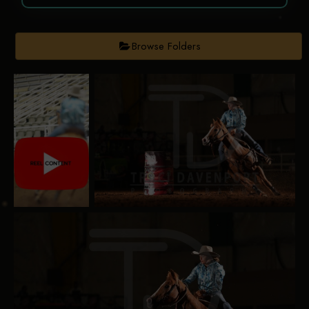
Browse Folders