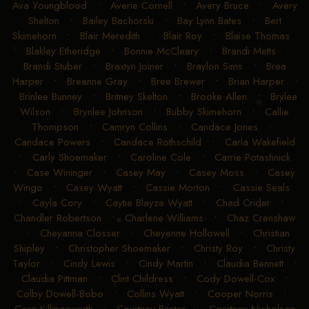
Ava Youngblood
•
Averie Cornell
•
Avery Bruce
•
Avery
Shelton
•
Bailey Bachorski
•
Bay Lynn Bates
•
Bert
Skimehorn
•
Blair Meredith
•
Blair Roy
•
Blaise Thomas
•
Blakley Etheridge
•
Bonnie McCleary
•
Brandi Metts
•
Brandi Stuber
•
Braxtyn Joiner
•
Braylon Sims
•
Brea
Harper
•
Breanne Gray
•
Bree Brewer
•
Brian Harper
•
Brinlee Bunney
•
Britney Skelton
•
Brooke Allen
•
Brylee
Wilson
•
Brynlee Johnson
•
Bubby Skimehorn
•
Callie
Thompson
•
Camryn Collins
•
Candace Jones
•
Candace Powers
•
Candace Rothschild
•
Carla Wakefield
•
Carly Shoemaker
•
Caroline Cole
•
Carrie Potashnick
•
Case Wininger
•
Casey May
•
Casey Moss
•
Casey
Wingo
•
Casey Wyatt
•
Cassie Morton
•
Cassie Seals
•
Cayla Cory
•
Caytie Blayze Wyatt
•
Chad Crider
•
Chandler Robertson
•
Charlene Williams
•
Chaz Crenshaw
•
Cheyanna Closser
•
Cheyenne Hollowell
•
Christian
Shipley
•
Christopher Shoemaker
•
Christy Roy
•
Christy
Taylor
•
Cindy Lewis
•
Cindy Martin
•
Claudia Bennett
•
Claudia Pittman
•
Clint Childress
•
Cody Dowell-Cox
•
Colby Dowell-Bobo
•
Collins Wyatt
•
Cooper Norris
•