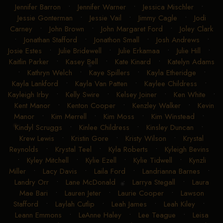
Jennifer Barron
•
Jennifer Warner
•
Jessica Mischler
•
Jessie Gonterman
•
Jessie Vail
•
Jimmy Cagle
•
Jodi
Carney
•
John Brown
•
John Margaret Ford
•
Joley Clark
•
Jonathan Stafford
•
Jonathon Small
•
Josh Andrews
•
Josie Estes
•
Julie Bridewell
•
Julie Erkamaa
•
Julie Hill
•
Kaitlin Parker
•
Kasey Bell
•
Kate Kinard
•
Katelyn Adams
•
Kathryn Welch
•
Kaye Spillers
•
Kayla Etheridge
•
Kayla Lankford
•
Kayla Van Patten
•
Kaylee Childress
•
Kayleigh Irby
•
Kelly Swire
•
Kelsey Joiner
•
Ken White
•
Kent Manor
•
Kenton Cooper
•
Kenzley Walker
•
Kevin
Manor
•
Kim Merrell
•
Kim Moss
•
Kim Winstead
•
Kindyl Scruggs
•
Kinlee Childress
•
Kinsley Duncan
•
Krew Lewis
•
Kristin Gore
•
Kristy Wilson
•
Krystal
Reynolds
•
Krystal Teel
•
Kyla Roberts
•
Kyleigh Bevins
•
Kyley Mitchell
•
Kylie Ezell
•
Kylie Tidwell
•
Kynzli
Miller
•
Lacy Davis
•
Laila Ford
•
Landrianna Barnes
•
Landry Orr
•
Lane McDonald
•
Larrya Stegall
•
Laura
Mae Bari
•
Lauren Jeter
•
Laurie Cooper
•
Lawson
Stafford
•
Laylah Cutlip
•
Leah James
•
Leah Kiley
•
Leann Emmons
•
LeAnne Haley
•
Lee Teague
•
Leisa