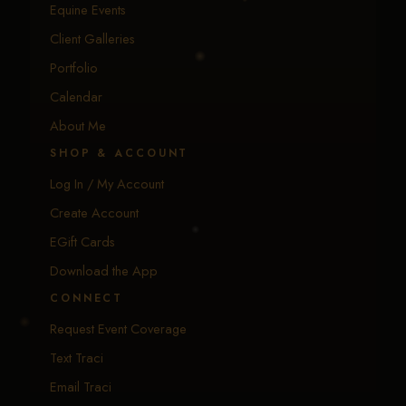
Equine Events
Client Galleries
Portfolio
Calendar
About Me
SHOP & ACCOUNT
Log In / My Account
Create Account
EGift Cards
Download the App
CONNECT
Request Event Coverage
Text Traci
Email Traci