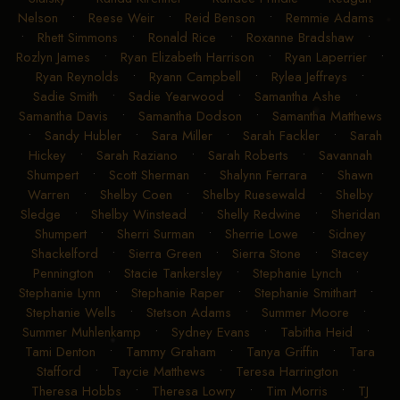
Nelson
•
Reese Weir
•
Reid Benson
•
Remmie Adams
•
Rhett Simmons
•
Ronald Rice
•
Roxanne Bradshaw
•
Rozlyn James
•
Ryan Elizabeth Harrison
•
Ryan Laperrier
•
Ryan Reynolds
•
Ryann Campbell
•
Rylea Jeffreys
•
Sadie Smith
•
Sadie Yearwood
•
Samantha Ashe
•
Samantha Davis
•
Samantha Dodson
•
Samantha Matthews
•
Sandy Hubler
•
Sara Miller
•
Sarah Fackler
•
Sarah
Hickey
•
Sarah Raziano
•
Sarah Roberts
•
Savannah
Shumpert
•
Scott Sherman
•
Shalynn Ferrara
•
Shawn
Warren
•
Shelby Coen
•
Shelby Ruesewald
•
Shelby
Sledge
•
Shelby Winstead
•
Shelly Redwine
•
Sheridan
Shumpert
•
Sherri Surman
•
Sherrie Lowe
•
Sidney
Shackelford
•
Sierra Green
•
Sierra Stone
•
Stacey
Pennington
•
Stacie Tankersley
•
Stephanie Lynch
•
Stephanie Lynn
•
Stephanie Raper
•
Stephanie Smithart
•
Stephanie Wells
•
Stetson Adams
•
Summer Moore
•
Summer Muhlenkamp
•
Sydney Evans
•
Tabitha Heid
•
Tami Denton
•
Tammy Graham
•
Tanya Griffin
•
Tara
Stafford
•
Taycie Matthews
•
Teresa Harrington
•
Theresa Hobbs
•
Theresa Lowry
•
Tim Morris
•
TJ