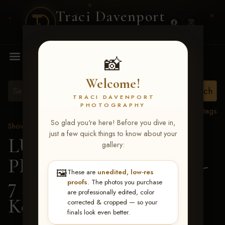
Traci Davenport
PHOTOGRAPHY
MENU
📸
Welcome!
TRACI DAVENPORT
PHOTOGRAPHY
View all tags
So glad you're here! Before you dive in,
Show Proofs
>
2026 Events
just a few quick things to know about your
LUCKY DOG
gallery:
PRODUCTIONS June 5-
🖼️
These are
unedited, low-res
7 2026 Memphis, TN
>
proofs
. The photos you purchase
are professionally edited, color
Ken White
corrected & cropped — so your
finals look even better.