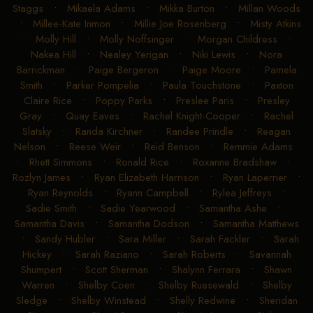
Staggs
•
Mikaela Adams
•
Mikka Burton
•
Millan Woods
•
Millee-Kate Inmon
•
Millie Joe Rosenberg
•
Misty Atkins
•
Molly Hill
•
Molly Noffsinger
•
Morgan Childress
•
Nakea Hill
•
Nealey Yerigan
•
Niki Lewis
•
Nora
Barrickman
•
Paige Bergeron
•
Paige Moore
•
Pamela
Smith
•
Parker Pompelia
•
Paula Touchstone
•
Paxton
Claire Rice
•
Poppy Parks
•
Preslee Paris
•
Presley
Gray
•
Quay Eaves
•
Rachel Knight-Cooper
•
Rachel
Slatsky
•
Randa Kirchner
•
Randee Prindle
•
Reagan
Nelson
•
Reese Weir
•
Reid Benson
•
Remmie Adams
•
Rhett Simmons
•
Ronald Rice
•
Roxanne Bradshaw
•
Rozlyn James
•
Ryan Elizabeth Harrison
•
Ryan Laperrier
•
Ryan Reynolds
•
Ryann Campbell
•
Rylea Jeffreys
•
Sadie Smith
•
Sadie Yearwood
•
Samantha Ashe
•
Samantha Davis
•
Samantha Dodson
•
Samantha Matthews
•
Sandy Hubler
•
Sara Miller
•
Sarah Fackler
•
Sarah
Hickey
•
Sarah Raziano
•
Sarah Roberts
•
Savannah
Shumpert
•
Scott Sherman
•
Shalynn Ferrara
•
Shawn
Warren
•
Shelby Coen
•
Shelby Ruesewald
•
Shelby
Sledge
•
Shelby Winstead
•
Shelly Redwine
•
Sheridan