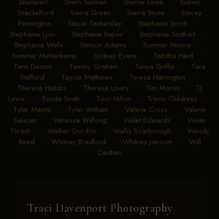
Shumpert
•
Sherri Surman
•
Sherrie Lowe
•
Sidney
Shackelford
•
Sierra Green
•
Sierra Stone
•
Stacey
Pennington
•
Stacie Tankersley
•
Stephanie Lynch
•
Stephanie Lynn
•
Stephanie Raper
•
Stephanie Smithart
•
Stephanie Wells
•
Stetson Adams
•
Summer Moore
•
Summer Muhlenkamp
•
Sydney Evans
•
Tabitha Heid
•
Tami Denton
•
Tammy Graham
•
Tanya Griffin
•
Tara
Stafford
•
Taycie Matthews
•
Teresa Harrington
•
Theresa Hobbs
•
Theresa Lowry
•
Tim Morris
•
TJ
Lewis
•
Tonda Smith
•
Torri Hilton
•
Travis Childress
•
Tyler Maintz
•
Tyler Witham
•
Valerie Cross
•
Valerie
Saucier
•
Vanessa Wilfong
•
Violet Edwards
•
Vivian
Thrash
•
Walker Gordon
•
Wallis Scarbrough
•
Wendy
Reed
•
Whitney Bradford
•
Whitney ransom
•
Will
Cauthen
Traci Davenport Photography