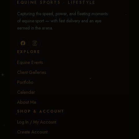
EQUINE SPORTS · LIFESTYLE
Capturing the speed, power, and fleeting moments
of equine sport — with fast delivery and an eye
earned in the arena.
EXPLORE
Equine Events
Client Galleries
Portfolio
Calendar
About Me
SHOP & ACCOUNT
Log In / My Account
Create Account