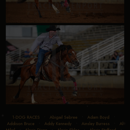
1-DOG RACES
•
Abigail Sebree
•
Adam Boyd
•
Addison Bruce
•
Addy Kennedy
•
Ainsley Burress
•
Al