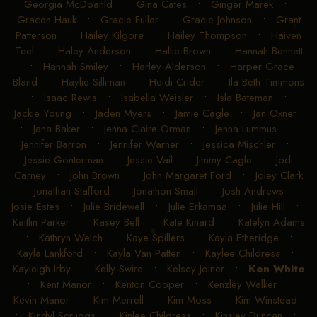
Georgia McDoanld
•
Gina Cates
•
Ginger Marek
•
Gracen Hauk
•
Gracie Fuller
•
Gracie Johnson
•
Grant
Patterson
•
Hailey Kilgore
•
Hailey Thompson
•
Haiven
Teel
•
Haley Anderson
•
Hallie Brown
•
Hannah Bennett
•
Hannah Smiley
•
Harley Alderson
•
Harper Grace
Bland
•
Haylie Silliman
•
Heidi Crider
•
Ila Beth Timmons
•
Isaac Rewis
•
Isabella Weisler
•
Isla Bateman
•
Jackie Young
•
Jaden Myers
•
Jamie Cagle
•
Jan Oxner
•
Jana Baker
•
Jenna Claire Orman
•
Jenna Lummus
•
Jennifer Barron
•
Jennifer Warner
•
Jessica Mischler
•
Jessie Gonterman
•
Jessie Vail
•
Jimmy Cagle
•
Jodi
Carney
•
John Brown
•
John Margaret Ford
•
Joley Clark
•
Jonathan Stafford
•
Jonathon Small
•
Josh Andrews
•
Josie Estes
•
Julie Bridewell
•
Julie Erkamaa
•
Julie Hill
•
Kaitlin Parker
•
Kasey Bell
•
Kate Kinard
•
Katelyn Adams
•
Kathryn Welch
•
Kaye Spillers
•
Kayla Etheridge
•
Kayla Lankford
•
Kayla Van Patten
•
Kaylee Childress
•
Kayleigh Irby
•
Kelly Swire
•
Kelsey Joiner
•
Ken White
•
Kent Manor
•
Kenton Cooper
•
Kenzley Walker
•
Kevin Manor
•
Kim Merrell
•
Kim Moss
•
Kim Winstead
•
Kindyl Scruggs
•
Kinlee Childress
•
Kinsley Duncan
•