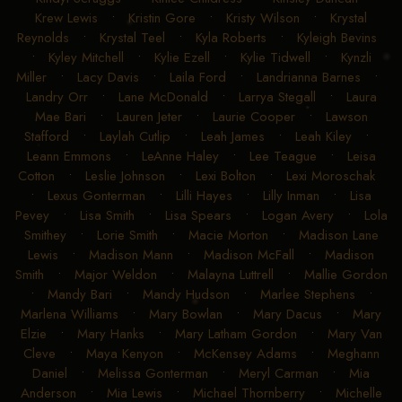
Krew Lewis
•
Kristin Gore
•
Kristy Wilson
•
Krystal
Reynolds
•
Krystal Teel
•
Kyla Roberts
•
Kyleigh Bevins
•
Kyley Mitchell
•
Kylie Ezell
•
Kylie Tidwell
•
Kynzli
Miller
•
Lacy Davis
•
Laila Ford
•
Landrianna Barnes
•
Landry Orr
•
Lane McDonald
•
Larrya Stegall
•
Laura
Mae Bari
•
Lauren Jeter
•
Laurie Cooper
•
Lawson
Stafford
•
Laylah Cutlip
•
Leah James
•
Leah Kiley
•
Leann Emmons
•
LeAnne Haley
•
Lee Teague
•
Leisa
Cotton
•
Leslie Johnson
•
Lexi Bolton
•
Lexi Moroschak
•
Lexus Gonterman
•
Lilli Hayes
•
Lilly Inman
•
Lisa
Pevey
•
Lisa Smith
•
Lisa Spears
•
Logan Avery
•
Lola
Smithey
•
Lorie Smith
•
Macie Morton
•
Madison Lane
Lewis
•
Madison Mann
•
Madison McFall
•
Madison
Smith
•
Major Weldon
•
Malayna Luttrell
•
Mallie Gordon
•
Mandy Bari
•
Mandy Hudson
•
Marlee Stephens
•
Marlena Williams
•
Mary Bowlan
•
Mary Dacus
•
Mary
Elzie
•
Mary Hanks
•
Mary Latham Gordon
•
Mary Van
Cleve
•
Maya Kenyon
•
McKensey Adams
•
Meghann
Daniel
•
Melissa Gonterman
•
Meryl Carman
•
Mia
Anderson
•
Mia Lewis
•
Michael Thornberry
•
Michelle