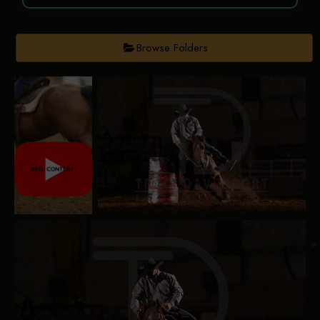
Browse Folders