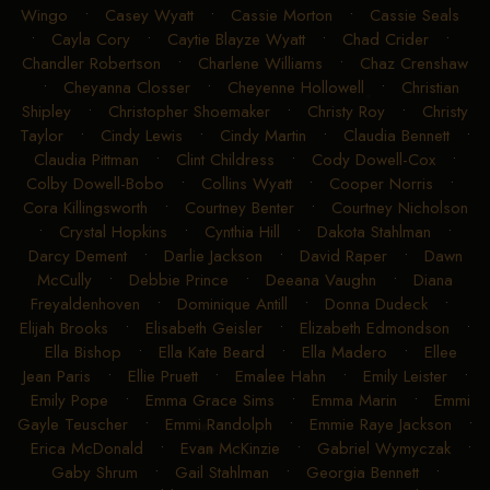
Wingo
•
Casey Wyatt
•
Cassie Morton
•
Cassie Seals
•
Cayla Cory
•
Caytie Blayze Wyatt
•
Chad Crider
•
Chandler Robertson
•
Charlene Williams
•
Chaz Crenshaw
•
Cheyanna Closser
•
Cheyenne Hollowell
•
Christian
Shipley
•
Christopher Shoemaker
•
Christy Roy
•
Christy
Taylor
•
Cindy Lewis
•
Cindy Martin
•
Claudia Bennett
•
Claudia Pittman
•
Clint Childress
•
Cody Dowell-Cox
•
Colby Dowell-Bobo
•
Collins Wyatt
•
Cooper Norris
•
Cora Killingsworth
•
Courtney Benter
•
Courtney Nicholson
•
Crystal Hopkins
•
Cynthia Hill
•
Dakota Stahlman
•
Darcy Dement
•
Darlie Jackson
•
David Raper
•
Dawn
McCully
•
Debbie Prince
•
Deeana Vaughn
•
Diana
Freyaldenhoven
•
Dominique Antill
•
Donna Dudeck
•
Elijah Brooks
•
Elisabeth Geisler
•
Elizabeth Edmondson
•
Ella Bishop
•
Ella Kate Beard
•
Ella Madero
•
Ellee
Jean Paris
•
Ellie Pruett
•
Emalee Hahn
•
Emily Leister
•
Emily Pope
•
Emma Grace Sims
•
Emma Marin
•
Emmi
Gayle Teuscher
•
Emmi Randolph
•
Emmie Raye Jackson
•
Erica McDonald
•
Evan McKinzie
•
Gabriel Wymyczak
•
Gaby Shrum
•
Gail Stahlman
•
Georgia Bennett
•