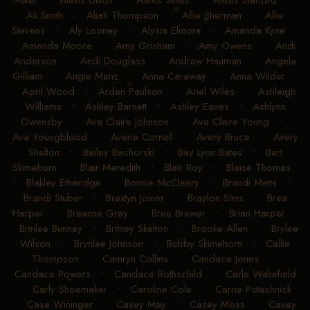
Mikel
•
Alexis Dixon
•
Alexis Skiles
•
Alexis Stafford
•
Ali Smith
•
Aliah Thompson
•
Allie Sherman
•
Allie
Stevens
•
Aly Looney
•
Alysia Elmore
•
Amanda Kyne
•
Amanda Moore
•
Amy Grisham
•
Amy Owens
•
Andi
Anderson
•
Andi Douglass
•
Andrew Hauman
•
Angela
Gilliam
•
Angie Menz
•
Anna Caraway
•
Anna Wilder
•
April Wood
•
Arden Paulson
•
Ariel Wiles
•
Ashleigh
Williams
•
Ashley Barnett
•
Ashley Eaves
•
Ashlynn
Owensby
•
Ava Claire Johnson
•
Ava Claire Young
•
Ava Youngblood
•
Averie Cornell
•
Avery Bruce
•
Avery
Shelton
•
Bailey Bachorski
•
Bay Lynn Bates
•
Bert
Skimehorn
•
Blair Meredith
•
Blair Roy
•
Blaise Thomas
•
Blakley Etheridge
•
Bonnie McCleary
•
Brandi Metts
•
Brandi Stuber
•
Braxtyn Joiner
•
Braylon Sims
•
Brea
Harper
•
Breanne Gray
•
Bree Brewer
•
Brian Harper
•
Brinlee Bunney
•
Britney Skelton
•
Brooke Allen
•
Brylee
Wilson
•
Brynlee Johnson
•
Bubby Skimehorn
•
Callie
Thompson
•
Camryn Collins
•
Candace Jones
•
Candace Powers
•
Candace Rothschild
•
Carla Wakefield
•
Carly Shoemaker
•
Caroline Cole
•
Carrie Potashnick
•
Case Wininger
•
Casey May
•
Casey Moss
•
Casey