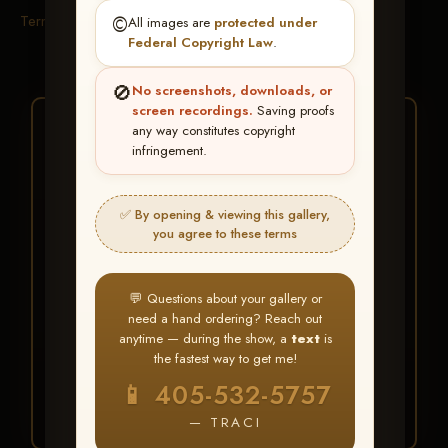
Terms & Conditions
©️
All images are
protected under
Federal Copyright Law
.
🚫
No screenshots, downloads, or
screen recordings.
Saving proofs
★ ★ ★
any way constitutes copyright
infringement.
BUY ALL FAVORITES
SPECIAL!
✅ By opening & viewing this gallery,
It's easy to buy just your favorite photos!
you agree to these terms
HERE IS HOW
💬 Questions about your gallery or
Create an account
or
Log In
1
need a hand ordering? Reach out
Find your album
and favorite
2
anytime — during the show, a
text
is
your images throughout the show
the fastest way to get me!
Go to
My Account >
3
📱 405-532-5757
Favorites
— then click
BUY
ALL
— TRACI