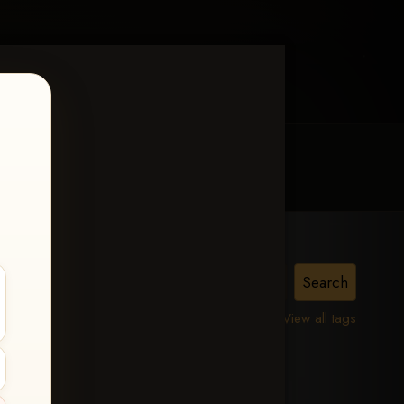
MY ACCOUNT
CONTACT TRACI
is,
View all tags