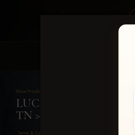
HOME
EQUINE EVENTS
REQUEST EV
Show Proofs
>
2026 Events
LUCKY DOG PRODUCTIO
TN
> Leann Emmons
Terms & Conditions