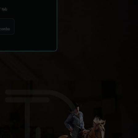
T
tab
 combo