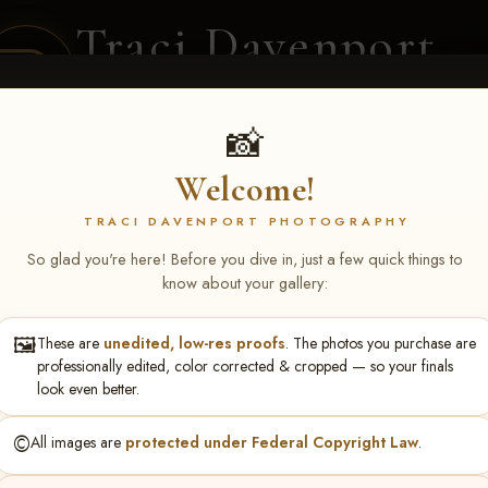
Traci Davenport
PHOTOGRAPHY
EQUINE SPORTS · LIFESTYLE
📸
Welcome!
ENT COVERAGE
CLIENT GALLERIES
SELECTED WORK
ABOUT ME
TRACI DAVENPORT PHOTOGRAPHY
So glad you're here! Before you dive in, just a few quick things to
know about your gallery:
🖼️
These are
unedited, low-res proofs
. The photos you purchase are
NS June 5-7 2026 Memph
professionally edited, color corrected & cropped — so your finals
look even better.
©️
All images are
protected under Federal Copyright Law
.