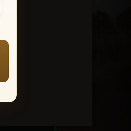
—
ount > Favorites
—
Y ALL