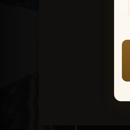
Create an accou
1