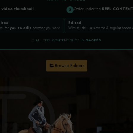
a
video thumbnail
Order under the
REEL CONTEN
2
ited
Edited
eel for
you to edit
however you want
With music + a slow-mo & regular-speed
◇ ALL REEL CONTENT SHOT IN
240FPS
Browse Folders