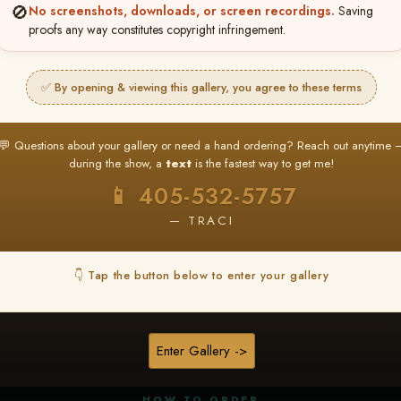
🚫
No screenshots, downloads, or screen recordings.
Saving
proofs any way constitutes copyright infringement.
✅ By opening & viewing this gallery, you agree to these terms
★ ★ ★
BUY ALL FAVORITES SPECIAL!
💬 Questions about your gallery or need a hand ordering? Reach out anytime 
It's easy to buy just your favorite photos!
during the show, a
text
is the fastest way to get me!
HERE IS HOW
📱 405-532-5757
nt
or
Log In
Find your album
and favorite your
Go to
My Acc
2
3
— TRACI
images throughout the show
then click
BU
👇 Tap the button below to enter your gallery
★ NEW
▶ ▶ ▶
REEL CONTENT
Enter Gallery ->
Unedited reel content available for
ALL contestants!
HOW TO ORDER