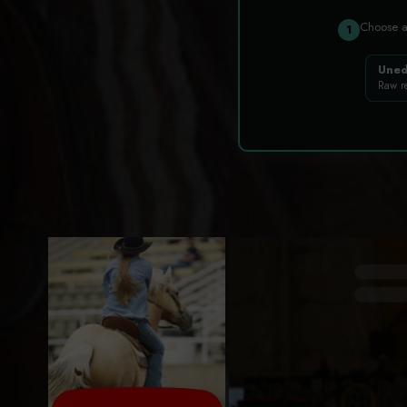
Choose 
1
Uned
Raw r