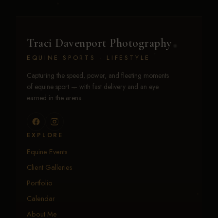
Traci Davenport Photography
EQUINE SPORTS · LIFESTYLE
Capturing the speed, power, and fleeting moments
of equine sport — with fast delivery and an eye
earned in the arena.
EXPLORE
Equine Events
Client Galleries
Portfolio
Calendar
About Me