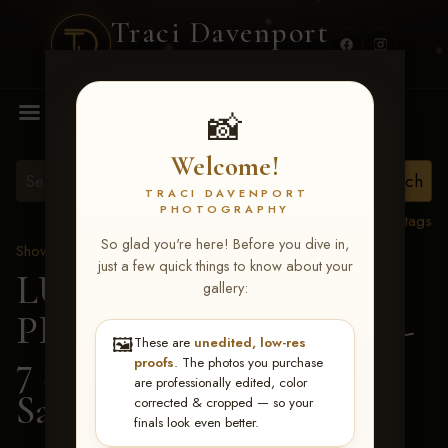
Traci Davenport
PHOTOGRAPHY
MENU
📸
Welcome!
TRACI DAVENPORT
PHOTOGRAPHY
View all tags
So glad you're here! Before you dive in,
Show Proofs
>
2026 Events
just a few quick things to know about your
LUCKY DOG
gallery:
PRODUCTIONS June 5-
🖼️
These are
unedited, low-res
7 2026 Memphis, TN
>
proofs
. The photos you purchase
are professionally edited, color
Samantha Ashe
corrected & cropped — so your
finals look even better.