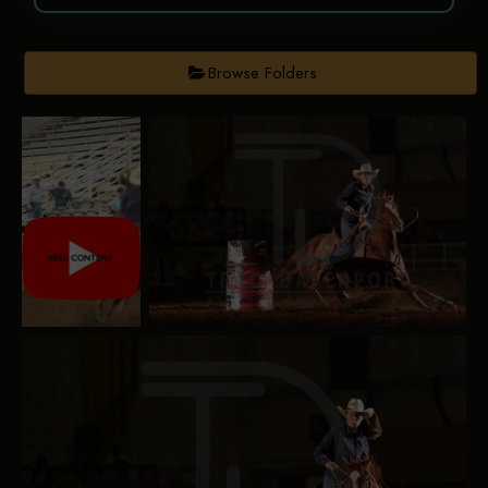
Browse Folders