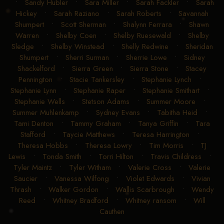
•
Sandy Hubler
•
Sara Miller
•
Sarah Fackler
•
Sarah
Hickey
•
Sarah Raziano
•
Sarah Roberts
•
Savannah
Shumpert
•
Scott Sherman
•
Shalynn Ferrara
•
Shawn
Warren
•
Shelby Coen
•
Shelby Ruesewald
•
Shelby
Sledge
•
Shelby Winstead
•
Shelly Redwine
•
Sheridan
Shumpert
•
Sherri Surman
•
Sherrie Lowe
•
Sidney
Shackelford
•
Sierra Green
•
Sierra Stone
•
Stacey
Pennington
•
Stacie Tankersley
•
Stephanie Lynch
•
Stephanie Lynn
•
Stephanie Raper
•
Stephanie Smithart
•
Stephanie Wells
•
Stetson Adams
•
Summer Moore
•
Summer Muhlenkamp
•
Sydney Evans
•
Tabitha Heid
•
Tami Denton
•
Tammy Graham
•
Tanya Griffin
•
Tara
Stafford
•
Taycie Matthews
•
Teresa Harrington
•
Theresa Hobbs
•
Theresa Lowry
•
Tim Morris
•
TJ
Lewis
•
Tonda Smith
•
Torri Hilton
•
Travis Childress
•
Tyler Maintz
•
Tyler Witham
•
Valerie Cross
•
Valerie
Saucier
•
Vanessa Wilfong
•
Violet Edwards
•
Vivian
Thrash
•
Walker Gordon
•
Wallis Scarbrough
•
Wendy
Reed
•
Whitney Bradford
•
Whitney ransom
•
Will
Cauthen