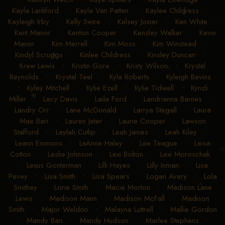
Kayla Lankford
•
Kayla Van Patten
•
Kaylee Childress
•
Kayleigh Irby
•
Kelly Swire
•
Kelsey Joiner
•
Ken White
•
Kent Manor
•
Kenton Cooper
•
Kenzley Walker
•
Kevin
Manor
•
Kim Merrell
•
Kim Moss
•
Kim Winstead
•
Kindyl Scruggs
•
Kinlee Childress
•
Kinsley Duncan
•
Krew Lewis
•
Kristin Gore
•
Kristy Wilson
•
Krystal
Reynolds
•
Krystal Teel
•
Kyla Roberts
•
Kyleigh Bevins
•
Kyley Mitchell
•
Kylie Ezell
•
Kylie Tidwell
•
Kynzli
Miller
•
Lacy Davis
•
Laila Ford
•
Landrianna Barnes
•
Landry Orr
•
Lane McDonald
•
Larrya Stegall
•
Laura
Mae Bari
•
Lauren Jeter
•
Laurie Cooper
•
Lawson
Stafford
•
Laylah Cutlip
•
Leah James
•
Leah Kiley
•
Leann Emmons
•
LeAnne Haley
•
Lee Teague
•
Leisa
Cotton
•
Leslie Johnson
•
Lexi Bolton
•
Lexi Moroschak
•
Lexus Gonterman
•
Lilli Hayes
•
Lilly Inman
•
Lisa
Pevey
•
Lisa Smith
•
Lisa Spears
•
Logan Avery
•
Lola
Smithey
•
Lorie Smith
•
Macie Morton
•
Madison Lane
Lewis
•
Madison Mann
•
Madison McFall
•
Madison
Smith
•
Major Weldon
•
Malayna Luttrell
•
Mallie Gordon
•
Mandy Bari
•
Mandy Hudson
•
Marlee Stephens
•