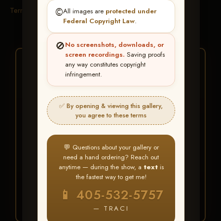
Terms & Conditions
©️
All images are
protected under
Federal Copyright Law
.
🚫
No screenshots, downloads, or
screen recordings.
Saving proofs
★ ★ ★
any way constitutes copyright
infringement.
BUY ALL FAVORITES
SPECIAL!
✅ By opening & viewing this gallery,
It's easy to buy just your favorite photos!
you agree to these terms
HERE IS HOW
💬 Questions about your gallery or
Create an account
or
Log In
1
need a hand ordering? Reach out
Find your album
and favorite
2
anytime — during the show, a
text
is
your images throughout the show
the fastest way to get me!
Go to
My Account >
3
📱 405-532-5757
Favorites
— then click
BUY
ALL
— TRACI