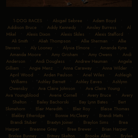
1-DOG RACES
•
Abigail Sebree
•
Adam Boyd
•
Addison Bruce
•
Addy Kennedy
•
Ainsley Burress
•
Al
Mikel
•
Alexis Dixon
•
Alexis Skiles
•
Alexis Stafford
•
Ali Smith
•
Aliah Thompson
•
Allie Sherman
•
Allie
Stevens
•
Aly Looney
•
Alysia Elmore
•
Amanda Kyne
•
Amanda Moore
•
Amy Grisham
•
Amy Owens
•
Andi
Anderson
•
Andi Douglass
•
Andrew Hauman
•
Angela
Gilliam
•
Angie Menz
•
Anna Caraway
•
Anna Wilder
•
April Wood
•
Arden Paulson
•
Ariel Wiles
•
Ashleigh
Williams
•
Ashley Barnett
•
Ashley Eaves
•
Ashlynn
Owensby
•
Ava Claire Johnson
•
Ava Claire Young
•
Ava Youngblood
•
Averie Cornell
•
Avery Bruce
•
Avery
Shelton
•
Bailey Bachorski
•
Bay Lynn Bates
•
Bert
Skimehorn
•
Blair Meredith
•
Blair Roy
•
Blaise Thomas
•
Blakley Etheridge
•
Bonnie McCleary
•
Brandi Metts
•
Brandi Stuber
•
Braxtyn Joiner
•
Braylon Sims
•
Brea
Harper
•
Breanne Gray
•
Bree Brewer
•
Brian Harper
•
Brinlee Bunney
•
Britney Skelton
•
Brooke Allen
•
Brylee