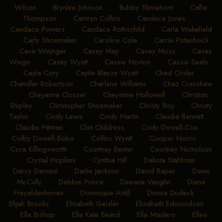
Wilson
•
Brynlee Johnson
•
Bubby Skimehorn
•
Callie
Thompson
•
Camryn Collins
•
Candace Jones
•
Candace Powers
•
Candace Rothschild
•
Carla Wakefield
•
Carly Shoemaker
•
Caroline Cole
•
Carrie Potashnick
•
Case Wininger
•
Casey May
•
Casey Moss
•
Casey
Wingo
•
Casey Wyatt
•
Cassie Morton
•
Cassie Seals
•
Cayla Cory
•
Caytie Blayze Wyatt
•
Chad Crider
•
Chandler Robertson
•
Charlene Williams
•
Chaz Crenshaw
•
Cheyanna Closser
•
Cheyenne Hollowell
•
Christian
Shipley
•
Christopher Shoemaker
•
Christy Roy
•
Christy
Taylor
•
Cindy Lewis
•
Cindy Martin
•
Claudia Bennett
•
Claudia Pittman
•
Clint Childress
•
Cody Dowell-Cox
•
Colby Dowell-Bobo
•
Collins Wyatt
•
Cooper Norris
•
Cora Killingsworth
•
Courtney Benter
•
Courtney Nicholson
•
Crystal Hopkins
•
Cynthia Hill
•
Dakota Stahlman
•
Darcy Dement
•
Darlie Jackson
•
David Raper
•
Dawn
McCully
•
Debbie Prince
•
Deeana Vaughn
•
Diana
Freyaldenhoven
•
Dominique Antill
•
Donna Dudeck
•
Elijah Brooks
•
Elisabeth Geisler
•
Elizabeth Edmondson
•
Ella Bishop
•
Ella Kate Beard
•
Ella Madero
•
Ellee