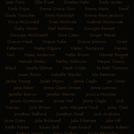
Jean Paris
•
Ellie Pruett
•
Emalee Hahn
•
Emily Leister
•
Emily Pope
•
Emma Grace Sims
•
Emma Marin
•
Emmi
Gayle Teuscher
•
Emmi Randolph
•
Emmie Raye Jackson
•
Erica McDonald
•
Evan McKinzie
•
Gabriel Wymyczak
•
Gaby Shrum
•
Gail Stahlman
•
Georgia Bennett
•
Georgia McDoanld
•
Gina Cates
•
Ginger Marek
•
Gracen Hauk
•
Gracie Fuller
•
Gracie Johnson
•
Grant
Patterson
•
Hailey Kilgore
•
Hailey Thompson
•
Haiven
Teel
•
Haley Anderson
•
Hallie Brown
•
Hannah Bennett
•
Hannah Smiley
•
Harley Alderson
•
Harper Grace
Bland
•
Haylie Silliman
•
Heidi Crider
•
Ila Beth Timmons
•
Isaac Rewis
•
Isabella Weisler
•
Isla Bateman
•
Jackie Young
•
Jaden Myers
•
Jamie Cagle
•
Jan Oxner
•
Jana Baker
•
Jenna Claire Orman
•
Jenna Lummus
•
Jennifer Barron
•
Jennifer Warner
•
Jessica Mischler
•
Jessie Gonterman
•
Jessie Vail
•
Jimmy Cagle
•
Jodi
Carney
•
John Brown
•
John Margaret Ford
•
Joley Clark
•
Jonathan Stafford
•
Jonathon Small
•
Josh Andrews
•
Josie Estes
•
Julie Bridewell
•
Julie Erkamaa
•
Julie Hill
•
Kaitlin Parker
•
Kasey Bell
•
Kate Kinard
•
Katelyn Adams
•
Kathryn Welch
•
Kaye Spillers
•
Kayla Etheridge
•