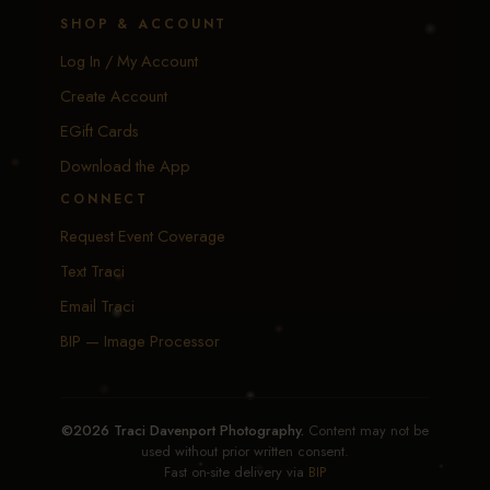
SHOP & ACCOUNT
Log In / My Account
Create Account
EGift Cards
Download the App
CONNECT
Request Event Coverage
Text Traci
Email Traci
BIP — Image Processor
©2026 Traci Davenport Photography.
Content may not be
used without prior written consent.
Fast on-site delivery via
BIP