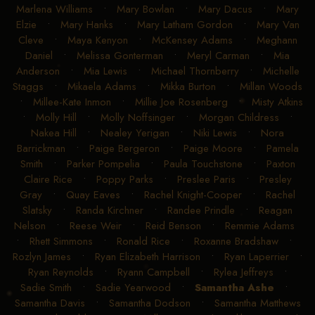
Marlena Williams
•
Mary Bowlan
•
Mary Dacus
•
Mary
Elzie
•
Mary Hanks
•
Mary Latham Gordon
•
Mary Van
Cleve
•
Maya Kenyon
•
McKensey Adams
•
Meghann
Daniel
•
Melissa Gonterman
•
Meryl Carman
•
Mia
Anderson
•
Mia Lewis
•
Michael Thornberry
•
Michelle
Staggs
•
Mikaela Adams
•
Mikka Burton
•
Millan Woods
•
Millee-Kate Inmon
•
Millie Joe Rosenberg
•
Misty Atkins
•
Molly Hill
•
Molly Noffsinger
•
Morgan Childress
•
Nakea Hill
•
Nealey Yerigan
•
Niki Lewis
•
Nora
Barrickman
•
Paige Bergeron
•
Paige Moore
•
Pamela
Smith
•
Parker Pompelia
•
Paula Touchstone
•
Paxton
Claire Rice
•
Poppy Parks
•
Preslee Paris
•
Presley
Gray
•
Quay Eaves
•
Rachel Knight-Cooper
•
Rachel
Slatsky
•
Randa Kirchner
•
Randee Prindle
•
Reagan
Nelson
•
Reese Weir
•
Reid Benson
•
Remmie Adams
•
Rhett Simmons
•
Ronald Rice
•
Roxanne Bradshaw
•
Rozlyn James
•
Ryan Elizabeth Harrison
•
Ryan Laperrier
•
Ryan Reynolds
•
Ryann Campbell
•
Rylea Jeffreys
•
Sadie Smith
•
Sadie Yearwood
•
Samantha Ashe
•
Samantha Davis
•
Samantha Dodson
•
Samantha Matthews