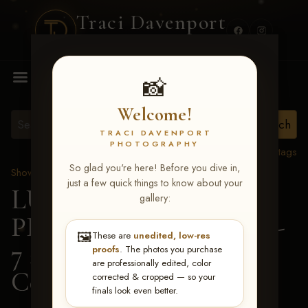
Traci Davenport
PHOTOGRAPHY
MENU
📸
Welcome!
TRACI DAVENPORT
PHOTOGRAPHY
View all tags
So glad you're here! Before you dive in,
Show Proofs
>
2026 Events
just a few quick things to know about your
LUCKY DOG
gallery:
PRODUCTIONS June 5-
🖼️
These are
unedited, low-res
7 2026 Memphis, TN
>
proofs
. The photos you purchase
are professionally edited, color
Cora Killingsworth
corrected & cropped — so your
finals look even better.