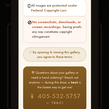
Terms & Conditions
©️
All images are
protected under
Federal Copyright Law
.
🚫
No screenshots, downloads, or
screen recordings.
Saving proofs
★ ★ ★
any way constitutes copyright
infringement.
BUY ALL FAVORITES
SPECIAL!
✅ By opening & viewing this gallery,
It's easy to buy just your favorite photos!
you agree to these terms
HERE IS HOW
💬 Questions about your gallery or
Create an account
or
Log In
1
need a hand ordering? Reach out
Find your album
and favorite
2
anytime — during the show, a
text
is
your images throughout the show
the fastest way to get me!
Go to
My Account >
3
📱 405-532-5757
Favorites
— then click
BUY
ALL
— TRACI