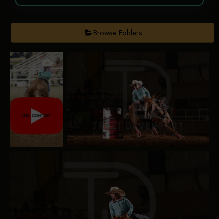
Browse Folders