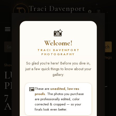
Traci Davenport
PHOTOGRAPHY
MENU
📸
Welcome!
TRACI DAVENPORT
PHOTOGRAPHY
View all tags
So glad you're here! Before you dive in,
Show Proofs
>
2026 Events
just a few quick things to know about your
LUCKY DOG
gallery:
PRODUCTIONS June 5-
🖼️
These are
unedited, low-res
7 2026 Memphis, TN
>
proofs
. The photos you purchase
are professionally edited, color
Alysia Elmore
corrected & cropped — so your
finals look even better.