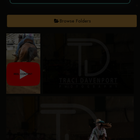
Browse Folders