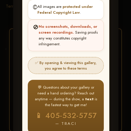
Terms & Conditions
©️
All images are
protected under
Federal Copyright Law
.
🚫
No screenshots, downloads, or
screen recordings.
Saving proofs
★ ★ ★
any way constitutes copyright
infringement.
BUY ALL FAVORITES
SPECIAL!
✅ By opening & viewing this gallery,
It's easy to buy just your favorite photos!
you agree to these terms
HERE IS HOW
💬 Questions about your gallery or
Create an account
or
Log In
1
need a hand ordering? Reach out
Find your album
and favorite
2
anytime — during the show, a
text
is
your images throughout the show
the fastest way to get me!
Go to
My Account >
3
📱 405-532-5757
Favorites
— then click
BUY
ALL
— TRACI