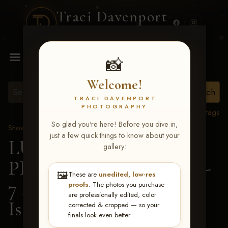
Traci Davenport
PHOTOGRAPHY
MENU
📸
Welcome!
TRACI DAVENPORT
PHOTOGRAPHY
View all tags
So glad you're here! Before you dive in,
Show Proofs
>
2026 Events
just a few quick things to know about your
LUCKY DOG
gallery:
PRODUCTIONS June 5-
🖼️
These are
unedited, low-res
7 2026 Memphis, TN
>
proofs
. The photos you purchase
are professionally edited, color
Isaac Rewis
corrected & cropped — so your
finals look even better.