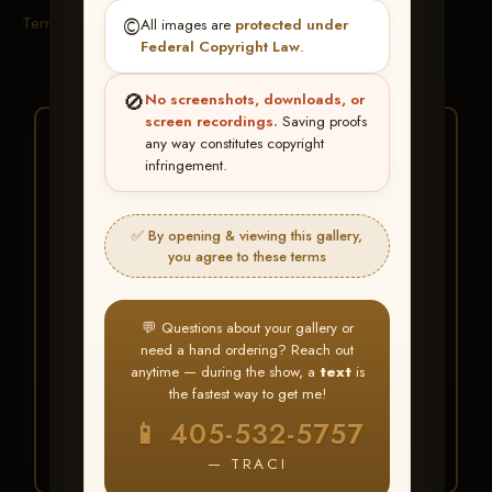
Terms & Conditions
©️
All images are
protected under
Federal Copyright Law
.
🚫
No screenshots, downloads, or
screen recordings.
Saving proofs
★ ★ ★
any way constitutes copyright
infringement.
BUY ALL FAVORITES
SPECIAL!
✅ By opening & viewing this gallery,
It's easy to buy just your favorite photos!
you agree to these terms
HERE IS HOW
💬 Questions about your gallery or
Create an account
or
Log In
1
need a hand ordering? Reach out
Find your album
and favorite
2
anytime — during the show, a
text
is
your images throughout the show
the fastest way to get me!
Go to
My Account >
3
📱 405-532-5757
Favorites
— then click
BUY
ALL
— TRACI