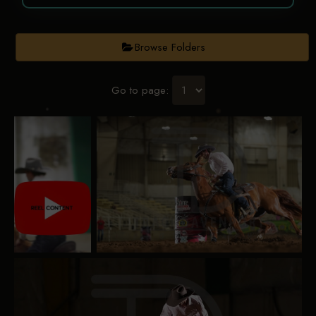
Browse Folders
Go to page: