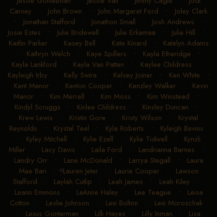
Jessie Gonterman
•
Jessie Vail
•
Jimmy Cagle
•
Jodi
Carney
•
John Brown
•
John Margaret Ford
•
Joley Clark
•
Jonathan Stafford
•
Jonathon Small
•
Josh Andrews
•
Josie Estes
•
Julie Bridewell
•
Julie Erkamaa
•
Julie Hill
•
Kaitlin Parker
•
Kasey Bell
•
Kate Kinard
•
Katelyn Adams
•
Kathryn Welch
•
Kaye Spillers
•
Kayla Etheridge
•
Kayla Lankford
•
Kayla Van Patten
•
Kaylee Childress
•
Kayleigh Irby
•
Kelly Swire
•
Kelsey Joiner
•
Ken White
•
Kent Manor
•
Kenton Cooper
•
Kenzley Walker
•
Kevin
Manor
•
Kim Merrell
•
Kim Moss
•
Kim Winstead
•
Kindyl Scruggs
•
Kinlee Childress
•
Kinsley Duncan
•
Krew Lewis
•
Kristin Gore
•
Kristy Wilson
•
Krystal
Reynolds
•
Krystal Teel
•
Kyla Roberts
•
Kyleigh Bevins
•
Kyley Mitchell
•
Kylie Ezell
•
Kylie Tidwell
•
Kynzli
Miller
•
Lacy Davis
•
Laila Ford
•
Landrianna Barnes
•
Landry Orr
•
Lane McDonald
•
Larrya Stegall
•
Laura
Mae Bari
•
Lauren Jeter
•
Laurie Cooper
•
Lawson
Stafford
•
Laylah Cutlip
•
Leah James
•
Leah Kiley
•
Leann Emmons
•
LeAnne Haley
•
Lee Teague
•
Leisa
Cotton
•
Leslie Johnson
•
Lexi Bolton
•
Lexi Moroschak
•
Lexus Gonterman
•
Lilli Hayes
•
Lilly Inman
•
Lisa