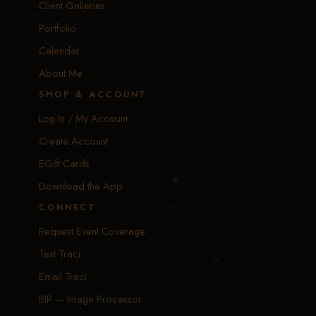
Client Galleries
Portfolio
Calendar
About Me
SHOP & ACCOUNT
Log In / My Account
Create Account
EGift Cards
Download the App
CONNECT
Request Event Coverage
Text Traci
Email Traci
BIP — Image Processor