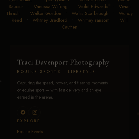
Saucier
•
Vanessa Wilfong
•
Violet Edwards
•
Vivian
Thrash
•
Walker Gordon
•
Wallis Scarbrough
•
Wendy
Reed
•
Whitney Bradford
•
Whitney ransom
•
Will
Cauthen
Traci Davenport Photography
EQUINE SPORTS · LIFESTYLE
Capturing the speed, power, and fleeting moments
of equine sport — with fast delivery and an eye
earned in the arena.
EXPLORE
Equine Events