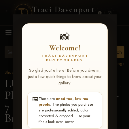
Traci Davenport
PHOTOGRAPHY
MENU
📸
Welcome!
TRACI DAVENPORT
PHOTOGRAPHY
View all tags
So glad you're here! Before you dive in,
Show Proofs
>
2026 Events
just a few quick things to know about your
LUCKY DOG
gallery:
PRODUCTIONS June 5-
🖼️
These are
unedited, low-res
7 2026 Memphis, TN
>
proofs
. The photos you purchase
are professionally edited, color
Braylon Sims
corrected & cropped — so your
finals look even better.