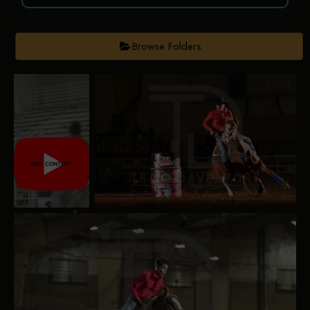
Browse Folders