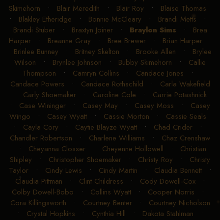
Skimehorn
•
Blair Meredith
•
Blair Roy
•
Blaise Thomas
•
Blakley Etheridge
•
Bonnie McCleary
•
Brandi Metts
•
Brandi Stuber
•
Braxtyn Joiner
•
Braylon Sims
•
Brea
Harper
•
Breanne Gray
•
Bree Brewer
•
Brian Harper
•
Brinlee Bunney
•
Britney Skelton
•
Brooke Allen
•
Brylee
Wilson
•
Brynlee Johnson
•
Bubby Skimehorn
•
Callie
Thompson
•
Camryn Collins
•
Candace Jones
•
Candace Powers
•
Candace Rothschild
•
Carla Wakefield
•
Carly Shoemaker
•
Caroline Cole
•
Carrie Potashnick
•
Case Wininger
•
Casey May
•
Casey Moss
•
Casey
Wingo
•
Casey Wyatt
•
Cassie Morton
•
Cassie Seals
•
Cayla Cory
•
Caytie Blayze Wyatt
•
Chad Crider
•
Chandler Robertson
•
Charlene Williams
•
Chaz Crenshaw
•
Cheyanna Closser
•
Cheyenne Hollowell
•
Christian
Shipley
•
Christopher Shoemaker
•
Christy Roy
•
Christy
Taylor
•
Cindy Lewis
•
Cindy Martin
•
Claudia Bennett
•
Claudia Pittman
•
Clint Childress
•
Cody Dowell-Cox
•
Colby Dowell-Bobo
•
Collins Wyatt
•
Cooper Norris
•
Cora Killingsworth
•
Courtney Benter
•
Courtney Nicholson
•
Crystal Hopkins
•
Cynthia Hill
•
Dakota Stahlman
•