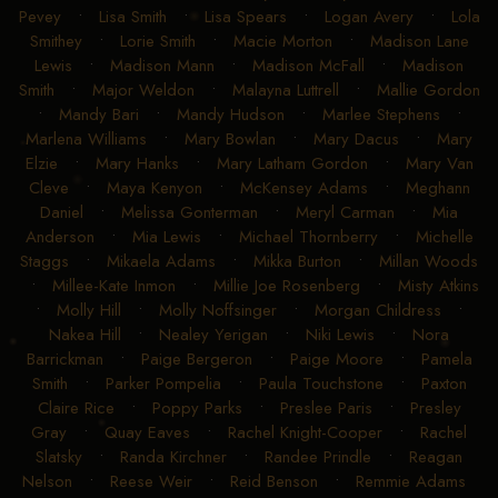
Pevey
•
Lisa Smith
•
Lisa Spears
•
Logan Avery
•
Lola
Smithey
•
Lorie Smith
•
Macie Morton
•
Madison Lane
Lewis
•
Madison Mann
•
Madison McFall
•
Madison
Smith
•
Major Weldon
•
Malayna Luttrell
•
Mallie Gordon
•
Mandy Bari
•
Mandy Hudson
•
Marlee Stephens
•
Marlena Williams
•
Mary Bowlan
•
Mary Dacus
•
Mary
Elzie
•
Mary Hanks
•
Mary Latham Gordon
•
Mary Van
Cleve
•
Maya Kenyon
•
McKensey Adams
•
Meghann
Daniel
•
Melissa Gonterman
•
Meryl Carman
•
Mia
Anderson
•
Mia Lewis
•
Michael Thornberry
•
Michelle
Staggs
•
Mikaela Adams
•
Mikka Burton
•
Millan Woods
•
Millee-Kate Inmon
•
Millie Joe Rosenberg
•
Misty Atkins
•
Molly Hill
•
Molly Noffsinger
•
Morgan Childress
•
Nakea Hill
•
Nealey Yerigan
•
Niki Lewis
•
Nora
Barrickman
•
Paige Bergeron
•
Paige Moore
•
Pamela
Smith
•
Parker Pompelia
•
Paula Touchstone
•
Paxton
Claire Rice
•
Poppy Parks
•
Preslee Paris
•
Presley
Gray
•
Quay Eaves
•
Rachel Knight-Cooper
•
Rachel
Slatsky
•
Randa Kirchner
•
Randee Prindle
•
Reagan
Nelson
•
Reese Weir
•
Reid Benson
•
Remmie Adams