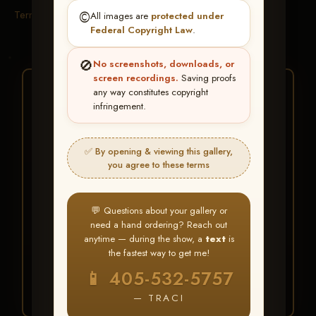
Terms & Conditions
©️
All images are
protected under
Federal Copyright Law
.
🚫
No screenshots, downloads, or
screen recordings.
Saving proofs
★ ★ ★
any way constitutes copyright
infringement.
BUY ALL FAVORITES
SPECIAL!
✅ By opening & viewing this gallery,
It's easy to buy just your favorite photos!
you agree to these terms
HERE IS HOW
💬 Questions about your gallery or
Create an account
or
Log In
1
need a hand ordering? Reach out
Find your album
and favorite
2
anytime — during the show, a
text
is
your images throughout the show
the fastest way to get me!
Go to
My Account >
3
📱 405-532-5757
Favorites
— then click
BUY
ALL
— TRACI