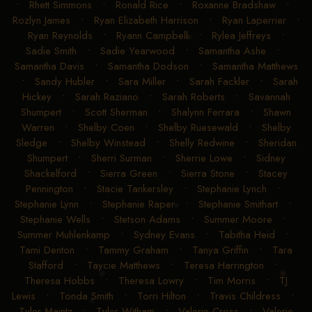
•
Rhett Simmons
•
Ronald Rice
•
Roxanne Bradshaw
•
Rozlyn James
•
Ryan Elizabeth Harrison
•
Ryan Laperrier
•
Ryan Reynolds
•
Ryann Campbell
•
Rylea Jeffreys
•
Sadie Smith
•
Sadie Yearwood
•
Samantha Ashe
•
Samantha Davis
•
Samantha Dodson
•
Samantha Matthews
•
Sandy Hubler
•
Sara Miller
•
Sarah Fackler
•
Sarah
Hickey
•
Sarah Raziano
•
Sarah Roberts
•
Savannah
Shumpert
•
Scott Sherman
•
Shalynn Ferrara
•
Shawn
Warren
•
Shelby Coen
•
Shelby Ruesewald
•
Shelby
Sledge
•
Shelby Winstead
•
Shelly Redwine
•
Sheridan
Shumpert
•
Sherri Surman
•
Sherrie Lowe
•
Sidney
Shackelford
•
Sierra Green
•
Sierra Stone
•
Stacey
Pennington
•
Stacie Tankersley
•
Stephanie Lynch
•
Stephanie Lynn
•
Stephanie Raper
•
Stephanie Smithart
•
Stephanie Wells
•
Stetson Adams
•
Summer Moore
•
Summer Muhlenkamp
•
Sydney Evans
•
Tabitha Heid
•
Tami Denton
•
Tammy Graham
•
Tanya Griffin
•
Tara
Stafford
•
Taycie Matthews
•
Teresa Harrington
•
Theresa Hobbs
•
Theresa Lowry
•
Tim Morris
•
TJ
Lewis
•
Tonda Smith
•
Torri Hilton
•
Travis Childress
•
Tyler Maintz
•
Tyler Witham
•
Valerie Cross
•
Valerie