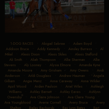
1-DOG RACES
•
Abigail Sebree
•
Adam Boyd
•
Addison Bruce
•
Addy Kennedy
•
Ainsley Burress
•
Al
Mikel
•
Alexis Dixon
•
Alexis Skiles
•
Alexis Stafford
•
Ali Smith
•
Aliah Thompson
•
Allie Sherman
•
Allie
Stevens
•
Aly Looney
•
Alysia Elmore
•
Amanda Kyne
•
Amanda Moore
•
Amy Grisham
•
Amy Owens
•
Andi
Anderson
•
Andi Douglass
•
Andrew Hauman
•
Angela
Gilliam
•
Angie Menz
•
Anna Caraway
•
Anna Wilder
•
April Wood
•
Arden Paulson
•
Ariel Wiles
•
Ashleigh
Williams
•
Ashley Barnett
•
Ashley Eaves
•
Ashlynn
Owensby
•
Ava Claire Johnson
•
Ava Claire Young
•
Ava Youngblood
•
Averie Cornell
•
Avery Bruce
•
Avery
Shelton
•
Bailey Bachorski
•
Bay Lynn Bates
•
Bert