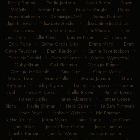
Darcy Dement
•
Darlie Jackson
•
David Raper
•
Dawn
McCully
•
Debbie Prince
•
Deeana Vaughn
•
Diana
Freyaldenhoven
•
Dominique Antill
•
Donna Dudeck
•
Elijah Brooks
•
Elisabeth Geisler
•
Elizabeth Edmondson
•
Ella Bishop
•
Ella Kate Beard
•
Ella Madero
•
Ellee
Jean Paris
•
Ellie Pruett
•
Emalee Hahn
•
Emily Leister
•
Emily Pope
•
Emma Grace Sims
•
Emma Marin
•
Emmi
Gayle Teuscher
•
Emmi Randolph
•
Emmie Raye Jackson
•
Erica McDonald
•
Evan McKinzie
•
Gabriel Wymyczak
•
Gaby Shrum
•
Gail Stahlman
•
Georgia Bennett
•
Georgia McDoanld
•
Gina Cates
•
Ginger Marek
•
Gracen Hauk
•
Gracie Fuller
•
Gracie Johnson
•
Grant
Patterson
•
Hailey Kilgore
•
Hailey Thompson
•
Haiven
Teel
•
Haley Anderson
•
Hallie Brown
•
Hannah Bennett
•
Hannah Smiley
•
Harley Alderson
•
Harper Grace
Bland
•
Haylie Silliman
•
Heidi Crider
•
Ila Beth Timmons
•
Isaac Rewis
•
Isabella Weisler
•
Isla Bateman
•
Jackie Young
•
Jaden Myers
•
Jamie Cagle
•
Jan Oxner
•
Jana Baker
•
Jenna Claire Orman
•
Jenna Lummus
•
Jennifer Barron
•
Jennifer Warner
•
Jessica Mischler
•