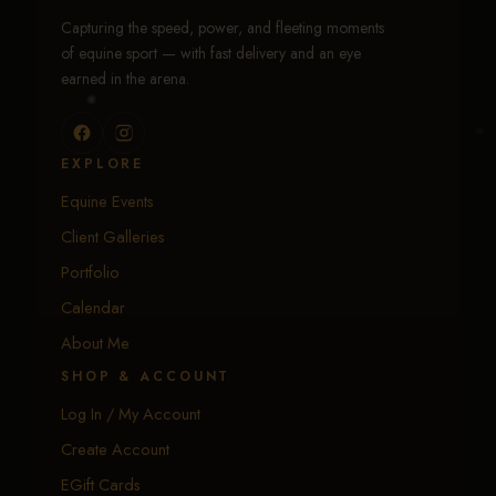
Capturing the speed, power, and fleeting moments
of equine sport — with fast delivery and an eye
earned in the arena.
EXPLORE
Equine Events
Client Galleries
Portfolio
Calendar
About Me
SHOP & ACCOUNT
Log In / My Account
Create Account
EGift Cards