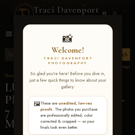
Traci Davenport
PHOTOGRAPHY
MENU
📸
Welcome!
TRACI DAVENPORT
PHOTOGRAPHY
View all tags
So glad you're here! Before you dive in,
Show Proofs
>
2026 Events
just a few quick things to know about your
LUCKY DOG
gallery:
PRODUCTIONS June 5-
🖼️
These are
unedited, low-res
7 2026 Memphis, TN
>
proofs
. The photos you purchase
are professionally edited, color
Madison Lane Lewis
corrected & cropped — so your
finals look even better.