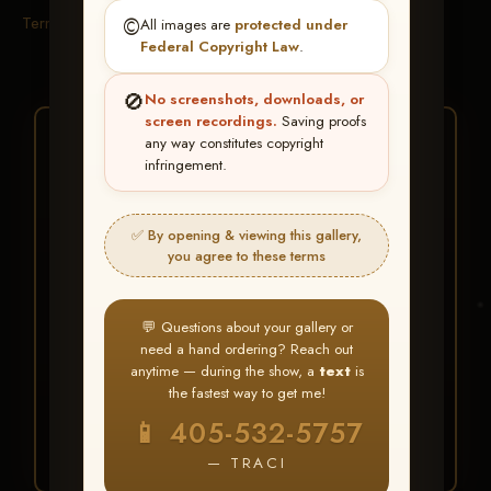
Terms & Conditions
©️
All images are
protected under
Federal Copyright Law
.
🚫
No screenshots, downloads, or
screen recordings.
Saving proofs
★ ★ ★
any way constitutes copyright
infringement.
BUY ALL FAVORITES
SPECIAL!
✅ By opening & viewing this gallery,
It's easy to buy just your favorite photos!
you agree to these terms
HERE IS HOW
💬 Questions about your gallery or
Create an account
or
Log In
1
need a hand ordering? Reach out
Find your album
and favorite
2
anytime — during the show, a
text
is
your images throughout the show
the fastest way to get me!
Go to
My Account >
3
📱 405-532-5757
Favorites
— then click
BUY
ALL
— TRACI