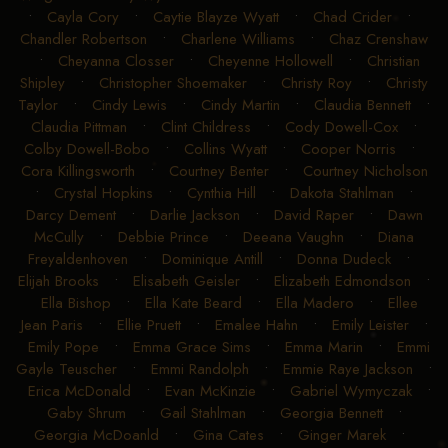
•
Cayla Cory
•
Caytie Blayze Wyatt
•
Chad Crider
•
Chandler Robertson
•
Charlene Williams
•
Chaz Crenshaw
•
Cheyanna Closser
•
Cheyenne Hollowell
•
Christian
Shipley
•
Christopher Shoemaker
•
Christy Roy
•
Christy
Taylor
•
Cindy Lewis
•
Cindy Martin
•
Claudia Bennett
•
Claudia Pittman
•
Clint Childress
•
Cody Dowell-Cox
•
Colby Dowell-Bobo
•
Collins Wyatt
•
Cooper Norris
•
Cora Killingsworth
•
Courtney Benter
•
Courtney Nicholson
•
Crystal Hopkins
•
Cynthia Hill
•
Dakota Stahlman
•
Darcy Dement
•
Darlie Jackson
•
David Raper
•
Dawn
McCully
•
Debbie Prince
•
Deeana Vaughn
•
Diana
Freyaldenhoven
•
Dominique Antill
•
Donna Dudeck
•
Elijah Brooks
•
Elisabeth Geisler
•
Elizabeth Edmondson
•
Ella Bishop
•
Ella Kate Beard
•
Ella Madero
•
Ellee
Jean Paris
•
Ellie Pruett
•
Emalee Hahn
•
Emily Leister
•
Emily Pope
•
Emma Grace Sims
•
Emma Marin
•
Emmi
Gayle Teuscher
•
Emmi Randolph
•
Emmie Raye Jackson
•
Erica McDonald
•
Evan McKinzie
•
Gabriel Wymyczak
•
Gaby Shrum
•
Gail Stahlman
•
Georgia Bennett
•
Georgia McDoanld
•
Gina Cates
•
Ginger Marek
•