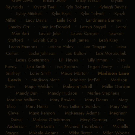
Krew Lewis
•
Kristin Gore
•
Kristy Wilson
•
Krystal
Reynolds
•
Krystal Teel
•
Kyla Roberts
•
Kyleigh Bevins
•
Kyley Mitchell
•
Kylie Ezell
•
Kylie Tidwell
•
Kynzli
Miller
•
Lacy Davis
•
Laila Ford
•
Landrianna Barnes
•
Landry Orr
•
Lane McDonald
•
Larrya Stegall
•
Laura
Mae Bari
•
Lauren Jeter
•
Laurie Cooper
•
Lawson
Stafford
•
Laylah Cutlip
•
Leah James
•
Leah Kiley
•
Leann Emmons
•
LeAnne Haley
•
Lee Teague
•
Leisa
Cotton
•
Leslie Johnson
•
Lexi Bolton
•
Lexi Moroschak
•
Lexus Gonterman
•
Lilli Hayes
•
Lilly Inman
•
Lisa
Pevey
•
Lisa Smith
•
Lisa Spears
•
Logan Avery
•
Lola
Smithey
•
Lorie Smith
•
Macie Morton
•
Madison Lane
Lewis
•
Madison Mann
•
Madison McFall
•
Madison
Smith
•
Major Weldon
•
Malayna Luttrell
•
Mallie Gordon
•
Mandy Bari
•
Mandy Hudson
•
Marlee Stephens
•
Marlena Williams
•
Mary Bowlan
•
Mary Dacus
•
Mary
Elzie
•
Mary Hanks
•
Mary Latham Gordon
•
Mary Van
Cleve
•
Maya Kenyon
•
McKensey Adams
•
Meghann
Daniel
•
Melissa Gonterman
•
Meryl Carman
•
Mia
Anderson
•
Mia Lewis
•
Michael Thornberry
•
Michelle
Staggs
•
Mikaela Adams
•
Mikka Burton
•
Millan Woods