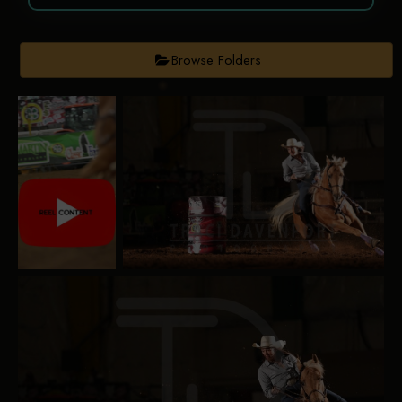
Browse Folders