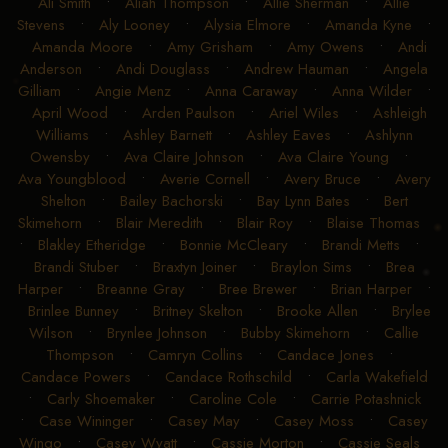
Ali Smith
•
Aliah Thompson
•
Allie Sherman
•
Allie
Stevens
•
Aly Looney
•
Alysia Elmore
•
Amanda Kyne
•
Amanda Moore
•
Amy Grisham
•
Amy Owens
•
Andi
Anderson
•
Andi Douglass
•
Andrew Hauman
•
Angela
Gilliam
•
Angie Menz
•
Anna Caraway
•
Anna Wilder
•
April Wood
•
Arden Paulson
•
Ariel Wiles
•
Ashleigh
Williams
•
Ashley Barnett
•
Ashley Eaves
•
Ashlynn
Owensby
•
Ava Claire Johnson
•
Ava Claire Young
•
Ava Youngblood
•
Averie Cornell
•
Avery Bruce
•
Avery
Shelton
•
Bailey Bachorski
•
Bay Lynn Bates
•
Bert
Skimehorn
•
Blair Meredith
•
Blair Roy
•
Blaise Thomas
•
Blakley Etheridge
•
Bonnie McCleary
•
Brandi Metts
•
Brandi Stuber
•
Braxtyn Joiner
•
Braylon Sims
•
Brea
Harper
•
Breanne Gray
•
Bree Brewer
•
Brian Harper
•
Brinlee Bunney
•
Britney Skelton
•
Brooke Allen
•
Brylee
Wilson
•
Brynlee Johnson
•
Bubby Skimehorn
•
Callie
Thompson
•
Camryn Collins
•
Candace Jones
•
Candace Powers
•
Candace Rothschild
•
Carla Wakefield
•
Carly Shoemaker
•
Caroline Cole
•
Carrie Potashnick
•
Case Wininger
•
Casey May
•
Casey Moss
•
Casey
Wingo
•
Casey Wyatt
•
Cassie Morton
•
Cassie Seals