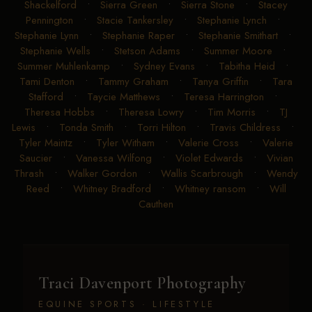
Shackelford
•
Sierra Green
•
Sierra Stone
•
Stacey
Pennington
•
Stacie Tankersley
•
Stephanie Lynch
•
Stephanie Lynn
•
Stephanie Raper
•
Stephanie Smithart
•
Stephanie Wells
•
Stetson Adams
•
Summer Moore
•
Summer Muhlenkamp
•
Sydney Evans
•
Tabitha Heid
•
Tami Denton
•
Tammy Graham
•
Tanya Griffin
•
Tara
Stafford
•
Taycie Matthews
•
Teresa Harrington
•
Theresa Hobbs
•
Theresa Lowry
•
Tim Morris
•
TJ
Lewis
•
Tonda Smith
•
Torri Hilton
•
Travis Childress
•
Tyler Maintz
•
Tyler Witham
•
Valerie Cross
•
Valerie
Saucier
•
Vanessa Wilfong
•
Violet Edwards
•
Vivian
Thrash
•
Walker Gordon
•
Wallis Scarbrough
•
Wendy
Reed
•
Whitney Bradford
•
Whitney ransom
•
Will
Cauthen
Traci Davenport Photography
EQUINE SPORTS · LIFESTYLE