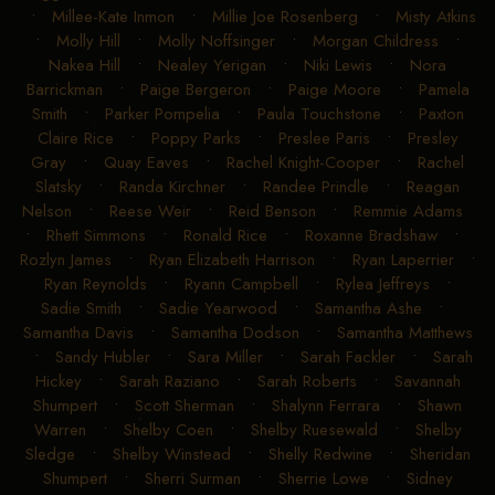
•
Millee-Kate Inmon
•
Millie Joe Rosenberg
•
Misty Atkins
•
Molly Hill
•
Molly Noffsinger
•
Morgan Childress
•
Nakea Hill
•
Nealey Yerigan
•
Niki Lewis
•
Nora
Barrickman
•
Paige Bergeron
•
Paige Moore
•
Pamela
Smith
•
Parker Pompelia
•
Paula Touchstone
•
Paxton
Claire Rice
•
Poppy Parks
•
Preslee Paris
•
Presley
Gray
•
Quay Eaves
•
Rachel Knight-Cooper
•
Rachel
Slatsky
•
Randa Kirchner
•
Randee Prindle
•
Reagan
Nelson
•
Reese Weir
•
Reid Benson
•
Remmie Adams
•
Rhett Simmons
•
Ronald Rice
•
Roxanne Bradshaw
•
Rozlyn James
•
Ryan Elizabeth Harrison
•
Ryan Laperrier
•
Ryan Reynolds
•
Ryann Campbell
•
Rylea Jeffreys
•
Sadie Smith
•
Sadie Yearwood
•
Samantha Ashe
•
Samantha Davis
•
Samantha Dodson
•
Samantha Matthews
•
Sandy Hubler
•
Sara Miller
•
Sarah Fackler
•
Sarah
Hickey
•
Sarah Raziano
•
Sarah Roberts
•
Savannah
Shumpert
•
Scott Sherman
•
Shalynn Ferrara
•
Shawn
Warren
•
Shelby Coen
•
Shelby Ruesewald
•
Shelby
Sledge
•
Shelby Winstead
•
Shelly Redwine
•
Sheridan
Shumpert
•
Sherri Surman
•
Sherrie Lowe
•
Sidney