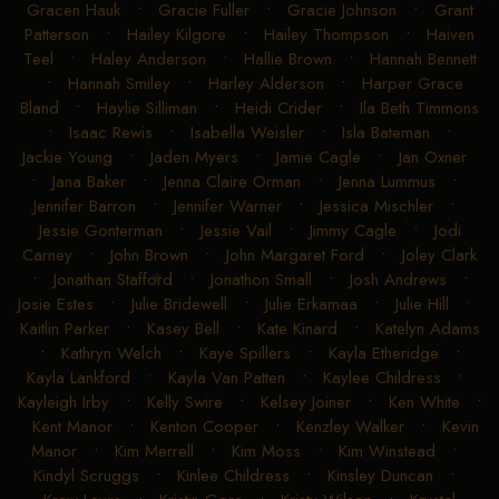
Gracen Hauk
•
Gracie Fuller
•
Gracie Johnson
•
Grant
Patterson
•
Hailey Kilgore
•
Hailey Thompson
•
Haiven
Teel
•
Haley Anderson
•
Hallie Brown
•
Hannah Bennett
•
Hannah Smiley
•
Harley Alderson
•
Harper Grace
Bland
•
Haylie Silliman
•
Heidi Crider
•
Ila Beth Timmons
•
Isaac Rewis
•
Isabella Weisler
•
Isla Bateman
•
Jackie Young
•
Jaden Myers
•
Jamie Cagle
•
Jan Oxner
•
Jana Baker
•
Jenna Claire Orman
•
Jenna Lummus
•
Jennifer Barron
•
Jennifer Warner
•
Jessica Mischler
•
Jessie Gonterman
•
Jessie Vail
•
Jimmy Cagle
•
Jodi
Carney
•
John Brown
•
John Margaret Ford
•
Joley Clark
•
Jonathan Stafford
•
Jonathon Small
•
Josh Andrews
•
Josie Estes
•
Julie Bridewell
•
Julie Erkamaa
•
Julie Hill
•
Kaitlin Parker
•
Kasey Bell
•
Kate Kinard
•
Katelyn Adams
•
Kathryn Welch
•
Kaye Spillers
•
Kayla Etheridge
•
Kayla Lankford
•
Kayla Van Patten
•
Kaylee Childress
•
Kayleigh Irby
•
Kelly Swire
•
Kelsey Joiner
•
Ken White
•
Kent Manor
•
Kenton Cooper
•
Kenzley Walker
•
Kevin
Manor
•
Kim Merrell
•
Kim Moss
•
Kim Winstead
•
Kindyl Scruggs
•
Kinlee Childress
•
Kinsley Duncan
•