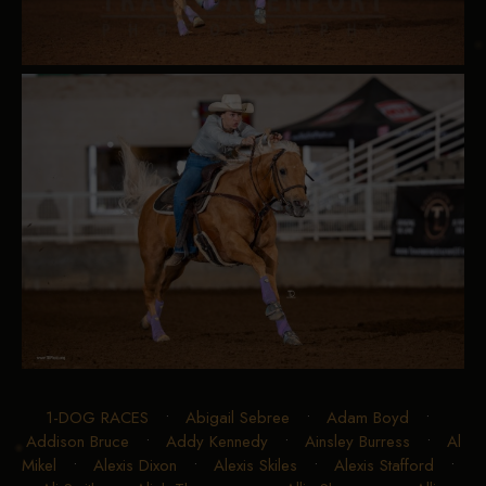
1-DOG RACES
•
Abigail Sebree
•
Adam Boyd
•
Addison Bruce
•
Addy Kennedy
•
Ainsley Burress
•
Al
Mikel
•
Alexis Dixon
•
Alexis Skiles
•
Alexis Stafford
•