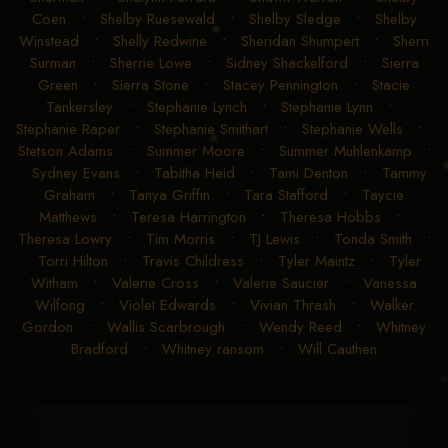
Coen
•
Shelby Ruesewald
•
Shelby Sledge
•
Shelby
Winstead
•
Shelly Redwine
•
Sheridan Shumpert
•
Sherri
Surman
•
Sherrie Lowe
•
Sidney Shackelford
•
Sierra
Green
•
Sierra Stone
•
Stacey Pennington
•
Stacie
Tankersley
•
Stephanie Lynch
•
Stephanie Lynn
•
Stephanie Raper
•
Stephanie Smithart
•
Stephanie Wells
•
Stetson Adams
•
Summer Moore
•
Summer Muhlenkamp
•
Sydney Evans
•
Tabitha Heid
•
Tami Denton
•
Tammy
Graham
•
Tanya Griffin
•
Tara Stafford
•
Taycie
Matthews
•
Teresa Harrington
•
Theresa Hobbs
•
Theresa Lowry
•
Tim Morris
•
TJ Lewis
•
Tonda Smith
•
Torri Hilton
•
Travis Childress
•
Tyler Maintz
•
Tyler
Witham
•
Valerie Cross
•
Valerie Saucier
•
Vanessa
Wilfong
•
Violet Edwards
•
Vivian Thrash
•
Walker
Gordon
•
Wallis Scarbrough
•
Wendy Reed
•
Whitney
Bradford
•
Whitney ransom
•
Will Cauthen