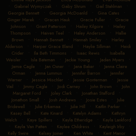
•
Gabriel Wymyczak
•
Gaby Shrum
•
Gail Stahlman
•
Georgia Bennett
•
Georgia McDoanld
•
Gina Cates
•
Ginger Marek
•
Gracen Hauk
•
Gracie Fuller
•
Gracie
Johnson
•
Grant Patterson
•
Hailey Kilgore
•
Hailey
Thompson
•
Haiven Teel
•
Haley Anderson
•
Hallie
Brown
•
Hannah Bennett
•
Hannah Smiley
•
Harley
Alderson
•
Harper Grace Bland
•
Haylie Silliman
•
Heidi
Crider
•
Ila Beth Timmons
•
Isaac Rewis
•
Isabella
Weisler
•
Isla Bateman
•
Jackie Young
•
Jaden Myers
•
Jamie Cagle
•
Jan Oxner
•
Jana Baker
•
Jenna Claire
Orman
•
Jenna Lummus
•
Jennifer Barron
•
Jennifer
Warner
•
Jessica Mischler
•
Jessie Gonterman
•
Jessie
Vail
•
Jimmy Cagle
•
Jodi Carney
•
John Brown
•
John
Margaret Ford
•
Joley Clark
•
Jonathan Stafford
•
Jonathon Small
•
Josh Andrews
•
Josie Estes
•
Julie
Bridewell
•
Julie Erkamaa
•
Julie Hill
•
Kaitlin Parker
•
Kasey Bell
•
Kate Kinard
•
Katelyn Adams
•
Kathryn
Welch
•
Kaye Spillers
•
Kayla Etheridge
•
Kayla Lankford
•
Kayla Van Patten
•
Kaylee Childress
•
Kayleigh Irby
•
Kelly Swire
•
Kelsey Joiner
•
Ken White
•
Kent Manor
•