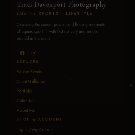
Traci Davenport Photography
EQUINE SPORTS · LIFESTYLE
Capturing the speed, power, and fleeting moments
of equine sport — with fast delivery and an eye
earned in the arena.
EXPLORE
Equine Events
Client Galleries
Portfolio
Calendar
About Me
SHOP & ACCOUNT
Log In / My Account