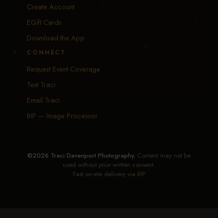
Create Account
EGift Cards
Download the App
CONNECT
Request Event Coverage
Text Traci
Email Traci
BIP — Image Processor
©2026 Traci Davenport Photography.
Content may not be
used without prior written consent.
Fast on-site delivery via
BIP