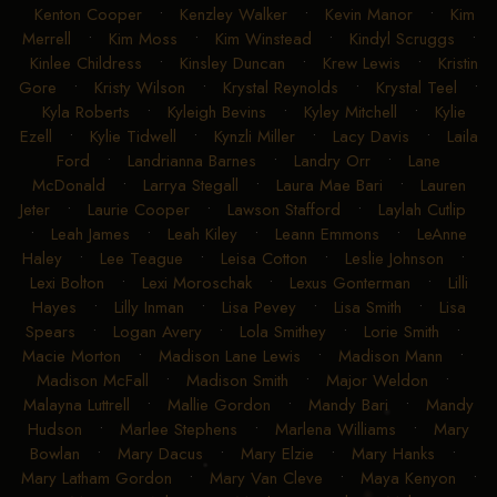
Kenton Cooper
•
Kenzley Walker
•
Kevin Manor
•
Kim
Merrell
•
Kim Moss
•
Kim Winstead
•
Kindyl Scruggs
•
Kinlee Childress
•
Kinsley Duncan
•
Krew Lewis
•
Kristin
Gore
•
Kristy Wilson
•
Krystal Reynolds
•
Krystal Teel
•
Kyla Roberts
•
Kyleigh Bevins
•
Kyley Mitchell
•
Kylie
Ezell
•
Kylie Tidwell
•
Kynzli Miller
•
Lacy Davis
•
Laila
Ford
•
Landrianna Barnes
•
Landry Orr
•
Lane
McDonald
•
Larrya Stegall
•
Laura Mae Bari
•
Lauren
Jeter
•
Laurie Cooper
•
Lawson Stafford
•
Laylah Cutlip
•
Leah James
•
Leah Kiley
•
Leann Emmons
•
LeAnne
Haley
•
Lee Teague
•
Leisa Cotton
•
Leslie Johnson
•
Lexi Bolton
•
Lexi Moroschak
•
Lexus Gonterman
•
Lilli
Hayes
•
Lilly Inman
•
Lisa Pevey
•
Lisa Smith
•
Lisa
Spears
•
Logan Avery
•
Lola Smithey
•
Lorie Smith
•
Macie Morton
•
Madison Lane Lewis
•
Madison Mann
•
Madison McFall
•
Madison Smith
•
Major Weldon
•
Malayna Luttrell
•
Mallie Gordon
•
Mandy Bari
•
Mandy
Hudson
•
Marlee Stephens
•
Marlena Williams
•
Mary
Bowlan
•
Mary Dacus
•
Mary Elzie
•
Mary Hanks
•
Mary Latham Gordon
•
Mary Van Cleve
•
Maya Kenyon
•