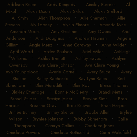
Addison Bruce
•
Addy Kennedy
•
Ainsley Burress
•
Al
Mikel
•
Alexis Dixon
•
Alexis Skiles
•
Alexis Stafford
•
Ali Smith
•
Aliah Thompson
•
Allie Sherman
•
Allie
Stevens
•
Aly Looney
•
Alysia Elmore
•
Amanda Kyne
•
Amanda Moore
•
Amy Grisham
•
Amy Owens
•
Andi
Anderson
•
Andi Douglass
•
Andrew Hauman
•
Angela
Gilliam
•
Angie Menz
•
Anna Caraway
•
Anna Wilder
•
April Wood
•
Arden Paulson
•
Ariel Wiles
•
Ashleigh
Williams
•
Ashley Barnett
•
Ashley Eaves
•
Ashlynn
Owensby
•
Ava Claire Johnson
•
Ava Claire Young
•
Ava Youngblood
•
Averie Cornell
•
Avery Bruce
•
Avery
Shelton
•
Bailey Bachorski
•
Bay Lynn Bates
•
Bert
Skimehorn
•
Blair Meredith
•
Blair Roy
•
Blaise Thomas
•
Blakley Etheridge
•
Bonnie McCleary
•
Brandi Metts
•
Brandi Stuber
•
Braxtyn Joiner
•
Braylon Sims
•
Brea
Harper
•
Breanne Gray
•
Bree Brewer
•
Brian Harper
•
Brinlee Bunney
•
Britney Skelton
•
Brooke Allen
•
Brylee
Wilson
•
Brynlee Johnson
•
Bubby Skimehorn
•
Callie
Thompson
•
Camryn Collins
•
Candace Jones
•
Candace Powers
•
Candace Rothschild
•
Carla Wakefield