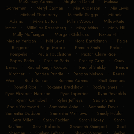
McKensey Adams
•
Meghann Daniel
•
Melissa
Gonterman
•
Meryl Carman
•
Mia Anderson
•
Mia Lewis
•
Michael Thornberry
•
Michelle Staggs
•
Mikaela
Adams
•
Mikka Burton
•
Millan Woods
•
Millee-Kate
Inmon
•
Millie Joe Rosenberg
•
Misty Atkins
•
Molly Hill
•
Molly Noffsinger
•
Morgan Childress
•
Nakea Hill
•
Nealey Yerigan
•
Niki Lewis
•
Nora Barrickman
•
Paige
Bergeron
•
Paige Moore
•
Pamela Smith
•
Parker
Pompelia
•
Paula Touchstone
•
Paxton Claire Rice
•
Poppy Parks
•
Preslee Paris
•
Presley Gray
•
Quay
Eaves
•
Rachel Knight-Cooper
•
Rachel Slatsky
•
Randa
Kirchner
•
Randee Prindle
•
Reagan Nelson
•
Reese
Weir
•
Reid Benson
•
Remmie Adams
•
Rhett Simmons
•
Ronald Rice
•
Roxanne Bradshaw
•
Rozlyn James
•
Ryan Elizabeth Harrison
•
Ryan Laperrier
•
Ryan Reynolds
•
Ryann Campbell
•
Rylea Jeffreys
•
Sadie Smith
•
Sadie Yearwood
•
Samantha Ashe
•
Samantha Davis
•
Samantha Dodson
•
Samantha Matthews
•
Sandy Hubler
•
Sara Miller
•
Sarah Fackler
•
Sarah Hickey
•
Sarah
Raziano
•
Sarah Roberts
•
Savannah Shumpert
•
Scott
Sherman
•
Shalynn Ferrara
•
Shawn Warren
•
Shelby