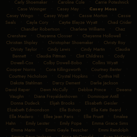
•
Carly Shoemaker
•
Caroline Cole
•
Carrie Potashnick
•
Case Wininger
•
Casey May
•
Casey Moss
•
Casey Wingo
•
Casey Wyatt
•
Cassie Morton
•
Cassie
Seals
•
Cayla Cory
•
Caytie Blayze Wyatt
•
Chad Crider
•
Chandler Robertson
•
Charlene Williams
•
Chaz
Crenshaw
•
Cheyanna Closser
•
Cheyenne Hollowell
•
Christian Shipley
•
Christopher Shoemaker
•
Christy Roy
•
Christy Taylor
•
Cindy Lewis
•
Cindy Martin
•
Claudia
Bennett
•
Claudia Pittman
•
Clint Childress
•
Cody
Dowell-Cox
•
Colby Dowell-Bobo
•
Collins Wyatt
•
Cooper Norris
•
Cora Killingsworth
•
Courtney Benter
•
Courtney Nicholson
•
Crystal Hopkins
•
Cynthia Hill
•
Dakota Stahlman
•
Darcy Dement
•
Darlie Jackson
•
David Raper
•
Dawn McCully
•
Debbie Prince
•
Deeana
Vaughn
•
Diana Freyaldenhoven
•
Dominique Antill
•
Donna Dudeck
•
Elijah Brooks
•
Elisabeth Geisler
•
Elizabeth Edmondson
•
Ella Bishop
•
Ella Kate Beard
•
Ella Madero
•
Ellee Jean Paris
•
Ellie Pruett
•
Emalee
Hahn
•
Emily Leister
•
Emily Pope
•
Emma Grace Sims
•
Emma Marin
•
Emmi Gayle Teuscher
•
Emmi Randolph
•
Emmie Raye Jackson
•
Erica McDonald
•
Evan McKinzie