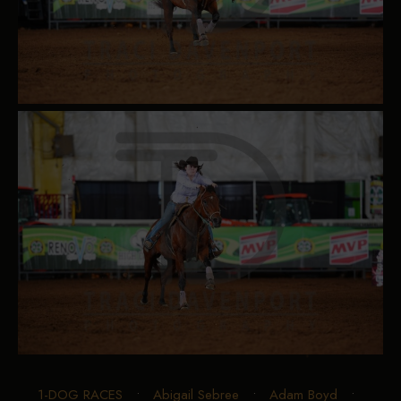
1-DOG RACES
•
Abigail Sebree
•
Adam Boyd
•