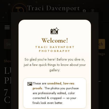
Traci Davenport
PHOTOGRAPHY
MENU
📸
Welcome!
TRACI DAVENPORT
PHOTOGRAPHY
View all tags
So glad you're here! Before you dive in,
Show Proofs
>
2026 Events
just a few quick things to know about your
LUCKY DOG
gallery:
PRODUCTIONS June 5-
🖼️
These are
unedited, low-res
7 2026 Memphis, TN
>
proofs
. The photos you purchase
are professionally edited, color
Casey Moss
corrected & cropped — so your
finals look even better.