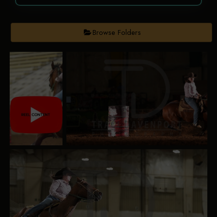
Browse Folders