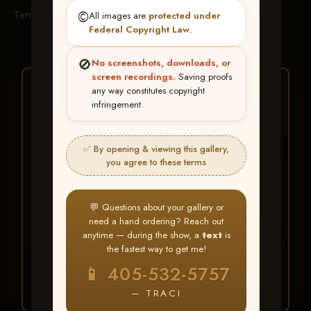
Terms & Conditions
©️
All images are
protected under
Federal Copyright Law
.
🚫
No screenshots, downloads, or
screen recordings.
Saving proofs
★ ★ ★
any way constitutes copyright
infringement.
BUY ALL FAVORITES
SPECIAL!
✅ By opening & viewing this gallery,
It's easy to buy just your favorite photos!
you agree to these terms
HERE IS HOW
💬 Questions about your gallery or
Create an account
or
Log In
1
need a hand ordering? Reach out
Find your album
and favorite
2
anytime — during the show, a
text
is
your images throughout the show
the fastest way to get me!
Go to
My Account >
3
📱 405-532-5757
Favorites
— then click
BUY
ALL
— TRACI