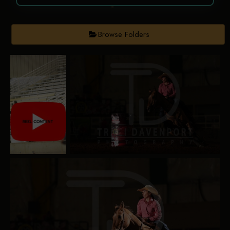
Browse Folders