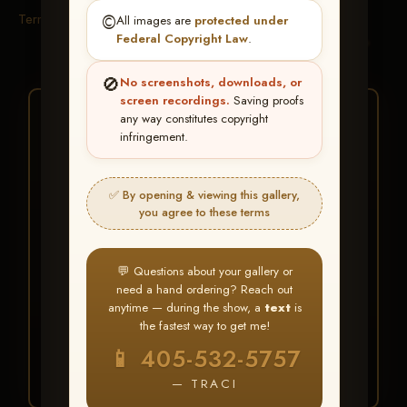
Terms & Conditions
©️
All images are
protected under
Federal Copyright Law
.
🚫
No screenshots, downloads, or
screen recordings.
Saving proofs
★ ★ ★
any way constitutes copyright
infringement.
BUY ALL FAVORITES
SPECIAL!
✅ By opening & viewing this gallery,
It's easy to buy just your favorite photos!
you agree to these terms
HERE IS HOW
💬 Questions about your gallery or
Create an account
or
Log In
1
need a hand ordering? Reach out
Find your album
and favorite
2
anytime — during the show, a
text
is
your images throughout the show
the fastest way to get me!
Go to
My Account >
3
📱 405-532-5757
Favorites
— then click
BUY
ALL
— TRACI