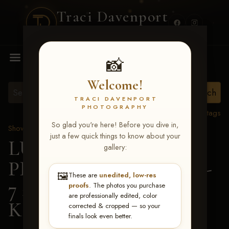
Traci Davenport
PHOTOGRAPHY
MENU
📸
Welcome!
TRACI DAVENPORT
PHOTOGRAPHY
View all tags
So glad you're here! Before you dive in,
Show Proofs
>
2026 Events
just a few quick things to know about your
LUCKY DOG
gallery:
PRODUCTIONS June 5-
🖼️
These are
unedited, low-res
7 2026 Memphis, TN
>
proofs
. The photos you purchase
are professionally edited, color
Katelyn Adams
corrected & cropped — so your
finals look even better.