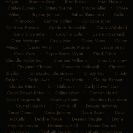
Harper
•
Breanne Gray
•
Bree Brewer
•
Brian Harper
•
Brinlee Bunney
•
Britney Skelton
•
Brooke Allen
•
Brylee
Wilson
•
Brynlee Johnson
•
Bubby Skimehorn
•
Callie
Thompson
•
Camryn Collins
•
Candace Jones
•
Candace Powers
•
Candace Rothschild
•
Carla Wakefield
•
Carly Shoemaker
•
Caroline Cole
•
Carrie Potashnick
•
Case Wininger
•
Casey May
•
Casey Moss
•
Casey
Wingo
•
Casey Wyatt
•
Cassie Morton
•
Cassie Seals
•
Cayla Cory
•
Caytie Blayze Wyatt
•
Chad Crider
•
Chandler Robertson
•
Charlene Williams
•
Chaz Crenshaw
•
Cheyanna Closser
•
Cheyenne Hollowell
•
Christian
Shipley
•
Christopher Shoemaker
•
Christy Roy
•
Christy
Taylor
•
Cindy Lewis
•
Cindy Martin
•
Claudia Bennett
•
Claudia Pittman
•
Clint Childress
•
Cody Dowell-Cox
•
Colby Dowell-Bobo
•
Collins Wyatt
•
Cooper Norris
•
Cora Killingsworth
•
Courtney Benter
•
Courtney Nicholson
•
Crystal Hopkins
•
Cynthia Hill
•
Dakota Stahlman
•
Darcy Dement
•
Darlie Jackson
•
David Raper
•
Dawn
McCully
•
Debbie Prince
•
Deeana Vaughn
•
Diana
Freyaldenhoven
•
Dominique Antill
•
Donna Dudeck
•
Elijah Brooks
•
Elisabeth Geisler
•
Elizabeth Edmondson
•