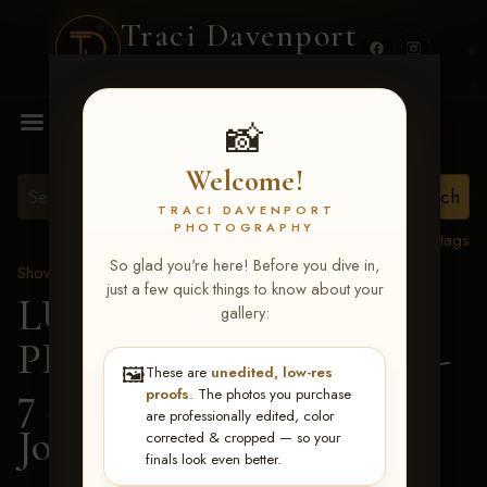
Traci Davenport
PHOTOGRAPHY
MENU
📸
Welcome!
TRACI DAVENPORT
PHOTOGRAPHY
View all tags
So glad you're here! Before you dive in,
Show Proofs
>
2026 Events
just a few quick things to know about your
LUCKY DOG
gallery:
PRODUCTIONS June 5-
🖼️
These are
unedited, low-res
7 2026 Memphis, TN
>
proofs
. The photos you purchase
are professionally edited, color
Josh Andrews
corrected & cropped — so your
finals look even better.