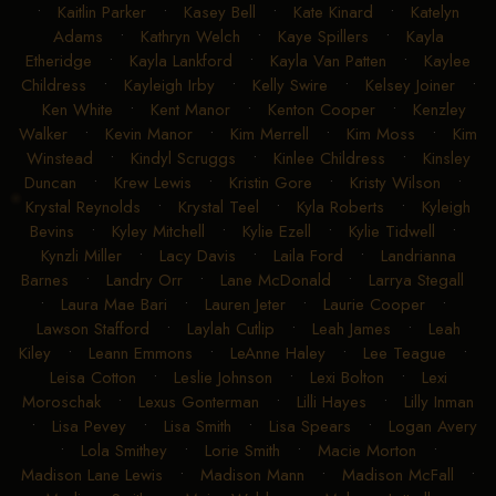
•
Kaitlin Parker
•
Kasey Bell
•
Kate Kinard
•
Katelyn
Adams
•
Kathryn Welch
•
Kaye Spillers
•
Kayla
Etheridge
•
Kayla Lankford
•
Kayla Van Patten
•
Kaylee
Childress
•
Kayleigh Irby
•
Kelly Swire
•
Kelsey Joiner
•
Ken White
•
Kent Manor
•
Kenton Cooper
•
Kenzley
Walker
•
Kevin Manor
•
Kim Merrell
•
Kim Moss
•
Kim
Winstead
•
Kindyl Scruggs
•
Kinlee Childress
•
Kinsley
Duncan
•
Krew Lewis
•
Kristin Gore
•
Kristy Wilson
•
Krystal Reynolds
•
Krystal Teel
•
Kyla Roberts
•
Kyleigh
Bevins
•
Kyley Mitchell
•
Kylie Ezell
•
Kylie Tidwell
•
Kynzli Miller
•
Lacy Davis
•
Laila Ford
•
Landrianna
Barnes
•
Landry Orr
•
Lane McDonald
•
Larrya Stegall
•
Laura Mae Bari
•
Lauren Jeter
•
Laurie Cooper
•
Lawson Stafford
•
Laylah Cutlip
•
Leah James
•
Leah
Kiley
•
Leann Emmons
•
LeAnne Haley
•
Lee Teague
•
Leisa Cotton
•
Leslie Johnson
•
Lexi Bolton
•
Lexi
Moroschak
•
Lexus Gonterman
•
Lilli Hayes
•
Lilly Inman
•
Lisa Pevey
•
Lisa Smith
•
Lisa Spears
•
Logan Avery
•
Lola Smithey
•
Lorie Smith
•
Macie Morton
•
Madison Lane Lewis
•
Madison Mann
•
Madison McFall
•