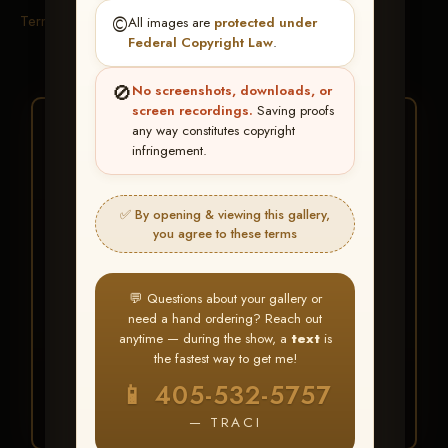
Terms & Conditions
©️
All images are
protected under
Federal Copyright Law
.
🚫
No screenshots, downloads, or
screen recordings.
Saving proofs
★ ★ ★
any way constitutes copyright
infringement.
BUY ALL FAVORITES
SPECIAL!
✅ By opening & viewing this gallery,
It's easy to buy just your favorite photos!
you agree to these terms
HERE IS HOW
💬 Questions about your gallery or
Create an account
or
Log In
1
need a hand ordering? Reach out
Find your album
and favorite
2
anytime — during the show, a
text
is
your images throughout the show
the fastest way to get me!
Go to
My Account >
3
📱 405-532-5757
Favorites
— then click
BUY
ALL
— TRACI