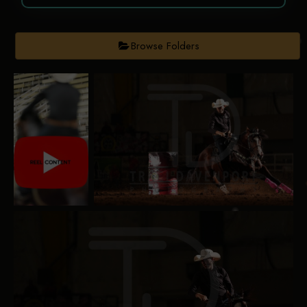
Browse Folders