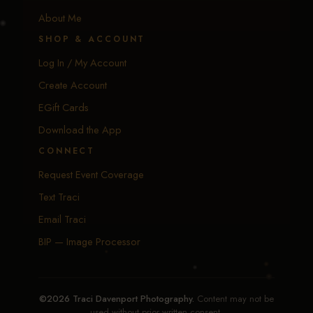
About Me
SHOP & ACCOUNT
Log In / My Account
Create Account
EGift Cards
Download the App
CONNECT
Request Event Coverage
Text Traci
Email Traci
BIP — Image Processor
©2026 Traci Davenport Photography.
Content may not be
used without prior written consent.