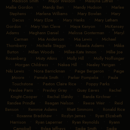
Madison Smith
•
Major Weldon
•
Malayna Luttrell
•
Mallie Gordon
•
Mandy Bari
•
Mandy Hudson
•
Marlee
Stephens
•
Marlena Williams
•
Mary Bowlan
•
Mary
Dacus
•
Mary Elzie
•
Mary Hanks
•
Mary Latham
Gordon
•
Mary Van Cleve
•
Maya Kenyon
•
McKensey
Adams
•
Meghann Daniel
•
Melissa Gonterman
•
Meryl
Carman
•
Mia Anderson
•
Mia Lewis
•
Michael
Thornberry
•
Michelle Staggs
•
Mikaela Adams
•
Mikka
Burton
•
Millan Woods
•
Millee-Kate Inmon
•
Millie Joe
Rosenberg
•
Misty Atkins
•
Molly Hill
•
Molly Noffsinger
•
Morgan Childress
•
Nakea Hill
•
Nealey Yerigan
•
Niki Lewis
•
Nora Barrickman
•
Paige Bergeron
•
Paige
Moore
•
Pamela Smith
•
Parker Pompelia
•
Paula
Touchstone
•
Paxton Claire Rice
•
Poppy Parks
•
Preslee Paris
•
Presley Gray
•
Quay Eaves
•
Rachel
Knight-Cooper
•
Rachel Slatsky
•
Randa Kirchner
•
Randee Prindle
•
Reagan Nelson
•
Reese Weir
•
Reid
Benson
•
Remmie Adams
•
Rhett Simmons
•
Ronald Rice
•
Roxanne Bradshaw
•
Rozlyn James
•
Ryan Elizabeth
Harrison
•
Ryan Laperrier
•
Ryan Reynolds
•
Ryann
Campbell
•
Rylea Jeffreys
•
Sadie Smith
•
Sadie