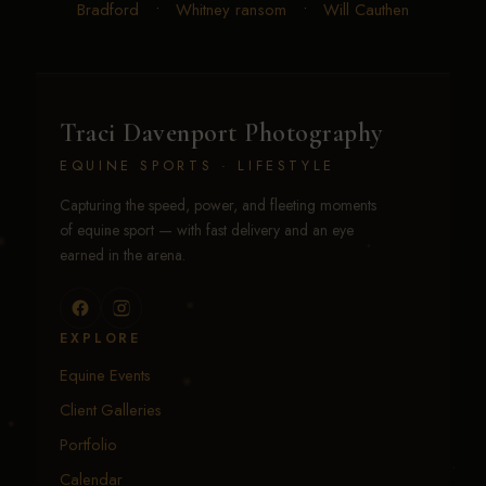
Bradford
•
Whitney ransom
•
Will Cauthen
Traci Davenport Photography
EQUINE SPORTS · LIFESTYLE
Capturing the speed, power, and fleeting moments
of equine sport — with fast delivery and an eye
earned in the arena.
EXPLORE
Equine Events
Client Galleries
Portfolio
Calendar