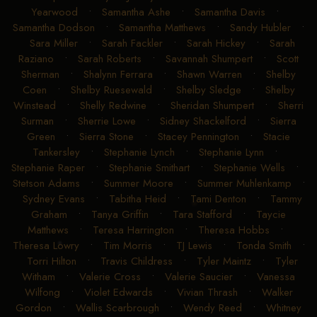
Yearwood
•
Samantha Ashe
•
Samantha Davis
•
Samantha Dodson
•
Samantha Matthews
•
Sandy Hubler
•
Sara Miller
•
Sarah Fackler
•
Sarah Hickey
•
Sarah
Raziano
•
Sarah Roberts
•
Savannah Shumpert
•
Scott
Sherman
•
Shalynn Ferrara
•
Shawn Warren
•
Shelby
Coen
•
Shelby Ruesewald
•
Shelby Sledge
•
Shelby
Winstead
•
Shelly Redwine
•
Sheridan Shumpert
•
Sherri
Surman
•
Sherrie Lowe
•
Sidney Shackelford
•
Sierra
Green
•
Sierra Stone
•
Stacey Pennington
•
Stacie
Tankersley
•
Stephanie Lynch
•
Stephanie Lynn
•
Stephanie Raper
•
Stephanie Smithart
•
Stephanie Wells
•
Stetson Adams
•
Summer Moore
•
Summer Muhlenkamp
•
Sydney Evans
•
Tabitha Heid
•
Tami Denton
•
Tammy
Graham
•
Tanya Griffin
•
Tara Stafford
•
Taycie
Matthews
•
Teresa Harrington
•
Theresa Hobbs
•
Theresa Lowry
•
Tim Morris
•
TJ Lewis
•
Tonda Smith
•
Torri Hilton
•
Travis Childress
•
Tyler Maintz
•
Tyler
Witham
•
Valerie Cross
•
Valerie Saucier
•
Vanessa
Wilfong
•
Violet Edwards
•
Vivian Thrash
•
Walker
Gordon
•
Wallis Scarbrough
•
Wendy Reed
•
Whitney