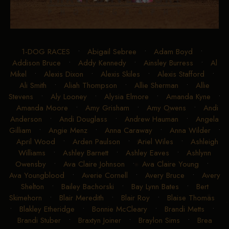
1-DOG RACES
•
Abigail Sebree
•
Adam Boyd
•
Addison Bruce
•
Addy Kennedy
•
Ainsley Burress
•
Al
Mikel
•
Alexis Dixon
•
Alexis Skiles
•
Alexis Stafford
•
Ali Smith
•
Aliah Thompson
•
Allie Sherman
•
Allie
Stevens
•
Aly Looney
•
Alysia Elmore
•
Amanda Kyne
•
Amanda Moore
•
Amy Grisham
•
Amy Owens
•
Andi
Anderson
•
Andi Douglass
•
Andrew Hauman
•
Angela
Gilliam
•
Angie Menz
•
Anna Caraway
•
Anna Wilder
•
April Wood
•
Arden Paulson
•
Ariel Wiles
•
Ashleigh
Williams
•
Ashley Barnett
•
Ashley Eaves
•
Ashlynn
Owensby
•
Ava Claire Johnson
•
Ava Claire Young
•
Ava Youngblood
•
Averie Cornell
•
Avery Bruce
•
Avery
Shelton
•
Bailey Bachorski
•
Bay Lynn Bates
•
Bert
Skimehorn
•
Blair Meredith
•
Blair Roy
•
Blaise Thomas
•
Blakley Etheridge
•
Bonnie McCleary
•
Brandi Metts
•
Brandi Stuber
•
Braxtyn Joiner
•
Braylon Sims
•
Brea