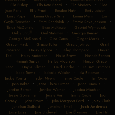
Ella Bishop
•
Ella Kate Beard
•
Ella Madero
•
Ellee
Jean Paris
•
Ellie Pruett
•
Emalee Hahn
•
Emily Leister
•
Emily Pope
•
Emma Grace Sims
•
Emma Marin
•
Emmi
Gayle Teuscher
•
Emmi Randolph
•
Emmie Raye Jackson
•
Erica McDonald
•
Evan McKinzie
•
Gabriel Wymyczak
•
Gaby Shrum
•
Gail Stahlman
•
Georgia Bennett
•
Georgia McDoanld
•
Gina Cates
•
Ginger Marek
•
Gracen Hauk
•
Gracie Fuller
•
Gracie Johnson
•
Grant
Patterson
•
Hailey Kilgore
•
Hailey Thompson
•
Haiven
Teel
•
Haley Anderson
•
Hallie Brown
•
Hannah Bennett
•
Hannah Smiley
•
Harley Alderson
•
Harper Grace
Bland
•
Haylie Silliman
•
Heidi Crider
•
Ila Beth Timmons
•
Isaac Rewis
•
Isabella Weisler
•
Isla Bateman
•
Jackie Young
•
Jaden Myers
•
Jamie Cagle
•
Jan Oxner
•
Jana Baker
•
Jenna Claire Orman
•
Jenna Lummus
•
Jennifer Barron
•
Jennifer Warner
•
Jessica Mischler
•
Jessie Gonterman
•
Jessie Vail
•
Jimmy Cagle
•
Jodi
Carney
•
John Brown
•
John Margaret Ford
•
Joley Clark
•
Jonathan Stafford
•
Jonathon Small
•
Josh Andrews
•
Josie Estes
•
Julie Bridewell
•
Julie Erkamaa
•
Julie Hill