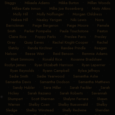
Staggs
•
Mikaela Adams
•
Mikka Burton
•
Millan Woods
•
Millee-Kate Inmon
•
Millie Joe Rosenberg
•
Misty Atkins
•
Molly Hill
•
Molly Noffsinger
•
Morgan Childress
•
Nakea Hill
•
Nealey Yerigan
•
Niki Lewis
•
Nora
Barrickman
•
Paige Bergeron
•
Paige Moore
•
Pamela
Smith
•
Parker Pompelia
•
Paula Touchstone
•
Paxton
Claire Rice
•
Poppy Parks
•
Preslee Paris
•
Presley
Gray
•
Quay Eaves
•
Rachel Knight-Cooper
•
Rachel
Slatsky
•
Randa Kirchner
•
Randee Prindle
•
Reagan
Nelson
•
Reese Weir
•
Reid Benson
•
Remmie Adams
•
Rhett Simmons
•
Ronald Rice
•
Roxanne Bradshaw
•
Rozlyn James
•
Ryan Elizabeth Harrison
•
Ryan Laperrier
•
Ryan Reynolds
•
Ryann Campbell
•
Rylea Jeffreys
•
Sadie Smith
•
Sadie Yearwood
•
Samantha Ashe
•
Samantha Davis
•
Samantha Dodson
•
Samantha Matthews
•
Sandy Hubler
•
Sara Miller
•
Sarah Fackler
•
Sarah
Hickey
•
Sarah Raziano
•
Sarah Roberts
•
Savannah
Shumpert
•
Scott Sherman
•
Shalynn Ferrara
•
Shawn
Warren
•
Shelby Coen
•
Shelby Ruesewald
•
Shelby
Sledge
•
Shelby Winstead
•
Shelly Redwine
•
Sheridan