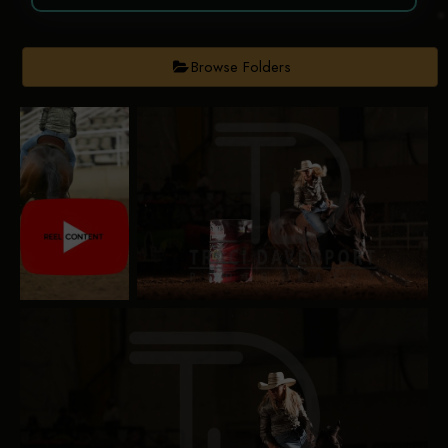
Browse Folders