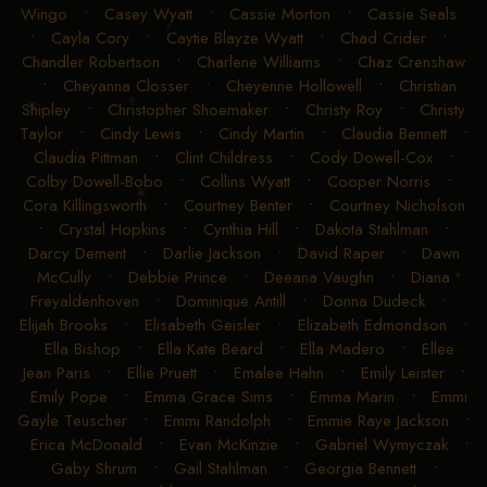
Wingo
•
Casey Wyatt
•
Cassie Morton
•
Cassie Seals
•
Cayla Cory
•
Caytie Blayze Wyatt
•
Chad Crider
•
Chandler Robertson
•
Charlene Williams
•
Chaz Crenshaw
•
Cheyanna Closser
•
Cheyenne Hollowell
•
Christian
Shipley
•
Christopher Shoemaker
•
Christy Roy
•
Christy
Taylor
•
Cindy Lewis
•
Cindy Martin
•
Claudia Bennett
•
Claudia Pittman
•
Clint Childress
•
Cody Dowell-Cox
•
Colby Dowell-Bobo
•
Collins Wyatt
•
Cooper Norris
•
Cora Killingsworth
•
Courtney Benter
•
Courtney Nicholson
•
Crystal Hopkins
•
Cynthia Hill
•
Dakota Stahlman
•
Darcy Dement
•
Darlie Jackson
•
David Raper
•
Dawn
McCully
•
Debbie Prince
•
Deeana Vaughn
•
Diana
Freyaldenhoven
•
Dominique Antill
•
Donna Dudeck
•
Elijah Brooks
•
Elisabeth Geisler
•
Elizabeth Edmondson
•
Ella Bishop
•
Ella Kate Beard
•
Ella Madero
•
Ellee
Jean Paris
•
Ellie Pruett
•
Emalee Hahn
•
Emily Leister
•
Emily Pope
•
Emma Grace Sims
•
Emma Marin
•
Emmi
Gayle Teuscher
•
Emmi Randolph
•
Emmie Raye Jackson
•
Erica McDonald
•
Evan McKinzie
•
Gabriel Wymyczak
•
Gaby Shrum
•
Gail Stahlman
•
Georgia Bennett
•