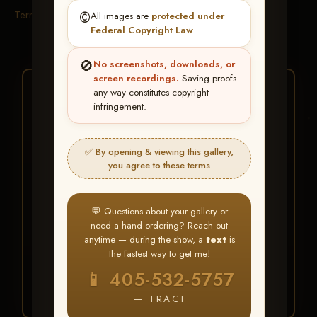
Terms & Conditions
©️
All images are
protected under
Federal Copyright Law
.
🚫
No screenshots, downloads, or
screen recordings.
Saving proofs
★ ★ ★
any way constitutes copyright
infringement.
BUY ALL FAVORITES
SPECIAL!
✅ By opening & viewing this gallery,
It's easy to buy just your favorite photos!
you agree to these terms
HERE IS HOW
💬 Questions about your gallery or
Create an account
or
Log In
1
need a hand ordering? Reach out
Find your album
and favorite
2
anytime — during the show, a
text
is
your images throughout the show
the fastest way to get me!
Go to
My Account >
3
📱 405-532-5757
Favorites
— then click
BUY
ALL
— TRACI