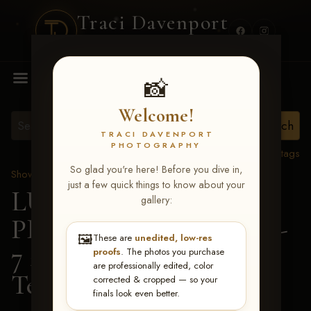
Traci Davenport
PHOTOGRAPHY
MENU
📸
Welcome!
TRACI DAVENPORT
PHOTOGRAPHY
View all tags
So glad you're here! Before you dive in,
Show Proofs
>
2026 Events
just a few quick things to know about your
LUCKY DOG
gallery:
PRODUCTIONS June 5-
🖼️
These are
unedited, low-res
7 2026 Memphis, TN
>
proofs
. The photos you purchase
are professionally edited, color
Teresa Harrington
corrected & cropped — so your
finals look even better.