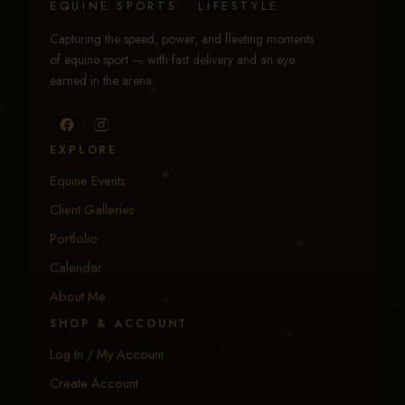
EQUINE SPORTS · LIFESTYLE
Capturing the speed, power, and fleeting moments
of equine sport — with fast delivery and an eye
earned in the arena.
EXPLORE
Equine Events
Client Galleries
Portfolio
Calendar
About Me
SHOP & ACCOUNT
Log In / My Account
Create Account