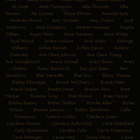
Ali Smith
•
Aliah Thompson
•
Allie Sherman
•
Allie
Stevens
•
Aly Looney
•
Alysia Elmore
•
Amanda Kyne
•
Amanda Moore
•
Amy Grisham
•
Amy Owens
•
Andi
Anderson
•
Andi Douglass
•
Andrew Hauman
•
Angela
Gilliam
•
Angie Menz
•
Anna Caraway
•
Anna Wilder
•
April Wood
•
Arden Paulson
•
Ariel Wiles
•
Ashleigh
Williams
•
Ashley Barnett
•
Ashley Eaves
•
Ashlynn
Owensby
•
Ava Claire Johnson
•
Ava Claire Young
•
Ava Youngblood
•
Averie Cornell
•
Avery Bruce
•
Avery
Shelton
•
Bailey Bachorski
•
Bay Lynn Bates
•
Bert
Skimehorn
•
Blair Meredith
•
Blair Roy
•
Blaise Thomas
•
Blakley Etheridge
•
Bonnie McCleary
•
Brandi Metts
•
Brandi Stuber
•
Braxtyn Joiner
•
Braylon Sims
•
Brea
Harper
•
Breanne Gray
•
Bree Brewer
•
Brian Harper
•
Brinlee Bunney
•
Britney Skelton
•
Brooke Allen
•
Brylee
Wilson
•
Brynlee Johnson
•
Bubby Skimehorn
•
Callie
Thompson
•
Camryn Collins
•
Candace Jones
•
Candace Powers
•
Candace Rothschild
•
Carla Wakefield
•
Carly Shoemaker
•
Caroline Cole
•
Carrie Potashnick
•
Case Wininger
•
Casey May
•
Casey Moss
•
Casey