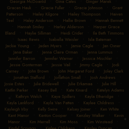
Georgia McDoanld
•
Gina Cates
•
Ginger Marek
•
Gracen Hauk
•
Gracie Fuller
•
Gracie Johnson
•
Grant
Patterson
•
Hailey Kilgore
•
Hailey Thompson
•
Haiven
Teel
•
Haley Anderson
•
Hallie Brown
•
Hannah Bennett
•
Hannah Smiley
•
Harley Alderson
•
Harper Grace
Bland
•
Haylie Silliman
•
Heidi Crider
•
Ila Beth Timmons
•
Isaac Rewis
•
Isabella Weisler
•
Isla Bateman
•
Jackie Young
•
Jaden Myers
•
Jamie Cagle
•
Jan Oxner
•
Jana Baker
•
Jenna Claire Orman
•
Jenna Lummus
•
Jennifer Barron
•
Jennifer Warner
•
Jessica Mischler
•
Jessie Gonterman
•
Jessie Vail
•
Jimmy Cagle
•
Jodi
Carney
•
John Brown
•
John Margaret Ford
•
Joley Clark
•
Jonathan Stafford
•
Jonathon Small
•
Josh Andrews
•
Josie Estes
•
Julie Bridewell
•
Julie Erkamaa
•
Julie Hill
•
Kaitlin Parker
•
Kasey Bell
•
Kate Kinard
•
Katelyn Adams
•
Kathryn Welch
•
Kaye Spillers
•
Kayla Etheridge
•
Kayla Lankford
•
Kayla Van Patten
•
Kaylee Childress
•
Kayleigh Irby
•
Kelly Swire
•
Kelsey Joiner
•
Ken White
•
Kent Manor
•
Kenton Cooper
•
Kenzley Walker
•
Kevin
Manor
•
Kim Merrell
•
Kim Moss
•
Kim Winstead
•
Kindyl Scruggs
•
Kinlee Childress
•
Kinsley Duncan
•