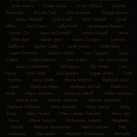
Krew Lewis
•
Kristin Gore
•
Kristy Wilson
•
Krystal
Reynolds
•
Krystal Teel
•
Kyla Roberts
•
Kyleigh Bevins
•
Kyley Mitchell
•
Kylie Ezell
•
Kylie Tidwell
•
Kynzli
Miller
•
Lacy Davis
•
Laila Ford
•
Landrianna Barnes
•
Landry Orr
•
Lane McDonald
•
Larrya Stegall
•
Laura
Mae Bari
•
Lauren Jeter
•
Laurie Cooper
•
Lawson
Stafford
•
Laylah Cutlip
•
Leah James
•
Leah Kiley
•
Leann Emmons
•
LeAnne Haley
•
Lee Teague
•
Leisa
Cotton
•
Leslie Johnson
•
Lexi Bolton
•
Lexi Moroschak
•
Lexus Gonterman
•
Lilli Hayes
•
Lilly Inman
•
Lisa
Pevey
•
Lisa Smith
•
Lisa Spears
•
Logan Avery
•
Lola
Smithey
•
Lorie Smith
•
Macie Morton
•
Madison Lane
Lewis
•
Madison Mann
•
Madison McFall
•
Madison
Smith
•
Major Weldon
•
Malayna Luttrell
•
Mallie Gordon
•
Mandy Bari
•
Mandy Hudson
•
Marlee Stephens
•
Marlena Williams
•
Mary Bowlan
•
Mary Dacus
•
Mary
Elzie
•
Mary Hanks
•
Mary Latham Gordon
•
Mary Van
Cleve
•
Maya Kenyon
•
McKensey Adams
•
Meghann
Daniel
•
Melissa Gonterman
•
Meryl Carman
•
Mia
Anderson
•
Mia Lewis
•
Michael Thornberry
•
Michelle