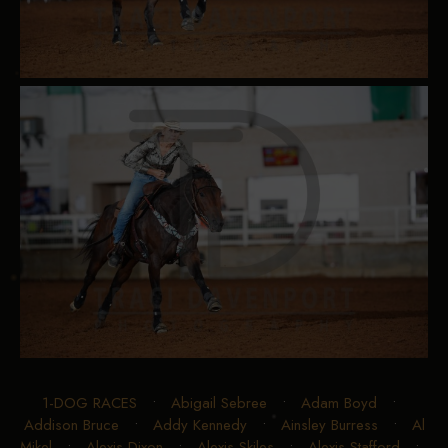
1-DOG RACES
•
Abigail Sebree
•
Adam Boyd
•
Addison Bruce
•
Addy Kennedy
•
Ainsley Burress
•
Al
Mikel
•
Alexis Dixon
•
Alexis Skiles
•
Alexis Stafford
•