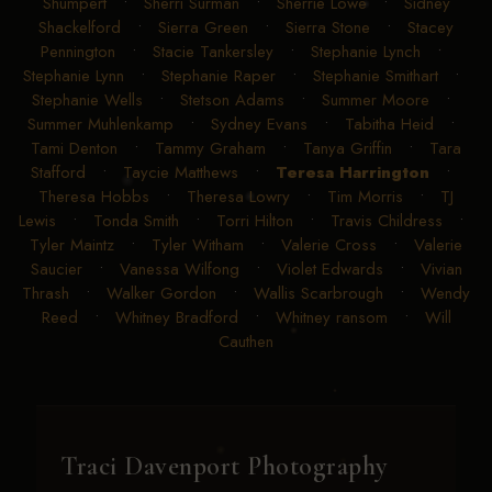
Shumpert
•
Sherri Surman
•
Sherrie Lowe
•
Sidney
Shackelford
•
Sierra Green
•
Sierra Stone
•
Stacey
Pennington
•
Stacie Tankersley
•
Stephanie Lynch
•
Stephanie Lynn
•
Stephanie Raper
•
Stephanie Smithart
•
Stephanie Wells
•
Stetson Adams
•
Summer Moore
•
Summer Muhlenkamp
•
Sydney Evans
•
Tabitha Heid
•
Tami Denton
•
Tammy Graham
•
Tanya Griffin
•
Tara
Stafford
•
Taycie Matthews
•
Teresa Harrington
•
Theresa Hobbs
•
Theresa Lowry
•
Tim Morris
•
TJ
Lewis
•
Tonda Smith
•
Torri Hilton
•
Travis Childress
•
Tyler Maintz
•
Tyler Witham
•
Valerie Cross
•
Valerie
Saucier
•
Vanessa Wilfong
•
Violet Edwards
•
Vivian
Thrash
•
Walker Gordon
•
Wallis Scarbrough
•
Wendy
Reed
•
Whitney Bradford
•
Whitney ransom
•
Will
Cauthen
Traci Davenport Photography