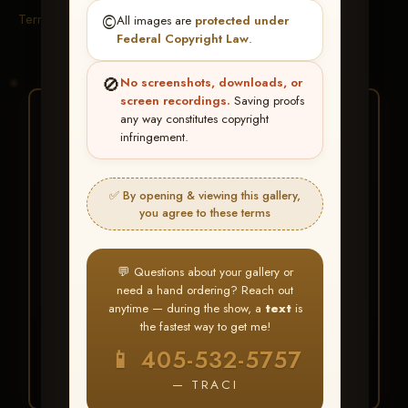
Terms & Conditions
©️
All images are
protected under
Federal Copyright Law
.
🚫
No screenshots, downloads, or
screen recordings.
Saving proofs
★ ★ ★
any way constitutes copyright
infringement.
BUY ALL FAVORITES
SPECIAL!
✅ By opening & viewing this gallery,
It's easy to buy just your favorite photos!
you agree to these terms
HERE IS HOW
💬 Questions about your gallery or
Create an account
or
Log In
1
need a hand ordering? Reach out
Find your album
and favorite
2
anytime — during the show, a
text
is
your images throughout the show
the fastest way to get me!
Go to
My Account >
3
📱 405-532-5757
Favorites
— then click
BUY
ALL
— TRACI