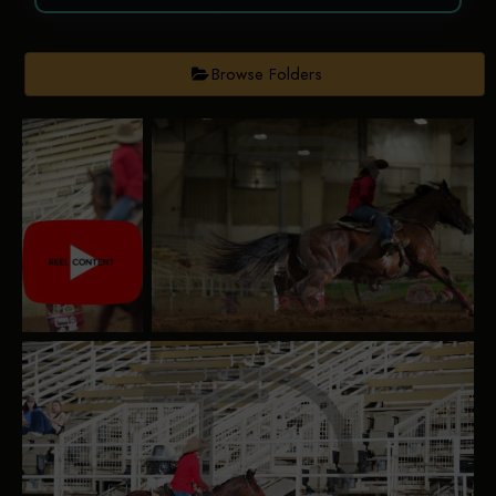
Browse Folders