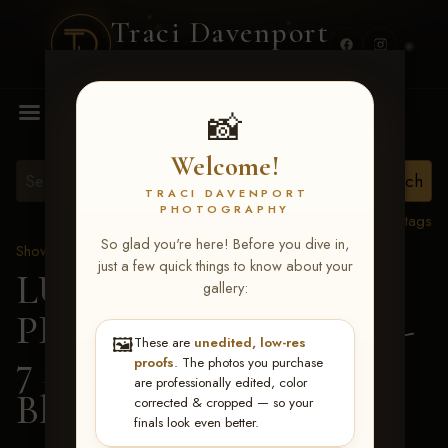
Traci Davenport
PHOTOGRAPHY
MENU
📸
Welcome!
TRACI DAVENPORT
PHOTOGRAPHY
View all tags
So glad you're here! Before you dive in,
Show Proofs
>
2026 Events
just a few quick things to know about your
LUCKY DOG
gallery:
PRODUCTIONS June 5-
🖼️
These are
unedited, low-res
7 2026 Memphis, TN
>
proofs
. The photos you purchase
are professionally edited, color
Blaise Thomas
corrected & cropped — so your
finals look even better.