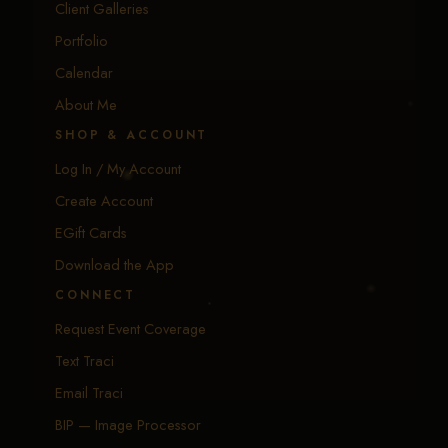
Client Galleries
Portfolio
Calendar
About Me
SHOP & ACCOUNT
Log In / My Account
Create Account
EGift Cards
Download the App
CONNECT
Request Event Coverage
Text Traci
Email Traci
BIP — Image Processor