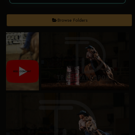
Browse Folders