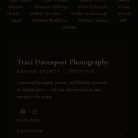
Saucier
•
Vanessa Wilfong
•
Violet Edwards
•
Vivian
Thrash
•
Walker Gordon
•
Wallis Scarbrough
•
Wendy
Reed
•
Whitney Bradford
•
Whitney ransom
•
Will
Cauthen
Traci Davenport Photography
EQUINE SPORTS · LIFESTYLE
Capturing the speed, power, and fleeting moments
of equine sport — with fast delivery and an eye
earned in the arena.
EXPLORE
Equine Events