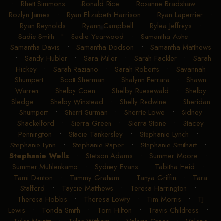
•
Rhett Simmons
•
Ronald Rice
•
Roxanne Bradshaw
•
Rozlyn James
•
Ryan Elizabeth Harrison
•
Ryan Laperrier
•
Ryan Reynolds
•
Ryann Campbell
•
Rylea Jeffreys
•
Sadie Smith
•
Sadie Yearwood
•
Samantha Ashe
•
Samantha Davis
•
Samantha Dodson
•
Samantha Matthews
•
Sandy Hubler
•
Sara Miller
•
Sarah Fackler
•
Sarah
Hickey
•
Sarah Raziano
•
Sarah Roberts
•
Savannah
Shumpert
•
Scott Sherman
•
Shalynn Ferrara
•
Shawn
Warren
•
Shelby Coen
•
Shelby Ruesewald
•
Shelby
Sledge
•
Shelby Winstead
•
Shelly Redwine
•
Sheridan
Shumpert
•
Sherri Surman
•
Sherrie Lowe
•
Sidney
Shackelford
•
Sierra Green
•
Sierra Stone
•
Stacey
Pennington
•
Stacie Tankersley
•
Stephanie Lynch
•
Stephanie Lynn
•
Stephanie Raper
•
Stephanie Smithart
•
Stephanie Wells
•
Stetson Adams
•
Summer Moore
•
Summer Muhlenkamp
•
Sydney Evans
•
Tabitha Heid
•
Tami Denton
•
Tammy Graham
•
Tanya Griffin
•
Tara
Stafford
•
Taycie Matthews
•
Teresa Harrington
•
Theresa Hobbs
•
Theresa Lowry
•
Tim Morris
•
TJ
Lewis
•
Tonda Smith
•
Torri Hilton
•
Travis Childress
•
Tyler Maintz
•
Tyler Witham
•
Valerie Cross
•
Valerie