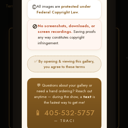
Terms & Conditions
©️
All images are
protected under
Federal Copyright Law
.
🚫
No screenshots, downloads, or
screen recordings.
Saving proofs
★ ★ ★
any way constitutes copyright
infringement.
BUY ALL FAVORITES
SPECIAL!
✅ By opening & viewing this gallery,
It's easy to buy just your favorite photos!
you agree to these terms
HERE IS HOW
💬 Questions about your gallery or
Create an account
or
Log In
1
need a hand ordering? Reach out
Find your album
and favorite
2
anytime — during the show, a
text
is
your images throughout the show
the fastest way to get me!
Go to
My Account >
3
📱 405-532-5757
Favorites
— then click
BUY
ALL
— TRACI