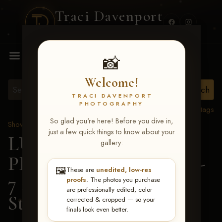
Traci Davenport
PHOTOGRAPHY
MENU
📸
Welcome!
TRACI DAVENPORT
PHOTOGRAPHY
View all tags
So glad you're here! Before you dive in,
Show Proofs
>
2026 Events
just a few quick things to know about your
LUCKY DOG
gallery:
PRODUCTIONS June 5-
🖼️
These are
unedited, low-res
7 2026 Memphis, TN
>
proofs
. The photos you purchase
are professionally edited, color
Stephanie Wells
corrected & cropped — so your
finals look even better.