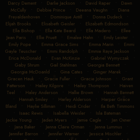
Darcy Dement
•
Darlie Jackson
•
David Raper
•
Dawn
McCully
•
Debbie Prince
•
Deeana Vaughn
•
Diana
Freyaldenhoven
•
Dominique Antill
•
Donna Dudeck
•
Elijah Brooks
•
Elisabeth Geisler
•
Elizabeth Edmondson
•
Ella Bishop
•
Ella Kate Beard
•
Ella Madero
•
Ellee
Jean Paris
•
Ellie Pruett
•
Emalee Hahn
•
Emily Leister
•
Emily Pope
•
Emma Grace Sims
•
Emma Marin
•
Emmi
Gayle Teuscher
•
Emmi Randolph
•
Emmie Raye Jackson
•
Erica McDonald
•
Evan McKinzie
•
Gabriel Wymyczak
•
Gaby Shrum
•
Gail Stahlman
•
Georgia Bennett
•
Georgia McDoanld
•
Gina Cates
•
Ginger Marek
•
Gracen Hauk
•
Gracie Fuller
•
Gracie Johnson
•
Grant
Patterson
•
Hailey Kilgore
•
Hailey Thompson
•
Haiven
Teel
•
Haley Anderson
•
Hallie Brown
•
Hannah Bennett
•
Hannah Smiley
•
Harley Alderson
•
Harper Grace
Bland
•
Haylie Silliman
•
Heidi Crider
•
Ila Beth Timmons
•
Isaac Rewis
•
Isabella Weisler
•
Isla Bateman
•
Jackie Young
•
Jaden Myers
•
Jamie Cagle
•
Jan Oxner
•
Jana Baker
•
Jenna Claire Orman
•
Jenna Lummus
•
Jennifer Barron
•
Jennifer Warner
•
Jessica Mischler
•