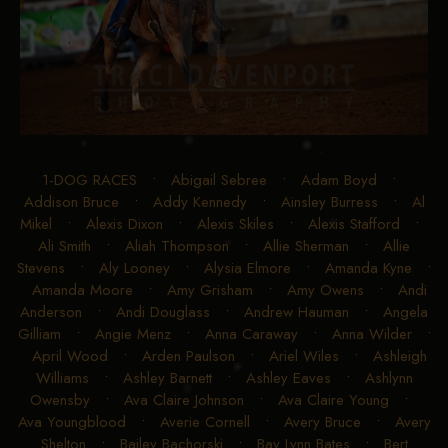
1-DOG RACES
•
Abigail Sebree
•
Adam Boyd
•
Addison Bruce
•
Addy Kennedy
•
Ainsley Burress
•
Al
Mikel
•
Alexis Dixon
•
Alexis Skiles
•
Alexis Stafford
•
Ali Smith
•
Aliah Thompson
•
Allie Sherman
•
Allie
Stevens
•
Aly Looney
•
Alysia Elmore
•
Amanda Kyne
•
Amanda Moore
•
Amy Grisham
•
Amy Owens
•
Andi
Anderson
•
Andi Douglass
•
Andrew Hauman
•
Angela
Gilliam
•
Angie Menz
•
Anna Caraway
•
Anna Wilder
•
April Wood
•
Arden Paulson
•
Ariel Wiles
•
Ashleigh
Williams
•
Ashley Barnett
•
Ashley Eaves
•
Ashlynn
Owensby
•
Ava Claire Johnson
•
Ava Claire Young
•
Ava Youngblood
•
Averie Cornell
•
Avery Bruce
•
Avery
Shelton
•
Bailey Bachorski
•
Bay Lynn Bates
•
Bert