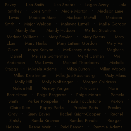
Pevey
•
Lisa Smith
•
Lisa Spears
•
Logan Avery
•
Lola
Smithey
•
Lorie Smith
•
Macie Morton
•
Madison Lane
Lewis
•
Madison Mann
•
Madison McFall
•
Madison
Smith
•
Major Weldon
•
Malayna Luttrell
•
Mallie Gordon
•
Mandy Bari
•
Mandy Hudson
•
Marlee Stephens
•
Marlena Williams
•
Mary Bowlan
•
Mary Dacus
•
Mary
Elzie
•
Mary Hanks
•
Mary Latham Gordon
•
Mary Van
Cleve
•
Maya Kenyon
•
McKensey Adams
•
Meghann
Daniel
•
Melissa Gonterman
•
Meryl Carman
•
Mia
Anderson
•
Mia Lewis
•
Michael Thornberry
•
Michelle
Staggs
•
Mikaela Adams
•
Mikka Burton
•
Millan Woods
•
Millee-Kate Inmon
•
Millie Joe Rosenberg
•
Misty Atkins
•
Molly Hill
•
Molly Noffsinger
•
Morgan Childress
•
Nakea Hill
•
Nealey Yerigan
•
Niki Lewis
•
Nora
Barrickman
•
Paige Bergeron
•
Paige Moore
•
Pamela
Smith
•
Parker Pompelia
•
Paula Touchstone
•
Paxton
Claire Rice
•
Poppy Parks
•
Preslee Paris
•
Presley
Gray
•
Quay Eaves
•
Rachel Knight-Cooper
•
Rachel
Slatsky
•
Randa Kirchner
•
Randee Prindle
•
Reagan
Nelson
•
Reese Weir
•
Reid Benson
•
Remmie Adams