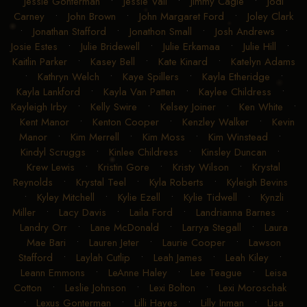
Jessie Gonterman
•
Jessie Vail
•
Jimmy Cagle
•
Jodi
Carney
•
John Brown
•
John Margaret Ford
•
Joley Clark
•
Jonathan Stafford
•
Jonathon Small
•
Josh Andrews
•
Josie Estes
•
Julie Bridewell
•
Julie Erkamaa
•
Julie Hill
•
Kaitlin Parker
•
Kasey Bell
•
Kate Kinard
•
Katelyn Adams
•
Kathryn Welch
•
Kaye Spillers
•
Kayla Etheridge
•
Kayla Lankford
•
Kayla Van Patten
•
Kaylee Childress
•
Kayleigh Irby
•
Kelly Swire
•
Kelsey Joiner
•
Ken White
•
Kent Manor
•
Kenton Cooper
•
Kenzley Walker
•
Kevin
Manor
•
Kim Merrell
•
Kim Moss
•
Kim Winstead
•
Kindyl Scruggs
•
Kinlee Childress
•
Kinsley Duncan
•
Krew Lewis
•
Kristin Gore
•
Kristy Wilson
•
Krystal
Reynolds
•
Krystal Teel
•
Kyla Roberts
•
Kyleigh Bevins
•
Kyley Mitchell
•
Kylie Ezell
•
Kylie Tidwell
•
Kynzli
Miller
•
Lacy Davis
•
Laila Ford
•
Landrianna Barnes
•
Landry Orr
•
Lane McDonald
•
Larrya Stegall
•
Laura
Mae Bari
•
Lauren Jeter
•
Laurie Cooper
•
Lawson
Stafford
•
Laylah Cutlip
•
Leah James
•
Leah Kiley
•
Leann Emmons
•
LeAnne Haley
•
Lee Teague
•
Leisa
Cotton
•
Leslie Johnson
•
Lexi Bolton
•
Lexi Moroschak
•
Lexus Gonterman
•
Lilli Hayes
•
Lilly Inman
•
Lisa