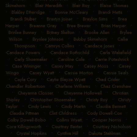
Skimehorn
•
Blair Meredith
•
Blair Roy
•
Blaise Thomas
•
Blakley Etheridge
•
Bonnie McCleary
•
Brandi Metts
•
Brandi Stuber
•
Braxtyn Joiner
•
Braylon Sims
•
Brea
Harper
•
Breanne Gray
•
Bree Brewer
•
Brian Harper
•
Brinlee Bunney
•
Britney Skelton
•
Brooke Allen
•
Brylee
Wilson
•
Brynlee Johnson
•
Bubby Skimehorn
•
Callie
Thompson
•
Camryn Collins
•
Candace Jones
•
Candace Powers
•
Candace Rothschild
•
Carla Wakefield
•
Carly Shoemaker
•
Caroline Cole
•
Carrie Potashnick
•
Case Wininger
•
Casey May
•
Casey Moss
•
Casey
Wingo
•
Casey Wyatt
•
Cassie Morton
•
Cassie Seals
•
Cayla Cory
•
Caytie Blayze Wyatt
•
Chad Crider
•
Chandler Robertson
•
Charlene Williams
•
Chaz Crenshaw
•
Cheyanna Closser
•
Cheyenne Hollowell
•
Christian
Shipley
•
Christopher Shoemaker
•
Christy Roy
•
Christy
Taylor
•
Cindy Lewis
•
Cindy Martin
•
Claudia Bennett
•
Claudia Pittman
•
Clint Childress
•
Cody Dowell-Cox
•
Colby Dowell-Bobo
•
Collins Wyatt
•
Cooper Norris
•
Cora Killingsworth
•
Courtney Benter
•
Courtney Nicholson
•
Crystal Hopkins
•
Cynthia Hill
•
Dakota Stahlman
•