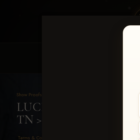
HOME
EQUINE EVENTS
REQUEST EV
Show Proofs
>
2026 Events
LUCKY DOG PRODUCTIO
TN
> Cynthia Hill
Terms & Conditions