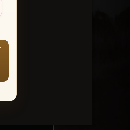
—
ount > Favorites
—
Y ALL