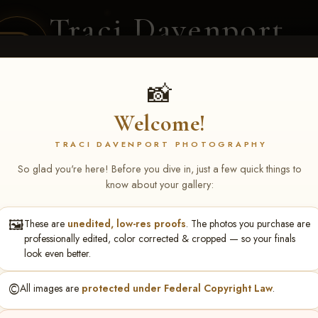
Traci Davenport
PHOTOGRAPHY
EQUINE SPORTS · LIFESTYLE
📸
Welcome!
ENT COVERAGE
CLIENT GALLERIES
SELECTED WORK
ABOUT ME
TRACI DAVENPORT PHOTOGRAPHY
So glad you're here! Before you dive in, just a few quick things to
know about your gallery:
🖼️
These are
unedited, low-res proofs
. The photos you purchase are
NS June 5-7 2026 Memph
professionally edited, color corrected & cropped — so your finals
look even better.
©️
All images are
protected under Federal Copyright Law
.