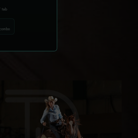
T
tab
 combo