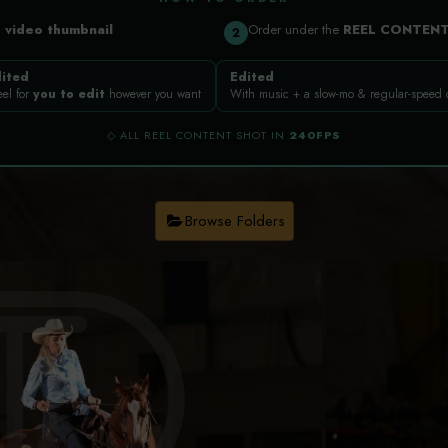
a
video thumbnail
Order under the
REEL CONTEN
2
ited
Edited
eel for
you to edit
however you want
With music + a slow-mo & regular-speed
◇ ALL REEL CONTENT SHOT IN
240FPS
Browse Folders