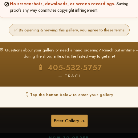
🚫
No screenshots, downloads, or screen recordings.
Saving
proofs any way constitutes copyright infringement.
✅ By opening & viewing this gallery, you agree to these terms
★ ★ ★
BUY ALL FAVORITES SPECIAL!
💬 Questions about your gallery or need a hand ordering? Reach out anytime 
It's easy to buy just your favorite photos!
during the show, a
text
is the fastest way to get me!
HERE IS HOW
📱 405-532-5757
nt
or
Log In
Find your album
and favorite your
Go to
My Acc
2
3
— TRACI
images throughout the show
then click
BU
👇 Tap the button below to enter your gallery
★ NEW
▶ ▶ ▶
REEL CONTENT
Enter Gallery ->
Unedited reel content available for
ALL contestants!
HOW TO ORDER