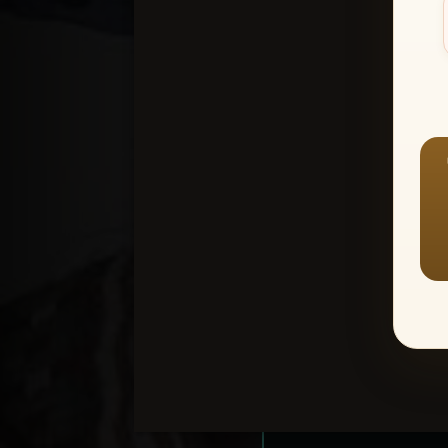
Create an accou
1