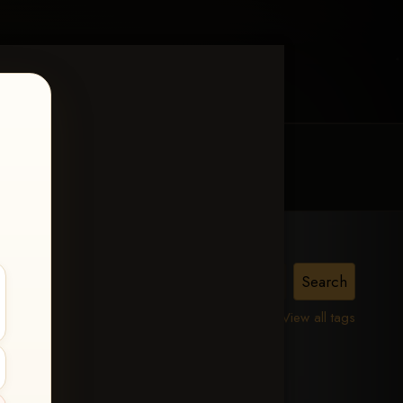
MY ACCOUNT
CONTACT TRACI
is,
View all tags