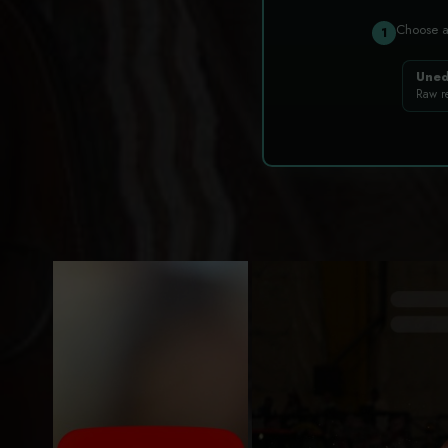
Choose 
1
Uned
Raw r