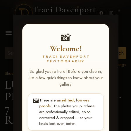
Traci Davenport
PHOTOGRAPHY
MENU
📸
Welcome!
TRACI DAVENPORT
PHOTOGRAPHY
View all tags
So glad you're here! Before you dive in,
Show Proofs
>
2026 Events
just a few quick things to know about your
LUCKY DOG
gallery:
PRODUCTIONS June 5-
🖼️
These are
unedited, low-res
7 2026 Memphis, TN
>
proofs
. The photos you purchase
are professionally edited, color
Randa Kirchner
corrected & cropped — so your
finals look even better.