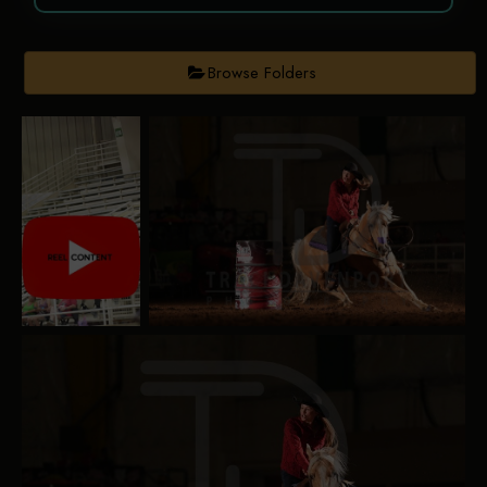
Browse Folders