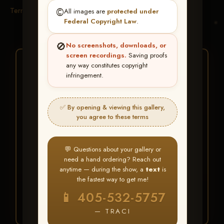
Terms & Conditions
©️
All images are
protected under
Federal Copyright Law
.
🚫
No screenshots, downloads, or
screen recordings.
Saving proofs
★ ★ ★
any way constitutes copyright
infringement.
BUY ALL FAVORITES
SPECIAL!
✅ By opening & viewing this gallery,
It's easy to buy just your favorite photos!
you agree to these terms
HERE IS HOW
💬 Questions about your gallery or
Create an account
or
Log In
1
need a hand ordering? Reach out
Find your album
and favorite
2
anytime — during the show, a
text
is
your images throughout the show
the fastest way to get me!
Go to
My Account >
3
📱 405-532-5757
Favorites
— then click
BUY
ALL
— TRACI