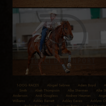
1-DOG RACES
•
Abigail Sebree
•
Adam Boyd
•
A
Smith
•
Aliah Thompson
•
Allie Sherman
•
Allie 
Anderson
•
Andi Douglass
•
Andrew Hauman
•
Ange
Williams
•
Ashley Barnett
•
Ashley Eaves
•
Ashlynn 
•
Bailey Bachorski
•
Bay Lynn Bates
•
Bert Skimeho