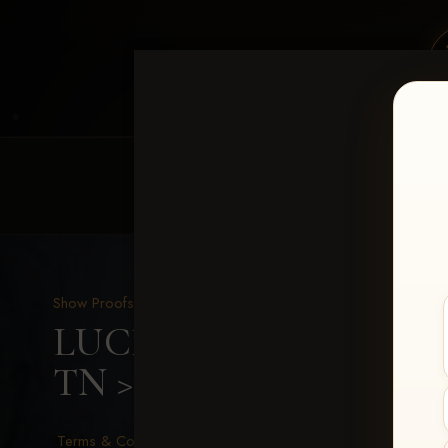
HOME
EQUINE EVENTS
REQUEST EV
Show Proofs
>
2026 Events
LUCKY DOG PRODUCTIO
TN
> Kenzley Walker
Terms & Conditions