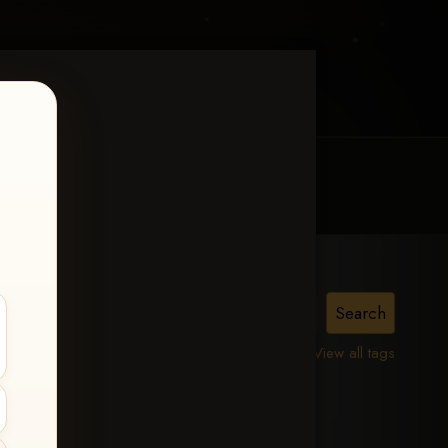
MY ACCOUNT
CONTACT TRACI
is,
View all tags