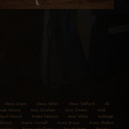
•
Alexis Dixon
•
Alexis Skiles
•
Alexis Stafford
•
Ali
nda Moore
•
Amy Grisham
•
Amy Owens
•
Andi
April Wood
•
Arden Paulson
•
Ariel Wiles
•
Ashleigh
gblood
•
Averie Cornell
•
Avery Bruce
•
Avery Shelton
theridge
•
Bonnie McCleary
•
Brandi Metts
•
Brandi