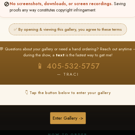
🚫
No screenshots, downloads, or screen recordings.
Saving
proofs any way constitutes copyright infringement.
✅ By opening & viewing this gallery, you agree to these terms
★ ★ ★
BUY ALL FAVORITES SPECIAL!
💬 Questions about your gallery or need a hand ordering? Reach out anytime 
It's easy to buy just your favorite photos!
during the show, a
text
is the fastest way to get me!
HERE IS HOW
📱 405-532-5757
nt
or
Log In
Find your album
and favorite your
Go to
My Acc
2
3
— TRACI
images throughout the show
then click
BU
👇 Tap the button below to enter your gallery
★ NEW
▶ ▶ ▶
REEL CONTENT
Enter Gallery ->
Unedited reel content available for
ALL contestants!
HOW TO ORDER