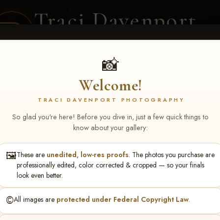
Traci Davenport
PHOTOGRAPHY
EQUINE SPORTS · LIFESTYLE
📸
Welcome!
ENT COVERAGE
CLIENT GALLERIES
SELECTED WORK
ABOUT ME
TRACI DAVENPORT PHOTOGRAPHY
So glad you're here! Before you dive in, just a few quick things to
know about your gallery:
🖼️
These are
unedited, low-res proofs
. The photos you purchase are
NS June 5-7 2026 Memph
professionally edited, color corrected & cropped — so your finals
look even better.
©️
All images are
protected under Federal Copyright Law
.