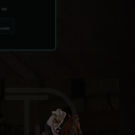
T
tab
 combo