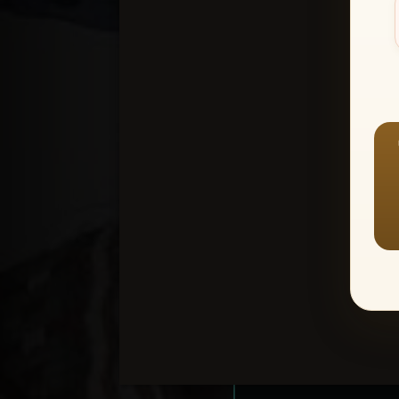
Create an accou
1