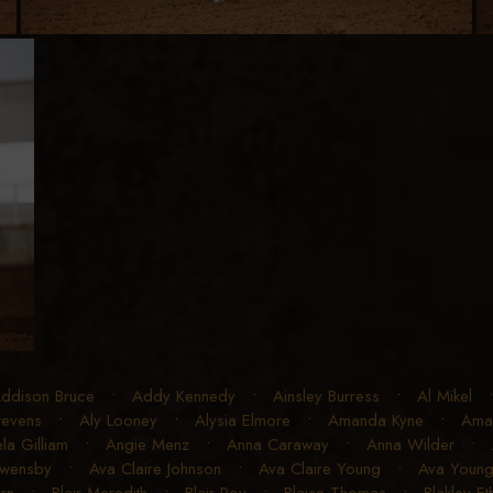
ddison Bruce
•
Addy Kennedy
•
Ainsley Burress
•
Al Mikel
Stevens
•
Aly Looney
•
Alysia Elmore
•
Amanda Kyne
•
Ama
la Gilliam
•
Angie Menz
•
Anna Caraway
•
Anna Wilder
•
Owensby
•
Ava Claire Johnson
•
Ava Claire Young
•
Ava Youn
rn
•
Blair Meredith
•
Blair Roy
•
Blaise Thomas
•
Blakley E