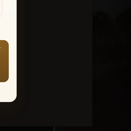
—
ount > Favorites
—
Y ALL