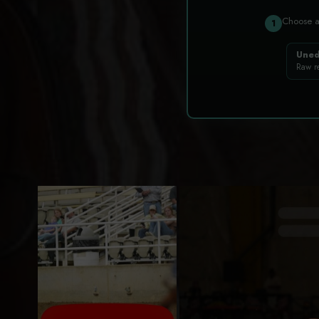
Choose 
1
Uned
Raw r