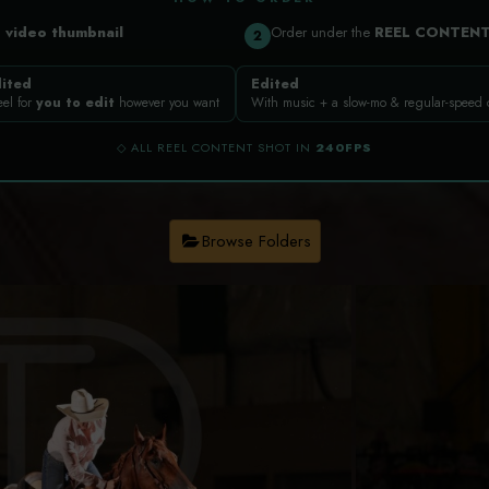
a
video thumbnail
Order under the
REEL CONTEN
2
ited
Edited
eel for
you to edit
however you want
With music + a slow-mo & regular-speed
◇ ALL REEL CONTENT SHOT IN
240FPS
Browse Folders