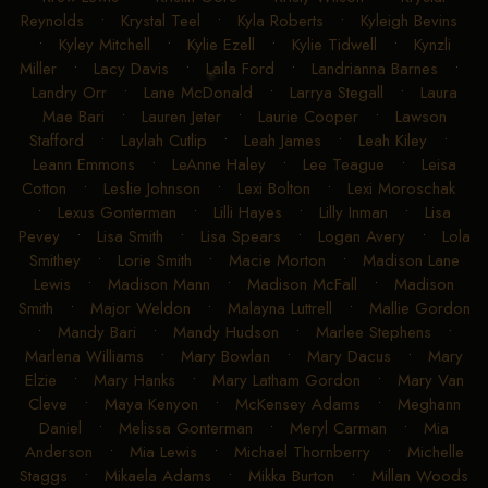
Reynolds
•
Krystal Teel
•
Kyla Roberts
•
Kyleigh Bevins
•
Kyley Mitchell
•
Kylie Ezell
•
Kylie Tidwell
•
Kynzli
Miller
•
Lacy Davis
•
Laila Ford
•
Landrianna Barnes
•
Landry Orr
•
Lane McDonald
•
Larrya Stegall
•
Laura
Mae Bari
•
Lauren Jeter
•
Laurie Cooper
•
Lawson
Stafford
•
Laylah Cutlip
•
Leah James
•
Leah Kiley
•
Leann Emmons
•
LeAnne Haley
•
Lee Teague
•
Leisa
Cotton
•
Leslie Johnson
•
Lexi Bolton
•
Lexi Moroschak
•
Lexus Gonterman
•
Lilli Hayes
•
Lilly Inman
•
Lisa
Pevey
•
Lisa Smith
•
Lisa Spears
•
Logan Avery
•
Lola
Smithey
•
Lorie Smith
•
Macie Morton
•
Madison Lane
Lewis
•
Madison Mann
•
Madison McFall
•
Madison
Smith
•
Major Weldon
•
Malayna Luttrell
•
Mallie Gordon
•
Mandy Bari
•
Mandy Hudson
•
Marlee Stephens
•
Marlena Williams
•
Mary Bowlan
•
Mary Dacus
•
Mary
Elzie
•
Mary Hanks
•
Mary Latham Gordon
•
Mary Van
Cleve
•
Maya Kenyon
•
McKensey Adams
•
Meghann
Daniel
•
Melissa Gonterman
•
Meryl Carman
•
Mia
Anderson
•
Mia Lewis
•
Michael Thornberry
•
Michelle
Staggs
•
Mikaela Adams
•
Mikka Burton
•
Millan Woods