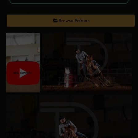
Browse Folders