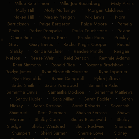
•
Millee-Kate Inmon
•
Millie Joe Rosenberg
•
Misty Atkins
•
Molly Hill
•
Molly Noffsinger
•
Morgan Childress
•
Nakea Hill
•
Nealey Yerigan
•
Niki Lewis
•
Nora
Barrickman
•
Paige Bergeron
•
Paige Moore
•
Pamela
Smith
•
Parker Pompelia
•
Paula Touchstone
•
Paxton
Claire Rice
•
Poppy Parks
•
Preslee Paris
•
Presley
Gray
•
Quay Eaves
•
Rachel Knight-Cooper
•
Rachel
Slatsky
•
Randa Kirchner
•
Randee Prindle
•
Reagan
Nelson
•
Reese Weir
•
Reid Benson
•
Remmie Adams
•
Rhett Simmons
•
Ronald Rice
•
Roxanne Bradshaw
•
Rozlyn James
•
Ryan Elizabeth Harrison
•
Ryan Laperrier
•
Ryan Reynolds
•
Ryann Campbell
•
Rylea Jeffreys
•
Sadie Smith
•
Sadie Yearwood
•
Samantha Ashe
•
Samantha Davis
•
Samantha Dodson
•
Samantha Matthews
•
Sandy Hubler
•
Sara Miller
•
Sarah Fackler
•
Sarah
Hickey
•
Sarah Raziano
•
Sarah Roberts
•
Savannah
Shumpert
•
Scott Sherman
•
Shalynn Ferrara
•
Shawn
Warren
•
Shelby Coen
•
Shelby Ruesewald
•
Shelby
Sledge
•
Shelby Winstead
•
Shelly Redwine
•
Sheridan
Shumpert
•
Sherri Surman
•
Sherrie Lowe
•
Sidney