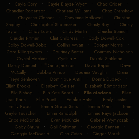
•
Cayla Cory
•
Caytie Blayze Wyatt
•
Chad Crider
•
Chandler Robertson
•
Charlene Williams
•
Chaz Crenshaw
•
Cheyanna Closser
•
Cheyenne Hollowell
•
Christian
Shipley
•
Christopher Shoemaker
•
Christy Roy
•
Christy
Taylor
•
Cindy Lewis
•
Cindy Martin
•
Claudia Bennett
•
Claudia Pittman
•
Clint Childress
•
Cody Dowell-Cox
•
Colby Dowell-Bobo
•
Collins Wyatt
•
Cooper Norris
•
Cora Killingsworth
•
Courtney Benter
•
Courtney Nicholson
•
Crystal Hopkins
•
Cynthia Hill
•
Dakota Stahlman
•
Darcy Dement
•
Darlie Jackson
•
David Raper
•
Dawn
McCully
•
Debbie Prince
•
Deeana Vaughn
•
Diana
Freyaldenhoven
•
Dominique Antill
•
Donna Dudeck
•
Elijah Brooks
•
Elisabeth Geisler
•
Elizabeth Edmondson
•
Ella Bishop
•
Ella Kate Beard
•
Ella Madero
•
Ellee
Jean Paris
•
Ellie Pruett
•
Emalee Hahn
•
Emily Leister
•
Emily Pope
•
Emma Grace Sims
•
Emma Marin
•
Emmi
Gayle Teuscher
•
Emmi Randolph
•
Emmie Raye Jackson
•
Erica McDonald
•
Evan McKinzie
•
Gabriel Wymyczak
•
Gaby Shrum
•
Gail Stahlman
•
Georgia Bennett
•
Georgia McDoanld
•
Gina Cates
•
Ginger Marek
•