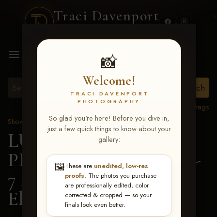
Traci Davenport
PHOTOGRAPHY
MENU
📸
Welcome!
TRACI DAVENPORT
PHOTOGRAPHY
View all tags
So glad you're here! Before you dive in,
Show Proofs
>
2026 Events
just a few quick things to know about your
LUCKY DOG
gallery:
PRODUCTIONS June 5-
🖼️
These are
unedited, low-res
7 2026 Memphis, TN
>
proofs
. The photos you purchase
are professionally edited, color
Ella Madero
corrected & cropped — so your
finals look even better.