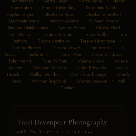
Shackelford
•
Sierra Green
•
Sierra Stone
•
Stacey
Pennington
•
Stacie Tankersley
•
Stephanie Lynch
•
Stephanie Lynn
•
Stephanie Raper
•
Stephanie Smithart
•
Stephanie Wells
•
Stetson Adams
•
Summer Moore
•
Summer Muhlenkamp
•
Sydney Evans
•
Tabitha Heid
•
Tami Denton
•
Tammy Graham
•
Tanya Griffin
•
Tara
Stafford
•
Taycie Matthews
•
Teresa Harrington
•
Theresa Hobbs
•
Theresa Lowry
•
Tim Morris
•
TJ
Lewis
•
Tonda Smith
•
Torri Hilton
•
Travis Childress
•
Tyler Maintz
•
Tyler Witham
•
Valerie Cross
•
Valerie
Saucier
•
Vanessa Wilfong
•
Violet Edwards
•
Vivian
Thrash
•
Walker Gordon
•
Wallis Scarbrough
•
Wendy
Reed
•
Whitney Bradford
•
Whitney ransom
•
Will
Cauthen
Traci Davenport Photography
EQUINE SPORTS · LIFESTYLE