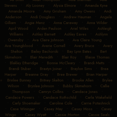
Stevens
•
Aly Looney
•
Alysia Elmore
•
Amanda Kyne
•
Amanda Moore
•
Amy Grisham
•
Amy Owens
•
Andi
Anderson
•
Andi Douglass
•
Andrew Hauman
•
Angela
Gilliam
•
Angie Menz
•
Anna Caraway
•
Anna Wilder
•
April Wood
•
Arden Paulson
•
Ariel Wiles
•
Ashleigh
Williams
•
Ashley Barnett
•
Ashley Eaves
•
Ashlynn
Owensby
•
Ava Claire Johnson
•
Ava Claire Young
•
Ava Youngblood
•
Averie Cornell
•
Avery Bruce
•
Avery
Shelton
•
Bailey Bachorski
•
Bay Lynn Bates
•
Bert
Skimehorn
•
Blair Meredith
•
Blair Roy
•
Blaise Thomas
•
Blakley Etheridge
•
Bonnie McCleary
•
Brandi Metts
•
Brandi Stuber
•
Braxtyn Joiner
•
Braylon Sims
•
Brea
Harper
•
Breanne Gray
•
Bree Brewer
•
Brian Harper
•
Brinlee Bunney
•
Britney Skelton
•
Brooke Allen
•
Brylee
Wilson
•
Brynlee Johnson
•
Bubby Skimehorn
•
Callie
Thompson
•
Camryn Collins
•
Candace Jones
•
Candace Powers
•
Candace Rothschild
•
Carla Wakefield
•
Carly Shoemaker
•
Caroline Cole
•
Carrie Potashnick
•
Case Wininger
•
Casey May
•
Casey Moss
•
Casey
Wingo
•
Casey Wyatt
•
Cassie Morton
•
Cassie Seals