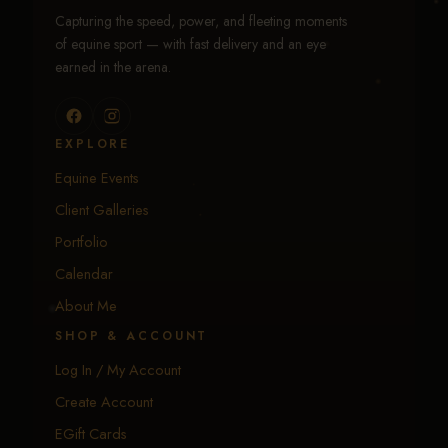
Capturing the speed, power, and fleeting moments
of equine sport — with fast delivery and an eye
earned in the arena.
EXPLORE
Equine Events
Client Galleries
Portfolio
Calendar
About Me
SHOP & ACCOUNT
Log In / My Account
Create Account
EGift Cards