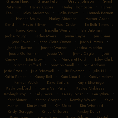
Gracen Hauk
•
Gracie Fuller
•
Gracie Johnson
•
Grant
Patterson
•
Hailey Kilgore
•
Hailey Thompson
•
Haiven
Teel
•
Haley Anderson
•
Hallie Brown
•
Hannah Bennett
•
Hannah Smiley
•
Harley Alderson
•
Harper Grace
Bland
•
Haylie Silliman
•
Heidi Crider
•
Ila Beth Timmons
•
Isaac Rewis
•
Isabella Weisler
•
Isla Bateman
•
Jackie Young
•
Jaden Myers
•
Jamie Cagle
•
Jan Oxner
•
Jana Baker
•
Jenna Claire Orman
•
Jenna Lummus
•
Jennifer Barron
•
Jennifer Warner
•
Jessica Mischler
•
Jessie Gonterman
•
Jessie Vail
•
Jimmy Cagle
•
Jodi
Carney
•
John Brown
•
John Margaret Ford
•
Joley Clark
•
Jonathan Stafford
•
Jonathon Small
•
Josh Andrews
•
Josie Estes
•
Julie Bridewell
•
Julie Erkamaa
•
Julie Hill
•
Kaitlin Parker
•
Kasey Bell
•
Kate Kinard
•
Katelyn Adams
•
Kathryn Welch
•
Kaye Spillers
•
Kayla Etheridge
•
Kayla Lankford
•
Kayla Van Patten
•
Kaylee Childress
•
Kayleigh Irby
•
Kelly Swire
•
Kelsey Joiner
•
Ken White
•
Kent Manor
•
Kenton Cooper
•
Kenzley Walker
•
Kevin
Manor
•
Kim Merrell
•
Kim Moss
•
Kim Winstead
•
Kindyl Scruggs
•
Kinlee Childress
•
Kinsley Duncan
•
Krew Lewis
•
Kristin Gore
•
Kristy Wilson
•
Krystal