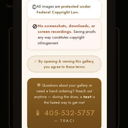
Terms & Conditions
©️
All images are
protected under
Federal Copyright Law
.
🚫
No screenshots, downloads, or
screen recordings.
Saving proofs
★ ★ ★
any way constitutes copyright
infringement.
BUY ALL FAVORITES
SPECIAL!
✅ By opening & viewing this gallery,
It's easy to buy just your favorite photos!
you agree to these terms
HERE IS HOW
💬 Questions about your gallery or
Create an account
or
Log In
1
need a hand ordering? Reach out
Find your album
and favorite
2
anytime — during the show, a
text
is
your images throughout the show
the fastest way to get me!
Go to
My Account >
3
📱 405-532-5757
Favorites
— then click
BUY
ALL
— TRACI