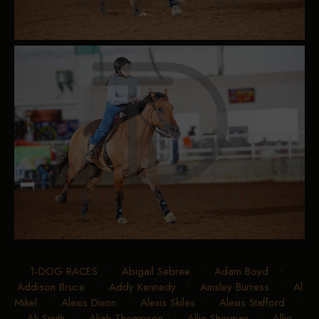
1-DOG RACES
•
Abigail Sebree
•
Adam Boyd
•
Addison Bruce
•
Addy Kennedy
•
Ainsley Burress
•
Al
Mikel
•
Alexis Dixon
•
Alexis Skiles
•
Alexis Stafford
•
Ali Smith
•
Aliah Thompson
•
Allie Sherman
•
Allie