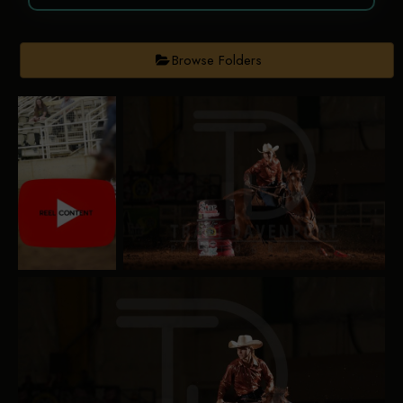
Browse Folders