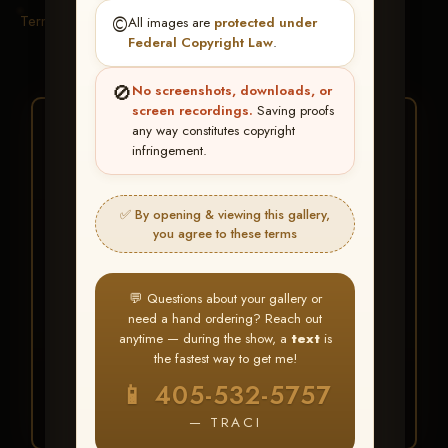
Terms & Conditions
©️
All images are
protected under
Federal Copyright Law
.
🚫
No screenshots, downloads, or
screen recordings.
Saving proofs
★ ★ ★
any way constitutes copyright
infringement.
BUY ALL FAVORITES
SPECIAL!
✅ By opening & viewing this gallery,
It's easy to buy just your favorite photos!
you agree to these terms
HERE IS HOW
💬 Questions about your gallery or
Create an account
or
Log In
1
need a hand ordering? Reach out
Find your album
and favorite
2
anytime — during the show, a
text
is
your images throughout the show
the fastest way to get me!
Go to
My Account >
3
📱 405-532-5757
Favorites
— then click
BUY
ALL
— TRACI