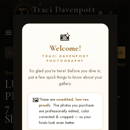
Traci Davenport
PHOTOGRAPHY
MENU
📸
Welcome!
TRACI DAVENPORT
PHOTOGRAPHY
View all tags
So glad you're here! Before you dive in,
Show Proofs
>
2026 Events
just a few quick things to know about your
LUCKY DOG
gallery:
PRODUCTIONS June 5-
🖼️
These are
unedited, low-res
7 2026 Memphis, TN
>
proofs
. The photos you purchase
are professionally edited, color
Sheridan Shumpert
corrected & cropped — so your
finals look even better.