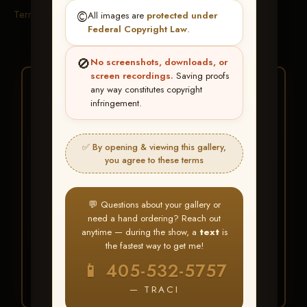
Terms & Conditions
©️
All images are
protected under
Federal Copyright Law
.
🚫
No screenshots, downloads, or
screen recordings.
Saving proofs
★ ★ ★
any way constitutes copyright
infringement.
BUY ALL FAVORITES
SPECIAL!
✅ By opening & viewing this gallery,
It's easy to buy just your favorite photos!
you agree to these terms
HERE IS HOW
💬 Questions about your gallery or
Create an account
or
Log In
1
need a hand ordering? Reach out
Find your album
and favorite
2
anytime — during the show, a
text
is
your images throughout the show
the fastest way to get me!
Go to
My Account >
3
📱 405-532-5757
Favorites
— then click
BUY
ALL
— TRACI