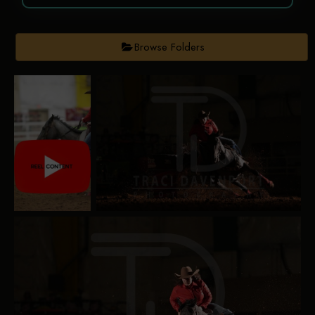
Browse Folders