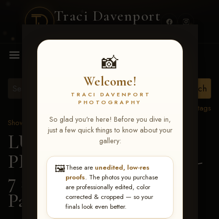
Traci Davenport
PHOTOGRAPHY
MENU
📸
Welcome!
TRACI DAVENPORT
PHOTOGRAPHY
View all tags
So glad you're here! Before you dive in,
Show Proofs
>
2026 Events
just a few quick things to know about your
LUCKY DOG
gallery:
PRODUCTIONS June 5-
🖼️
These are
unedited, low-res
7 2026 Memphis, TN
>
proofs
. The photos you purchase
are professionally edited, color
Paige Moore
corrected & cropped — so your
finals look even better.