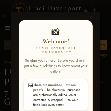
Traci Davenport
PHOTOGRAPHY
MENU
📸
Welcome!
TRACI DAVENPORT
PHOTOGRAPHY
View all tags
So glad you're here! Before you dive in,
Show Proofs
>
2026 Events
just a few quick things to know about your
LUCKY DOG
gallery:
PRODUCTIONS June 5-
🖼️
These are
unedited, low-res
7 2026 Memphis, TN
>
proofs
. The photos you purchase
are professionally edited, color
Gracie Johnson
corrected & cropped — so your
finals look even better.