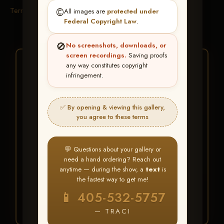
Terms & Conditions
©️
All images are
protected under
Federal Copyright Law
.
🚫
No screenshots, downloads, or
screen recordings.
Saving proofs
★ ★ ★
any way constitutes copyright
infringement.
BUY ALL FAVORITES
SPECIAL!
✅ By opening & viewing this gallery,
It's easy to buy just your favorite photos!
you agree to these terms
HERE IS HOW
💬 Questions about your gallery or
Create an account
or
Log In
1
need a hand ordering? Reach out
Find your album
and favorite
2
anytime — during the show, a
text
is
your images throughout the show
the fastest way to get me!
Go to
My Account >
3
📱 405-532-5757
Favorites
— then click
BUY
ALL
— TRACI