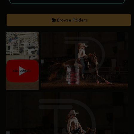
Browse Folders