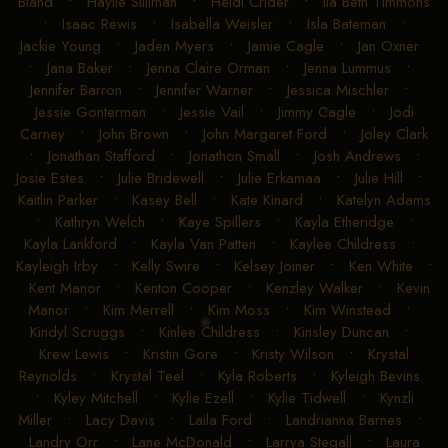
Bland
•
Haylie Silliman
•
Heidi Crider
•
Ila Beth Timmons
•
Isaac Rewis
•
Isabella Weisler
•
Isla Bateman
•
Jackie Young
•
Jaden Myers
•
Jamie Cagle
•
Jan Oxner
•
Jana Baker
•
Jenna Claire Orman
•
Jenna Lummus
•
Jennifer Barron
•
Jennifer Warner
•
Jessica Mischler
•
Jessie Gonterman
•
Jessie Vail
•
Jimmy Cagle
•
Jodi
Carney
•
John Brown
•
John Margaret Ford
•
Joley Clark
•
Jonathan Stafford
•
Jonathon Small
•
Josh Andrews
•
Josie Estes
•
Julie Bridewell
•
Julie Erkamaa
•
Julie Hill
•
Kaitlin Parker
•
Kasey Bell
•
Kate Kinard
•
Katelyn Adams
•
Kathryn Welch
•
Kaye Spillers
•
Kayla Etheridge
•
Kayla Lankford
•
Kayla Van Patten
•
Kaylee Childress
•
Kayleigh Irby
•
Kelly Swire
•
Kelsey Joiner
•
Ken White
•
Kent Manor
•
Kenton Cooper
•
Kenzley Walker
•
Kevin
Manor
•
Kim Merrell
•
Kim Moss
•
Kim Winstead
•
Kindyl Scruggs
•
Kinlee Childress
•
Kinsley Duncan
•
Krew Lewis
•
Kristin Gore
•
Kristy Wilson
•
Krystal
Reynolds
•
Krystal Teel
•
Kyla Roberts
•
Kyleigh Bevins
•
Kyley Mitchell
•
Kylie Ezell
•
Kylie Tidwell
•
Kynzli
Miller
•
Lacy Davis
•
Laila Ford
•
Landrianna Barnes
•
Landry Orr
•
Lane McDonald
•
Larrya Stegall
•
Laura