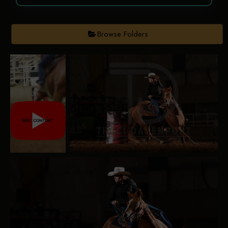
Browse Folders