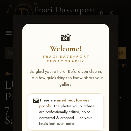
Traci Davenport
PHOTOGRAPHY
MENU
📸
Welcome!
TRACI DAVENPORT
PHOTOGRAPHY
View all tags
So glad you're here! Before you dive in,
Show Proofs
>
2026 Events
just a few quick things to know about your
LUCKY DOG
gallery:
PRODUCTIONS June 5-
🖼️
These are
unedited, low-res
7 2026 Memphis, TN
>
proofs
. The photos you purchase
are professionally edited, color
Sarah Hickey
corrected & cropped — so your
finals look even better.