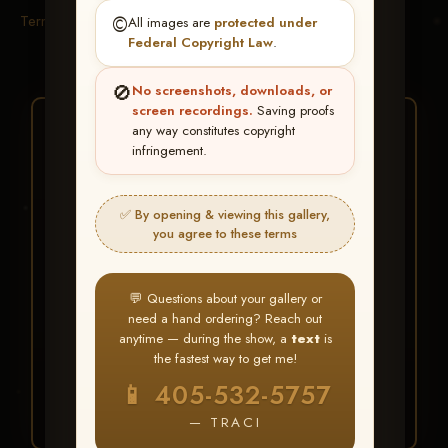
Terms & Conditions
©️
All images are
protected under
Federal Copyright Law
.
🚫
No screenshots, downloads, or
screen recordings.
Saving proofs
★ ★ ★
any way constitutes copyright
infringement.
BUY ALL FAVORITES
SPECIAL!
✅ By opening & viewing this gallery,
It's easy to buy just your favorite photos!
you agree to these terms
HERE IS HOW
💬 Questions about your gallery or
Create an account
or
Log In
1
need a hand ordering? Reach out
Find your album
and favorite
2
anytime — during the show, a
text
is
your images throughout the show
the fastest way to get me!
Go to
My Account >
3
📱 405-532-5757
Favorites
— then click
BUY
ALL
— TRACI