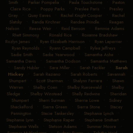
Smith
•
Parker Pompelia
•
Paula Touchstone
•
Paxton
Claire Rice
•
Poppy Parks
•
Preslee Paris
•
Presley
Gray
•
Quay Eaves
•
Rachel Knight-Cooper
•
Rachel
Slatsky
•
Randa Kirchner
•
Randee Prindle
•
Reagan
Nelson
•
Reese Weir
•
Reid Benson
•
Remmie Adams
•
Rhett Simmons
•
Ronald Rice
•
Roxanne Bradshaw
•
Rozlyn James
•
Ryan Elizabeth Harrison
•
Ryan Laperrier
•
Ryan Reynolds
•
Ryann Campbell
•
Rylea Jeffreys
•
Sadie Smith
•
Sadie Yearwood
•
Samantha Ashe
•
Samantha Davis
•
Samantha Dodson
•
Samantha Matthews
•
Sandy Hubler
•
Sara Miller
•
Sarah Fackler
•
Sarah
Hickey
•
Sarah Raziano
•
Sarah Roberts
•
Savannah
Shumpert
•
Scott Sherman
•
Shalynn Ferrara
•
Shawn
Warren
•
Shelby Coen
•
Shelby Ruesewald
•
Shelby
Sledge
•
Shelby Winstead
•
Shelly Redwine
•
Sheridan
Shumpert
•
Sherri Surman
•
Sherrie Lowe
•
Sidney
Shackelford
•
Sierra Green
•
Sierra Stone
•
Stacey
Pennington
•
Stacie Tankersley
•
Stephanie Lynch
•
Stephanie Lynn
•
Stephanie Raper
•
Stephanie Smithart
•
Stephanie Wells
•
Stetson Adams
•
Summer Moore
•