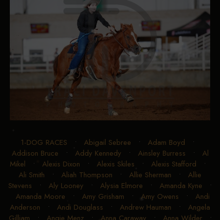
1-DOG RACES
•
Abigail Sebree
•
Adam Boyd
•
Addison Bruce
•
Addy Kennedy
•
Ainsley Burress
•
Al
Mikel
•
Alexis Dixon
•
Alexis Skiles
•
Alexis Stafford
•
Ali Smith
•
Aliah Thompson
•
Allie Sherman
•
Allie
Stevens
•
Aly Looney
•
Alysia Elmore
•
Amanda Kyne
•
Amanda Moore
•
Amy Grisham
•
Amy Owens
•
Andi
Anderson
•
Andi Douglass
•
Andrew Hauman
•
Angela
Gilliam
•
Angie Menz
•
Anna Caraway
•
Anna Wilder
•