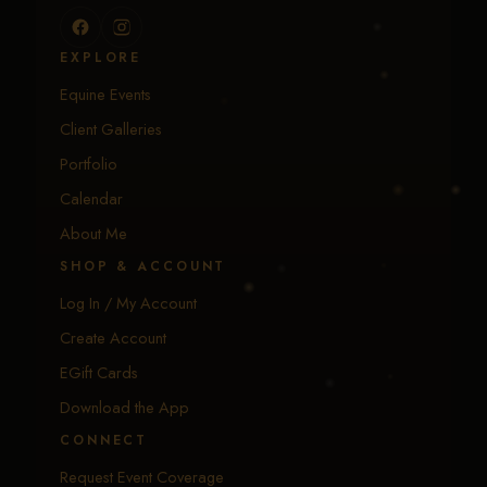
EXPLORE
Equine Events
Client Galleries
Portfolio
Calendar
About Me
SHOP & ACCOUNT
Log In / My Account
Create Account
EGift Cards
Download the App
CONNECT
Request Event Coverage