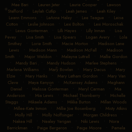
Mae Bari
•
Lauren Jeter
•
Laurie Cooper
•
Lawson
Stafford
•
Laylah Cutlip
•
Leah James
•
Leah Kiley
•
Leann Emmons
•
LeAnne Haley
•
Lee Teague
•
Leisa
Cotton
•
Leslie Johnson
•
Lexi Bolton
•
Lexi Moroschak
•
Lexus Gonterman
•
Lilli Hayes
•
Lilly Inman
•
Lisa
Pevey
•
Lisa Smith
•
Lisa Spears
•
Logan Avery
•
Lola
Smithey
•
Lorie Smith
•
Macie Morton
•
Madison Lane
Lewis
•
Madison Mann
•
Madison McFall
•
Madison
Smith
•
Major Weldon
•
Malayna Luttrell
•
Mallie Gordon
•
Mandy Bari
•
Mandy Hudson
•
Marlee Stephens
•
Marlena Williams
•
Mary Bowlan
•
Mary Dacus
•
Mary
Elzie
•
Mary Hanks
•
Mary Latham Gordon
•
Mary Van
Cleve
•
Maya Kenyon
•
McKensey Adams
•
Meghann
Daniel
•
Melissa Gonterman
•
Meryl Carman
•
Mia
Anderson
•
Mia Lewis
•
Michael Thornberry
•
Michelle
Staggs
•
Mikaela Adams
•
Mikka Burton
•
Millan Woods
•
Millee-Kate Inmon
•
Millie Joe Rosenberg
•
Misty Atkins
•
Molly Hill
•
Molly Noffsinger
•
Morgan Childress
•
Nakea Hill
•
Nealey Yerigan
•
Niki Lewis
•
Nora
Barrickman
•
Paige Bergeron
•
Paige Moore
•
Pamela