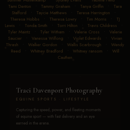
Summer Muhlenkamp
•
Sydney Evans
•
Tabitha Heid
•
Tami Denton
•
Tammy Graham
•
Tanya Griffin
•
Tara
Stafford
•
Taycie Matthews
•
Teresa Harrington
•
Theresa Hobbs
•
Theresa Lowry
•
Tim Morris
•
TJ
Lewis
•
Tonda Smith
•
Torri Hilton
•
Travis Childress
•
Tyler Maintz
•
Tyler Witham
•
Valerie Cross
•
Valerie
Saucier
•
Vanessa Wilfong
•
Violet Edwards
•
Vivian
Thrash
•
Walker Gordon
•
Wallis Scarbrough
•
Wendy
Reed
•
Whitney Bradford
•
Whitney ransom
•
Will
Cauthen
Traci Davenport Photography
EQUINE SPORTS · LIFESTYLE
Capturing the speed, power, and fleeting moments
of equine sport — with fast delivery and an eye
earned in the arena.