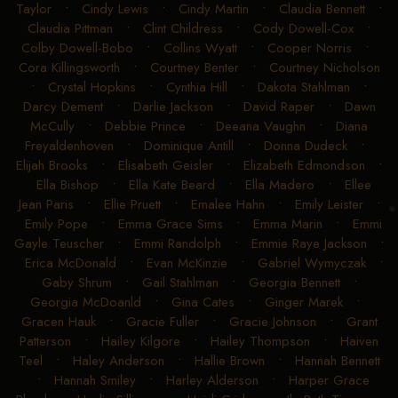
Taylor
•
Cindy Lewis
•
Cindy Martin
•
Claudia Bennett
•
Claudia Pittman
•
Clint Childress
•
Cody Dowell-Cox
•
Colby Dowell-Bobo
•
Collins Wyatt
•
Cooper Norris
•
Cora Killingsworth
•
Courtney Benter
•
Courtney Nicholson
•
Crystal Hopkins
•
Cynthia Hill
•
Dakota Stahlman
•
Darcy Dement
•
Darlie Jackson
•
David Raper
•
Dawn
McCully
•
Debbie Prince
•
Deeana Vaughn
•
Diana
Freyaldenhoven
•
Dominique Antill
•
Donna Dudeck
•
Elijah Brooks
•
Elisabeth Geisler
•
Elizabeth Edmondson
•
Ella Bishop
•
Ella Kate Beard
•
Ella Madero
•
Ellee
Jean Paris
•
Ellie Pruett
•
Emalee Hahn
•
Emily Leister
•
Emily Pope
•
Emma Grace Sims
•
Emma Marin
•
Emmi
Gayle Teuscher
•
Emmi Randolph
•
Emmie Raye Jackson
•
Erica McDonald
•
Evan McKinzie
•
Gabriel Wymyczak
•
Gaby Shrum
•
Gail Stahlman
•
Georgia Bennett
•
Georgia McDoanld
•
Gina Cates
•
Ginger Marek
•
Gracen Hauk
•
Gracie Fuller
•
Gracie Johnson
•
Grant
Patterson
•
Hailey Kilgore
•
Hailey Thompson
•
Haiven
Teel
•
Haley Anderson
•
Hallie Brown
•
Hannah Bennett
•
Hannah Smiley
•
Harley Alderson
•
Harper Grace