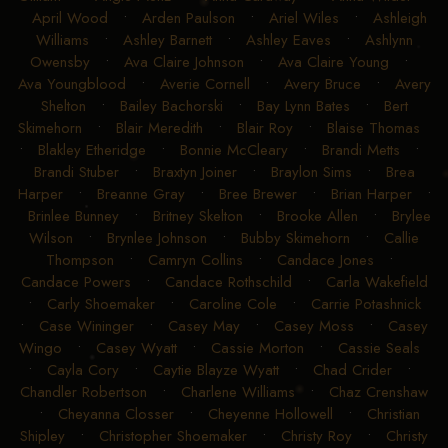
April Wood
•
Arden Paulson
•
Ariel Wiles
•
Ashleigh
Williams
•
Ashley Barnett
•
Ashley Eaves
•
Ashlynn
Owensby
•
Ava Claire Johnson
•
Ava Claire Young
•
Ava Youngblood
•
Averie Cornell
•
Avery Bruce
•
Avery
Shelton
•
Bailey Bachorski
•
Bay Lynn Bates
•
Bert
Skimehorn
•
Blair Meredith
•
Blair Roy
•
Blaise Thomas
•
Blakley Etheridge
•
Bonnie McCleary
•
Brandi Metts
•
Brandi Stuber
•
Braxtyn Joiner
•
Braylon Sims
•
Brea
Harper
•
Breanne Gray
•
Bree Brewer
•
Brian Harper
•
Brinlee Bunney
•
Britney Skelton
•
Brooke Allen
•
Brylee
Wilson
•
Brynlee Johnson
•
Bubby Skimehorn
•
Callie
Thompson
•
Camryn Collins
•
Candace Jones
•
Candace Powers
•
Candace Rothschild
•
Carla Wakefield
•
Carly Shoemaker
•
Caroline Cole
•
Carrie Potashnick
•
Case Wininger
•
Casey May
•
Casey Moss
•
Casey
Wingo
•
Casey Wyatt
•
Cassie Morton
•
Cassie Seals
•
Cayla Cory
•
Caytie Blayze Wyatt
•
Chad Crider
•
Chandler Robertson
•
Charlene Williams
•
Chaz Crenshaw
•
Cheyanna Closser
•
Cheyenne Hollowell
•
Christian
Shipley
•
Christopher Shoemaker
•
Christy Roy
•
Christy