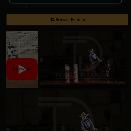
Browse Folders