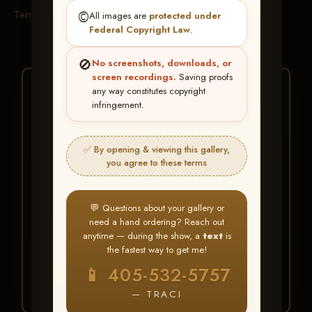
Terms & Conditions
©️
All images are
protected under
Federal Copyright Law
.
🚫
No screenshots, downloads, or
screen recordings.
Saving proofs
★ ★ ★
any way constitutes copyright
infringement.
BUY ALL FAVORITES
SPECIAL!
✅ By opening & viewing this gallery,
It's easy to buy just your favorite photos!
you agree to these terms
HERE IS HOW
💬 Questions about your gallery or
Create an account
or
Log In
1
need a hand ordering? Reach out
Find your album
and favorite
2
anytime — during the show, a
text
is
your images throughout the show
the fastest way to get me!
Go to
My Account >
3
📱 405-532-5757
Favorites
— then click
BUY
ALL
— TRACI