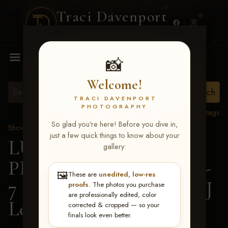
Traci Davenport
PHOTOGRAPHY
MENU
📸
Welcome!
TRACI DAVENPORT
PHOTOGRAPHY
View all tags
So glad you're here! Before you dive in,
Show Proofs
>
2026 Events
just a few quick things to know about your
LUCKY DOG
gallery:
PRODUCTIONS June 5-
🖼️
These are
unedited, low-res
7 2026 Memphis, TN
> TJ
proofs
. The photos you purchase
are professionally edited, color
Lewis
corrected & cropped — so your
finals look even better.