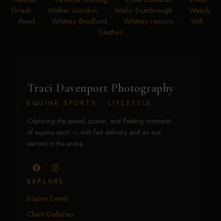
Thrash
•
Walker Gordon
•
Wallis Scarbrough
•
Wendy
Reed
•
Whitney Bradford
•
Whitney ransom
•
Will
Cauthen
Traci Davenport Photography
EQUINE SPORTS · LIFESTYLE
Capturing the speed, power, and fleeting moments
of equine sport — with fast delivery and an eye
earned in the arena.
EXPLORE
Equine Events
Client Galleries