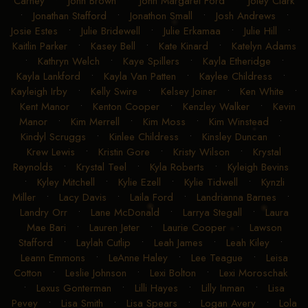
Carney
•
John Brown
•
John Margaret Ford
•
Joley Clark
•
Jonathan Stafford
•
Jonathon Small
•
Josh Andrews
•
Josie Estes
•
Julie Bridewell
•
Julie Erkamaa
•
Julie Hill
•
Kaitlin Parker
•
Kasey Bell
•
Kate Kinard
•
Katelyn Adams
•
Kathryn Welch
•
Kaye Spillers
•
Kayla Etheridge
•
Kayla Lankford
•
Kayla Van Patten
•
Kaylee Childress
•
Kayleigh Irby
•
Kelly Swire
•
Kelsey Joiner
•
Ken White
•
Kent Manor
•
Kenton Cooper
•
Kenzley Walker
•
Kevin
Manor
•
Kim Merrell
•
Kim Moss
•
Kim Winstead
•
Kindyl Scruggs
•
Kinlee Childress
•
Kinsley Duncan
•
Krew Lewis
•
Kristin Gore
•
Kristy Wilson
•
Krystal
Reynolds
•
Krystal Teel
•
Kyla Roberts
•
Kyleigh Bevins
•
Kyley Mitchell
•
Kylie Ezell
•
Kylie Tidwell
•
Kynzli
Miller
•
Lacy Davis
•
Laila Ford
•
Landrianna Barnes
•
Landry Orr
•
Lane McDonald
•
Larrya Stegall
•
Laura
Mae Bari
•
Lauren Jeter
•
Laurie Cooper
•
Lawson
Stafford
•
Laylah Cutlip
•
Leah James
•
Leah Kiley
•
Leann Emmons
•
LeAnne Haley
•
Lee Teague
•
Leisa
Cotton
•
Leslie Johnson
•
Lexi Bolton
•
Lexi Moroschak
•
Lexus Gonterman
•
Lilli Hayes
•
Lilly Inman
•
Lisa
Pevey
•
Lisa Smith
•
Lisa Spears
•
Logan Avery
•
Lola