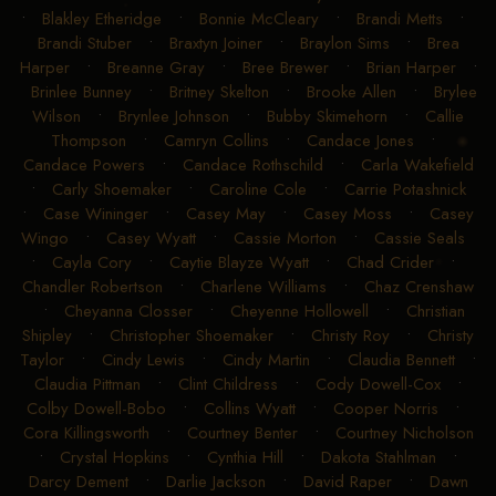
•
Blakley Etheridge
•
Bonnie McCleary
•
Brandi Metts
•
Brandi Stuber
•
Braxtyn Joiner
•
Braylon Sims
•
Brea
Harper
•
Breanne Gray
•
Bree Brewer
•
Brian Harper
•
Brinlee Bunney
•
Britney Skelton
•
Brooke Allen
•
Brylee
Wilson
•
Brynlee Johnson
•
Bubby Skimehorn
•
Callie
Thompson
•
Camryn Collins
•
Candace Jones
•
Candace Powers
•
Candace Rothschild
•
Carla Wakefield
•
Carly Shoemaker
•
Caroline Cole
•
Carrie Potashnick
•
Case Wininger
•
Casey May
•
Casey Moss
•
Casey
Wingo
•
Casey Wyatt
•
Cassie Morton
•
Cassie Seals
•
Cayla Cory
•
Caytie Blayze Wyatt
•
Chad Crider
•
Chandler Robertson
•
Charlene Williams
•
Chaz Crenshaw
•
Cheyanna Closser
•
Cheyenne Hollowell
•
Christian
Shipley
•
Christopher Shoemaker
•
Christy Roy
•
Christy
Taylor
•
Cindy Lewis
•
Cindy Martin
•
Claudia Bennett
•
Claudia Pittman
•
Clint Childress
•
Cody Dowell-Cox
•
Colby Dowell-Bobo
•
Collins Wyatt
•
Cooper Norris
•
Cora Killingsworth
•
Courtney Benter
•
Courtney Nicholson
•
Crystal Hopkins
•
Cynthia Hill
•
Dakota Stahlman
•
Darcy Dement
•
Darlie Jackson
•
David Raper
•
Dawn