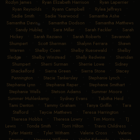
Rozlyn James
•
Ryan Elizabeth Harrison
•
Ryan Laperrier
•
Ryan Reynolds
•
Ryann Campbell
•
Rylea Jeffreys
•
Sadie Smith
•
Sadie Yearwood
•
Samantha Ashe
•
Samantha Davis
•
Samantha Dodson
•
Samantha Matthews
•
Sandy Hubler
•
Sara Miller
•
Sarah Fackler
•
Sarah
Hickey
•
Sarah Raziano
•
Sarah Roberts
•
Savannah
Shumpert
•
Scott Sherman
•
Shalynn Ferrara
•
Shawn
Warren
•
Shelby Coen
•
Shelby Ruesewald
•
Shelby
Sledge
•
Shelby Winstead
•
Shelly Redwine
•
Sheridan
Shumpert
•
Sherri Surman
•
Sherrie Lowe
•
Sidney
Shackelford
•
Sierra Green
•
Sierra Stone
•
Stacey
Pennington
•
Stacie Tankersley
•
Stephanie Lynch
•
Stephanie Lynn
•
Stephanie Raper
•
Stephanie Smithart
•
Stephanie Wells
•
Stetson Adams
•
Summer Moore
•
Summer Muhlenkamp
•
Sydney Evans
•
Tabitha Heid
•
Tami Denton
•
Tammy Graham
•
Tanya Griffin
•
Tara
Stafford
•
Taycie Matthews
•
Teresa Harrington
•
Theresa Hobbs
•
Theresa Lowry
•
Tim Morris
•
TJ
Lewis
•
Tonda Smith
•
Torri Hilton
•
Travis Childress
•
Tyler Maintz
•
Tyler Witham
•
Valerie Cross
•
Valerie
Saucier
•
Vanessa Wilfong
•
Violet Edwards
•
Vivian