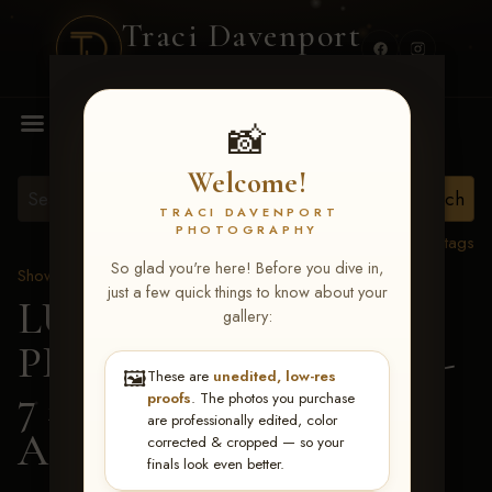
Traci Davenport
PHOTOGRAPHY
MENU
📸
Welcome!
TRACI DAVENPORT
PHOTOGRAPHY
View all tags
So glad you're here! Before you dive in,
Show Proofs
>
2026 Events
just a few quick things to know about your
LUCKY DOG
gallery:
PRODUCTIONS June 5-
🖼️
These are
unedited, low-res
7 2026 Memphis, TN
>
proofs
. The photos you purchase
are professionally edited, color
Ashlynn Owensby
corrected & cropped — so your
finals look even better.