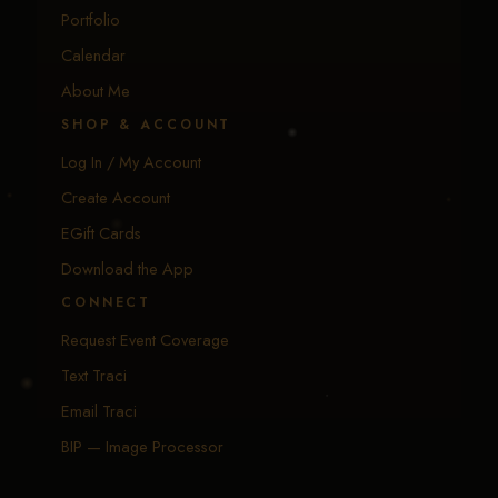
Portfolio
Calendar
About Me
SHOP & ACCOUNT
Log In / My Account
Create Account
EGift Cards
Download the App
CONNECT
Request Event Coverage
Text Traci
Email Traci
BIP — Image Processor