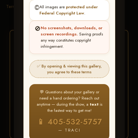
Terms & Conditions
©️
All images are
protected under
Federal Copyright Law
.
🚫
No screenshots, downloads, or
screen recordings.
Saving proofs
★ ★ ★
any way constitutes copyright
infringement.
BUY ALL FAVORITES
SPECIAL!
✅ By opening & viewing this gallery,
It's easy to buy just your favorite photos!
you agree to these terms
HERE IS HOW
💬 Questions about your gallery or
Create an account
or
Log In
1
need a hand ordering? Reach out
Find your album
and favorite
2
anytime — during the show, a
text
is
your images throughout the show
the fastest way to get me!
Go to
My Account >
3
📱 405-532-5757
Favorites
— then click
BUY
ALL
— TRACI