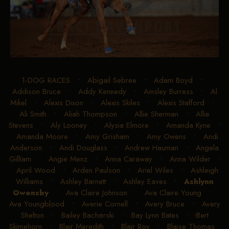
1-DOG RACES
•
Abigail Sebree
•
Adam Boyd
•
Addison Bruce
•
Addy Kennedy
•
Ainsley Burress
•
Al
Mikel
•
Alexis Dixon
•
Alexis Skiles
•
Alexis Stafford
•
Ali Smith
•
Aliah Thompson
•
Allie Sherman
•
Allie
Stevens
•
Aly Looney
•
Alysia Elmore
•
Amanda Kyne
•
Amanda Moore
•
Amy Grisham
•
Amy Owens
•
Andi
Anderson
•
Andi Douglass
•
Andrew Hauman
•
Angela
Gilliam
•
Angie Menz
•
Anna Caraway
•
Anna Wilder
•
April Wood
•
Arden Paulson
•
Ariel Wiles
•
Ashleigh
Williams
•
Ashley Barnett
•
Ashley Eaves
•
Ashlynn
Owensby
•
Ava Claire Johnson
•
Ava Claire Young
•
Ava Youngblood
•
Averie Cornell
•
Avery Bruce
•
Avery
Shelton
•
Bailey Bachorski
•
Bay Lynn Bates
•
Bert
Skimehorn
•
Blair Meredith
•
Blair Roy
•
Blaise Thomas