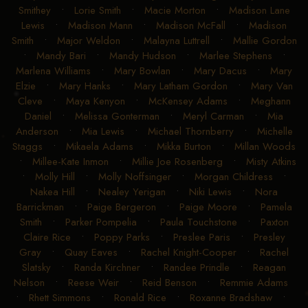
Smithey
•
Lorie Smith
•
Macie Morton
•
Madison Lane
Lewis
•
Madison Mann
•
Madison McFall
•
Madison
Smith
•
Major Weldon
•
Malayna Luttrell
•
Mallie Gordon
•
Mandy Bari
•
Mandy Hudson
•
Marlee Stephens
•
Marlena Williams
•
Mary Bowlan
•
Mary Dacus
•
Mary
Elzie
•
Mary Hanks
•
Mary Latham Gordon
•
Mary Van
Cleve
•
Maya Kenyon
•
McKensey Adams
•
Meghann
Daniel
•
Melissa Gonterman
•
Meryl Carman
•
Mia
Anderson
•
Mia Lewis
•
Michael Thornberry
•
Michelle
Staggs
•
Mikaela Adams
•
Mikka Burton
•
Millan Woods
•
Millee-Kate Inmon
•
Millie Joe Rosenberg
•
Misty Atkins
•
Molly Hill
•
Molly Noffsinger
•
Morgan Childress
•
Nakea Hill
•
Nealey Yerigan
•
Niki Lewis
•
Nora
Barrickman
•
Paige Bergeron
•
Paige Moore
•
Pamela
Smith
•
Parker Pompelia
•
Paula Touchstone
•
Paxton
Claire Rice
•
Poppy Parks
•
Preslee Paris
•
Presley
Gray
•
Quay Eaves
•
Rachel Knight-Cooper
•
Rachel
Slatsky
•
Randa Kirchner
•
Randee Prindle
•
Reagan
Nelson
•
Reese Weir
•
Reid Benson
•
Remmie Adams
•
Rhett Simmons
•
Ronald Rice
•
Roxanne Bradshaw
•