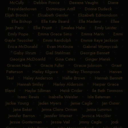
McCully
•
Debbie Prince
•
Deeana Vaughn
•
Diana
Freyaldenhoven
•
Dominique Antill
•
Donna Dudeck
•
Elijah Brooks
•
Elisabeth Geisler
•
Elizabeth Edmondson
•
Ella Bishop
•
Ella Kate Beard
•
Ella Madero
•
Ellee
Jean Paris
•
Ellie Pruett
•
Emalee Hahn
•
Emily Leister
•
Emily Pope
•
Emma Grace Sims
•
Emma Marin
•
Emmi
Gayle Teuscher
•
Emmi Randolph
•
Emmie Raye Jackson
•
Erica McDonald
•
Evan McKinzie
•
Gabriel Wymyczak
•
Gaby Shrum
•
Gail Stahlman
•
Georgia Bennett
•
Georgia McDoanld
•
Gina Cates
•
Ginger Marek
•
Gracen Hauk
•
Gracie Fuller
•
Gracie Johnson
•
Grant
Patterson
•
Hailey Kilgore
•
Hailey Thompson
•
Haiven
Teel
•
Haley Anderson
•
Hallie Brown
•
Hannah Bennett
•
Hannah Smiley
•
Harley Alderson
•
Harper Grace
Bland
•
Haylie Silliman
•
Heidi Crider
•
Ila Beth Timmons
•
Isaac Rewis
•
Isabella Weisler
•
Isla Bateman
•
Jackie Young
•
Jaden Myers
•
Jamie Cagle
•
Jan Oxner
•
Jana Baker
•
Jenna Claire Orman
•
Jenna Lummus
•
Jennifer Barron
•
Jennifer Warner
•
Jessica Mischler
•
Jessie Gonterman
•
Jessie Vail
•
Jimmy Cagle
•
Jodi