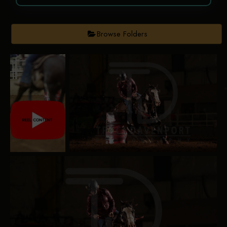
Browse Folders