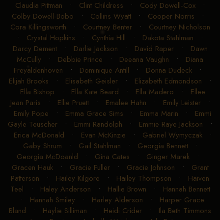
Claudia Pittman
•
Clint Childress
•
Cody Dowell-Cox
•
Colby Dowell-Bobo
•
Collins Wyatt
•
Cooper Norris
•
Cora Killingsworth
•
Courtney Benter
•
Courtney Nicholson
•
Crystal Hopkins
•
Cynthia Hill
•
Dakota Stahlman
•
Darcy Dement
•
Darlie Jackson
•
David Raper
•
Dawn
McCully
•
Debbie Prince
•
Deeana Vaughn
•
Diana
Freyaldenhoven
•
Dominique Antill
•
Donna Dudeck
•
Elijah Brooks
•
Elisabeth Geisler
•
Elizabeth Edmondson
•
Ella Bishop
•
Ella Kate Beard
•
Ella Madero
•
Ellee
Jean Paris
•
Ellie Pruett
•
Emalee Hahn
•
Emily Leister
•
Emily Pope
•
Emma Grace Sims
•
Emma Marin
•
Emmi
Gayle Teuscher
•
Emmi Randolph
•
Emmie Raye Jackson
•
Erica McDonald
•
Evan McKinzie
•
Gabriel Wymyczak
•
Gaby Shrum
•
Gail Stahlman
•
Georgia Bennett
•
Georgia McDoanld
•
Gina Cates
•
Ginger Marek
•
Gracen Hauk
•
Gracie Fuller
•
Gracie Johnson
•
Grant
Patterson
•
Hailey Kilgore
•
Hailey Thompson
•
Haiven
Teel
•
Haley Anderson
•
Hallie Brown
•
Hannah Bennett
•
Hannah Smiley
•
Harley Alderson
•
Harper Grace
Bland
•
Haylie Silliman
•
Heidi Crider
•
Ila Beth Timmons