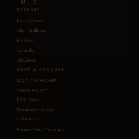
EXPLORE
Equine Events
Client Galleries
Portfolio
Calendar
About Me
SHOP & ACCOUNT
Log In / My Account
Create Account
EGift Cards
Download the App
CONNECT
Request Event Coverage