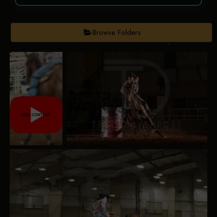
Browse Folders