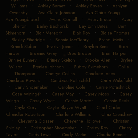
Williams
•
Ashley Barnett
•
Ashley Eaves
•
Ashlynn
Owensby
•
Ava Claire Johnson
•
Ava Claire Young
•
Ava Youngblood
•
Averie Cornell
•
Avery Bruce
•
Avery
Shelton
•
Bailey Bachorski
•
Bay Lynn Bates
•
Bert
Skimehorn
•
Blair Meredith
•
Blair Roy
•
Blaise Thomas
•
Blakley Etheridge
•
Bonnie McCleary
•
Brandi Metts
•
Brandi Stuber
•
Braxtyn Joiner
•
Braylon Sims
•
Brea
Harper
•
Breanne Gray
•
Bree Brewer
•
Brian Harper
•
Brinlee Bunney
•
Britney Skelton
•
Brooke Allen
•
Brylee
Wilson
•
Brynlee Johnson
•
Bubby Skimehorn
•
Callie
Thompson
•
Camryn Collins
•
Candace Jones
•
Candace Powers
•
Candace Rothschild
•
Carla Wakefield
•
Carly Shoemaker
•
Caroline Cole
•
Carrie Potashnick
•
Case Wininger
•
Casey May
•
Casey Moss
•
Casey
Wingo
•
Casey Wyatt
•
Cassie Morton
•
Cassie Seals
•
Cayla Cory
•
Caytie Blayze Wyatt
•
Chad Crider
•
Chandler Robertson
•
Charlene Williams
•
Chaz Crenshaw
•
Cheyanna Closser
•
Cheyenne Hollowell
•
Christian
Shipley
•
Christopher Shoemaker
•
Christy Roy
•
Christy
Taylor
•
Cindy Lewis
•
Cindy Martin
•
Claudia Bennett
•