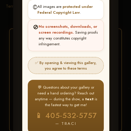
Terms & Conditions
©️
All images are
protected under
Federal Copyright Law
.
🚫
No screenshots, downloads, or
screen recordings.
Saving proofs
★ ★ ★
any way constitutes copyright
infringement.
BUY ALL FAVORITES
SPECIAL!
✅ By opening & viewing this gallery,
It's easy to buy just your favorite photos!
you agree to these terms
HERE IS HOW
💬 Questions about your gallery or
Create an account
or
Log In
1
need a hand ordering? Reach out
Find your album
and favorite
2
anytime — during the show, a
text
is
your images throughout the show
the fastest way to get me!
Go to
My Account >
3
📱 405-532-5757
Favorites
— then click
BUY
ALL
— TRACI