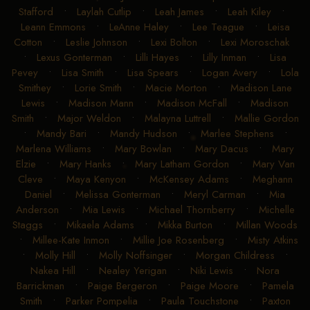
Stafford
•
Laylah Cutlip
•
Leah James
•
Leah Kiley
•
Leann Emmons
•
LeAnne Haley
•
Lee Teague
•
Leisa
Cotton
•
Leslie Johnson
•
Lexi Bolton
•
Lexi Moroschak
•
Lexus Gonterman
•
Lilli Hayes
•
Lilly Inman
•
Lisa
Pevey
•
Lisa Smith
•
Lisa Spears
•
Logan Avery
•
Lola
Smithey
•
Lorie Smith
•
Macie Morton
•
Madison Lane
Lewis
•
Madison Mann
•
Madison McFall
•
Madison
Smith
•
Major Weldon
•
Malayna Luttrell
•
Mallie Gordon
•
Mandy Bari
•
Mandy Hudson
•
Marlee Stephens
•
Marlena Williams
•
Mary Bowlan
•
Mary Dacus
•
Mary
Elzie
•
Mary Hanks
•
Mary Latham Gordon
•
Mary Van
Cleve
•
Maya Kenyon
•
McKensey Adams
•
Meghann
Daniel
•
Melissa Gonterman
•
Meryl Carman
•
Mia
Anderson
•
Mia Lewis
•
Michael Thornberry
•
Michelle
Staggs
•
Mikaela Adams
•
Mikka Burton
•
Millan Woods
•
Millee-Kate Inmon
•
Millie Joe Rosenberg
•
Misty Atkins
•
Molly Hill
•
Molly Noffsinger
•
Morgan Childress
•
Nakea Hill
•
Nealey Yerigan
•
Niki Lewis
•
Nora
Barrickman
•
Paige Bergeron
•
Paige Moore
•
Pamela
Smith
•
Parker Pompelia
•
Paula Touchstone
•
Paxton