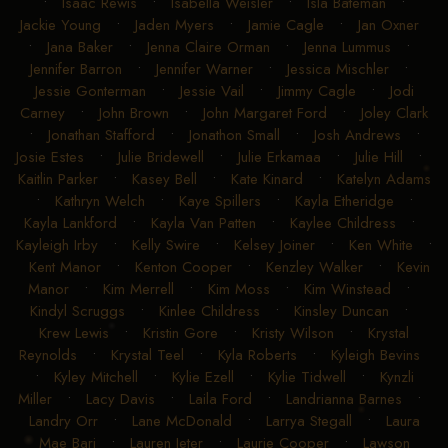
•
Isaac Rewis
•
Isabella Weisler
•
Isla Bateman
•
Jackie Young
•
Jaden Myers
•
Jamie Cagle
•
Jan Oxner
•
Jana Baker
•
Jenna Claire Orman
•
Jenna Lummus
•
Jennifer Barron
•
Jennifer Warner
•
Jessica Mischler
•
Jessie Gonterman
•
Jessie Vail
•
Jimmy Cagle
•
Jodi
Carney
•
John Brown
•
John Margaret Ford
•
Joley Clark
•
Jonathan Stafford
•
Jonathon Small
•
Josh Andrews
•
Josie Estes
•
Julie Bridewell
•
Julie Erkamaa
•
Julie Hill
•
Kaitlin Parker
•
Kasey Bell
•
Kate Kinard
•
Katelyn Adams
•
Kathryn Welch
•
Kaye Spillers
•
Kayla Etheridge
•
Kayla Lankford
•
Kayla Van Patten
•
Kaylee Childress
•
Kayleigh Irby
•
Kelly Swire
•
Kelsey Joiner
•
Ken White
•
Kent Manor
•
Kenton Cooper
•
Kenzley Walker
•
Kevin
Manor
•
Kim Merrell
•
Kim Moss
•
Kim Winstead
•
Kindyl Scruggs
•
Kinlee Childress
•
Kinsley Duncan
•
Krew Lewis
•
Kristin Gore
•
Kristy Wilson
•
Krystal
Reynolds
•
Krystal Teel
•
Kyla Roberts
•
Kyleigh Bevins
•
Kyley Mitchell
•
Kylie Ezell
•
Kylie Tidwell
•
Kynzli
Miller
•
Lacy Davis
•
Laila Ford
•
Landrianna Barnes
•
Landry Orr
•
Lane McDonald
•
Larrya Stegall
•
Laura
Mae Bari
•
Lauren Jeter
•
Laurie Cooper
•
Lawson