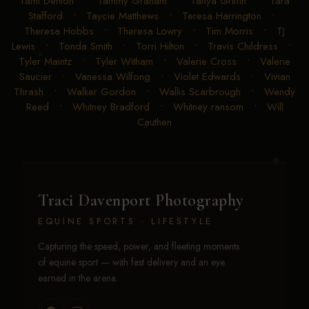
Tami Denton
•
Tammy Graham
•
Tanya Griffin
•
Tara
Stafford
•
Taycie Matthews
•
Teresa Harrington
•
Theresa Hobbs
•
Theresa Lowry
•
Tim Morris
•
TJ
Lewis
•
Tonda Smith
•
Torri Hilton
•
Travis Childress
•
Tyler Maintz
•
Tyler Witham
•
Valerie Cross
•
Valerie
Saucier
•
Vanessa Wilfong
•
Violet Edwards
•
Vivian
Thrash
•
Walker Gordon
•
Wallis Scarbrough
•
Wendy
Reed
•
Whitney Bradford
•
Whitney ransom
•
Will
Cauthen
Traci Davenport Photography
EQUINE SPORTS · LIFESTYLE
Capturing the speed, power, and fleeting moments
of equine sport — with fast delivery and an eye
earned in the arena.