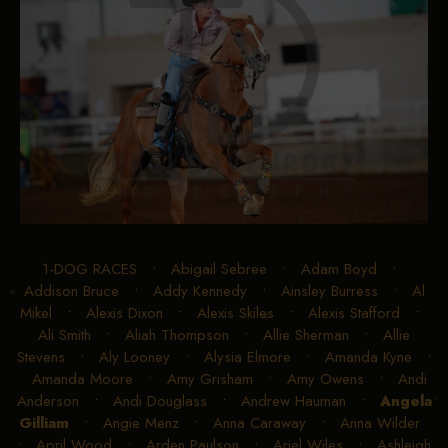
1-DOG RACES
•
Abigail Sebree
•
Adam Boyd
•
Addison Bruce
•
Addy Kennedy
•
Ainsley Burress
•
Al
Mikel
•
Alexis Dixon
•
Alexis Skiles
•
Alexis Stafford
•
Ali Smith
•
Aliah Thompson
•
Allie Sherman
•
Allie
Stevens
•
Aly Looney
•
Alysia Elmore
•
Amanda Kyne
•
Amanda Moore
•
Amy Grisham
•
Amy Owens
•
Andi
Anderson
•
Andi Douglass
•
Andrew Hauman
•
Angela
Gilliam
•
Angie Menz
•
Anna Caraway
•
Anna Wilder
•
April Wood
•
Arden Paulson
•
Ariel Wiles
•
Ashleigh