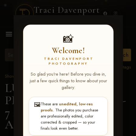
Traci Davenport
PHOTOGRAPHY
MENU
📸
Welcome!
TRACI DAVENPORT
PHOTOGRAPHY
View all tags
So glad you're here! Before you dive in,
Show Proofs
>
2026 Events
just a few quick things to know about your
LUCKY DOG
gallery:
PRODUCTIONS June 5-
🖼️
These are
unedited, low-res
7 2026 Memphis, TN
>
proofs
. The photos you purchase
are professionally edited, color
Angela Gilliam
corrected & cropped — so your
finals look even better.