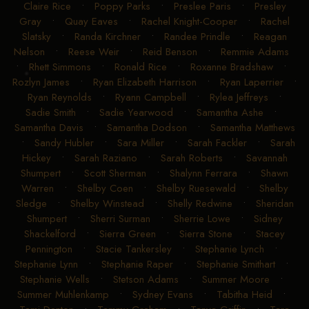
Claire Rice
•
Poppy Parks
•
Preslee Paris
•
Presley
Gray
•
Quay Eaves
•
Rachel Knight-Cooper
•
Rachel
Slatsky
•
Randa Kirchner
•
Randee Prindle
•
Reagan
Nelson
•
Reese Weir
•
Reid Benson
•
Remmie Adams
•
Rhett Simmons
•
Ronald Rice
•
Roxanne Bradshaw
•
Rozlyn James
•
Ryan Elizabeth Harrison
•
Ryan Laperrier
•
Ryan Reynolds
•
Ryann Campbell
•
Rylea Jeffreys
•
Sadie Smith
•
Sadie Yearwood
•
Samantha Ashe
•
Samantha Davis
•
Samantha Dodson
•
Samantha Matthews
•
Sandy Hubler
•
Sara Miller
•
Sarah Fackler
•
Sarah
Hickey
•
Sarah Raziano
•
Sarah Roberts
•
Savannah
Shumpert
•
Scott Sherman
•
Shalynn Ferrara
•
Shawn
Warren
•
Shelby Coen
•
Shelby Ruesewald
•
Shelby
Sledge
•
Shelby Winstead
•
Shelly Redwine
•
Sheridan
Shumpert
•
Sherri Surman
•
Sherrie Lowe
•
Sidney
Shackelford
•
Sierra Green
•
Sierra Stone
•
Stacey
Pennington
•
Stacie Tankersley
•
Stephanie Lynch
•
Stephanie Lynn
•
Stephanie Raper
•
Stephanie Smithart
•
Stephanie Wells
•
Stetson Adams
•
Summer Moore
•
Summer Muhlenkamp
•
Sydney Evans
•
Tabitha Heid
•