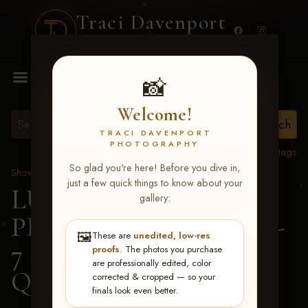
Traci Davenport
PHOTOGRAPHY
MENU
📸
Welcome!
TRACI DAVENPORT
PHOTOGRAPHY
View all tags
So glad you're here! Before you dive in,
Show Proofs
>
2026 Events
just a few quick things to know about your
LUCKY DOG
gallery:
PRODUCTIONS June 5-
🖼️
These are
unedited, low-res
7 2026 Memphis, TN
>
proofs
. The photos you purchase
are professionally edited, color
Quay Eaves
corrected & cropped — so your
finals look even better.