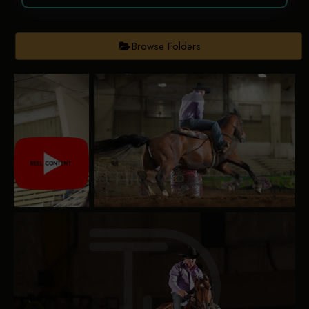
Browse Folders