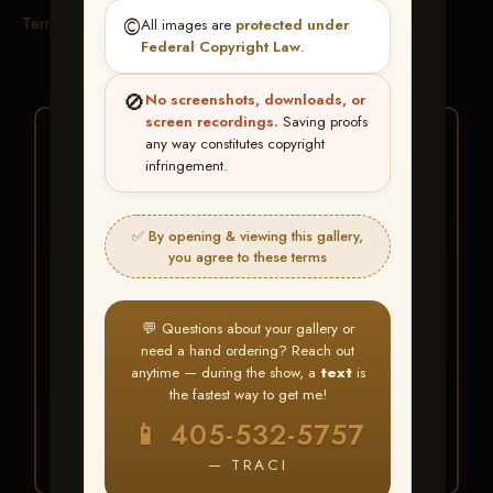
Terms & Conditions
©️
All images are
protected under
Federal Copyright Law
.
🚫
No screenshots, downloads, or
screen recordings.
Saving proofs
★ ★ ★
any way constitutes copyright
infringement.
BUY ALL FAVORITES
SPECIAL!
✅ By opening & viewing this gallery,
It's easy to buy just your favorite photos!
you agree to these terms
HERE IS HOW
💬 Questions about your gallery or
Create an account
or
Log In
1
need a hand ordering? Reach out
Find your album
and favorite
2
anytime — during the show, a
text
is
your images throughout the show
the fastest way to get me!
Go to
My Account >
3
📱 405-532-5757
Favorites
— then click
BUY
ALL
— TRACI