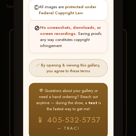
Terms & Conditions
©️
All images are
protected under
Federal Copyright Law
.
🚫
No screenshots, downloads, or
screen recordings.
Saving proofs
★ ★ ★
any way constitutes copyright
infringement.
BUY ALL FAVORITES
SPECIAL!
✅ By opening & viewing this gallery,
It's easy to buy just your favorite photos!
you agree to these terms
HERE IS HOW
💬 Questions about your gallery or
Create an account
or
Log In
1
need a hand ordering? Reach out
Find your album
and favorite
2
anytime — during the show, a
text
is
your images throughout the show
the fastest way to get me!
Go to
My Account >
3
📱 405-532-5757
Favorites
— then click
BUY
ALL
— TRACI