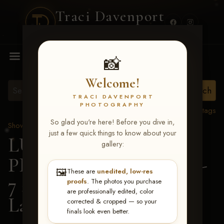
Traci Davenport
PHOTOGRAPHY
MENU
📸
Welcome!
TRACI DAVENPORT
PHOTOGRAPHY
View all tags
So glad you're here! Before you dive in,
Show Proofs
>
2026 Events
just a few quick things to know about your
LUCKY DOG
gallery:
PRODUCTIONS June 5-
🖼️
These are
unedited, low-res
7 2026 Memphis, TN
>
proofs
. The photos you purchase
are professionally edited, color
Lauren Jeter
corrected & cropped — so your
finals look even better.