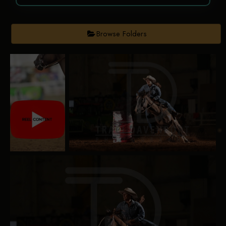
Browse Folders