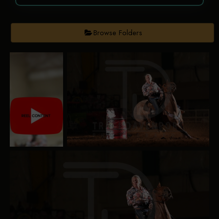
Browse Folders