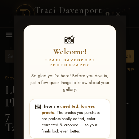
Traci Davenport
PHOTOGRAPHY
MENU
📸
Welcome!
TRACI DAVENPORT
PHOTOGRAPHY
View all tags
So glad you're here! Before you dive in,
Show Proofs
>
2026 Events
just a few quick things to know about your
LUCKY DOG
gallery:
PRODUCTIONS June 5-
🖼️
These are
unedited, low-res
7 2026 Memphis, TN
>
proofs
. The photos you purchase
are professionally edited, color
Tanya Griffin
corrected & cropped — so your
finals look even better.