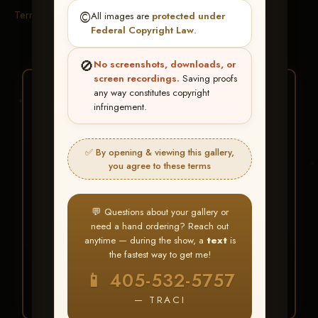
Terms & Conditions
©️
All images are
protected under
Federal Copyright Law
.
🚫
No screenshots, downloads, or
screen recordings.
Saving proofs
★ ★ ★
any way constitutes copyright
infringement.
BUY ALL FAVORITES
SPECIAL!
✅ By opening & viewing this gallery,
It's easy to buy just your favorite photos!
you agree to these terms
HERE IS HOW
💬 Questions about your gallery or
Create an account
or
Log In
1
need a hand ordering? Reach out
Find your album
and favorite
2
anytime — during the show, a
text
is
your images throughout the show
the fastest way to get me!
Go to
My Account >
3
📱 405-532-5757
Favorites
— then click
BUY
ALL
— TRACI