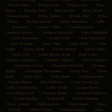
Brandi Stuber
•
Braxtyn Joiner
•
Braylon Sims
•
Brea
Harper
•
Breanne Gray
•
Bree Brewer
•
Brian Harper
•
Brinlee Bunney
•
Britney Skelton
•
Brooke Allen
•
Brylee
Wilson
•
Brynlee Johnson
•
Bubby Skimehorn
•
Callie
Thompson
•
Camryn Collins
•
Candace Jones
•
Candace Powers
•
Candace Rothschild
•
Carla Wakefield
•
Carly Shoemaker
•
Caroline Cole
•
Carrie Potashnick
•
Case Wininger
•
Casey May
•
Casey Moss
•
Casey
Wingo
•
Casey Wyatt
•
Cassie Morton
•
Cassie Seals
•
Cayla Cory
•
Caytie Blayze Wyatt
•
Chad Crider
•
Chandler Robertson
•
Charlene Williams
•
Chaz Crenshaw
•
Cheyanna Closser
•
Cheyenne Hollowell
•
Christian
Shipley
•
Christopher Shoemaker
•
Christy Roy
•
Christy
Taylor
•
Cindy Lewis
•
Cindy Martin
•
Claudia Bennett
•
Claudia Pittman
•
Clint Childress
•
Cody Dowell-Cox
•
Colby Dowell-Bobo
•
Collins Wyatt
•
Cooper Norris
•
Cora Killingsworth
•
Courtney Benter
•
Courtney Nicholson
•
Crystal Hopkins
•
Cynthia Hill
•
Dakota Stahlman
•
Darcy Dement
•
Darlie Jackson
•
David Raper
•
Dawn
McCully
•
Debbie Prince
•
Deeana Vaughn
•
Diana