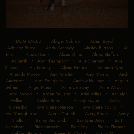
1-DOG RACES
•
Abigail Sebree
•
Adam Boyd
•
Addison Bruce
•
Addy Kennedy
•
Ainsley Burress
•
Al
Mikel
•
Alexis Dixon
•
Alexis Skiles
•
Alexis Stafford
•
Ali Smith
•
Aliah Thompson
•
Allie Sherman
•
Allie
Stevens
•
Aly Looney
•
Alysia Elmore
•
Amanda Kyne
•
Amanda Moore
•
Amy Grisham
•
Amy Owens
•
Andi
Anderson
•
Andi Douglass
•
Andrew Hauman
•
Angela
Gilliam
•
Angie Menz
•
Anna Caraway
•
Anna Wilder
•
April Wood
•
Arden Paulson
•
Ariel Wiles
•
Ashleigh
Williams
•
Ashley Barnett
•
Ashley Eaves
•
Ashlynn
Owensby
•
Ava Claire Johnson
•
Ava Claire Young
•
Ava Youngblood
•
Averie Cornell
•
Avery Bruce
•
Avery
Shelton
•
Bailey Bachorski
•
Bay Lynn Bates
•
Bert
Skimehorn
•
Blair Meredith
•
Blair Roy
•
Blaise Thomas
•
Blakley Etheridge
•
Bonnie McCleary
•
Brandi Metts
•