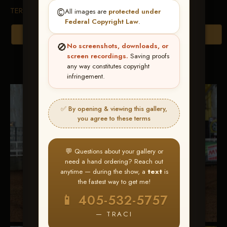
TERMS & CONDITIONS
©️
All images are
protected under
Federal Copyright Law
.
Browse Folders
🚫
No screenshots, downloads, or
screen recordings.
Saving proofs
Go to page:
any way constitutes copyright
infringement.
✅ By opening & viewing this gallery,
you agree to these terms
💬 Questions about your gallery or
need a hand ordering? Reach out
anytime — during the show, a
text
is
the fastest way to get me!
📱 405-532-5757
— TRACI