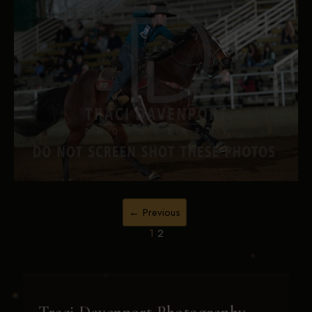
← Previous
1
2