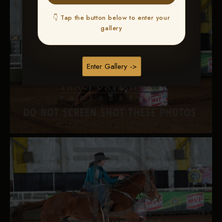
👇 Tap the button below to enter your
gallery
Enter Gallery ->