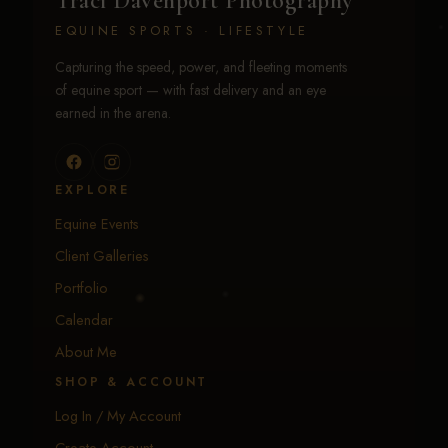
Traci Davenport Photography
EQUINE SPORTS · LIFESTYLE
Capturing the speed, power, and fleeting moments
of equine sport — with fast delivery and an eye
earned in the arena.
EXPLORE
Equine Events
Client Galleries
Portfolio
Calendar
About Me
SHOP & ACCOUNT
Log In / My Account
Create Account