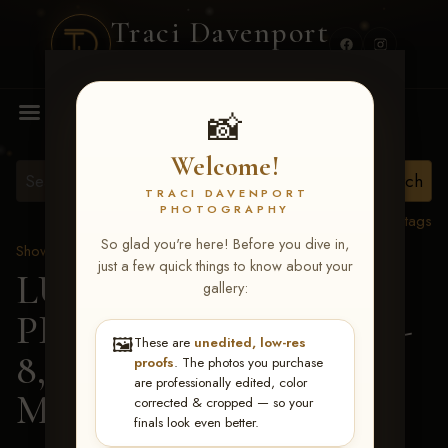
Traci Davenport
PHOTOGRAPHY
MENU
📸
Welcome!
TRACI DAVENPORT
PHOTOGRAPHY
View all tags
So glad you're here! Before you dive in,
Show Proofs
>
2026 Events
just a few quick things to know about your
LUCKY DOG
gallery:
PRODUCTIONS FEB 6-
🖼️
These are
unedited, low-res
8, 2026 MEMPHIS
>
proofs
. The photos you purchase
are professionally edited, color
Marne Loosenort
corrected & cropped — so your
finals look even better.