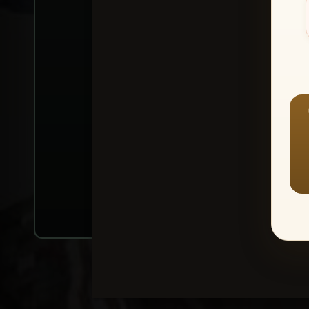
Create account or Log In
1
⭐ Buy 10+ im