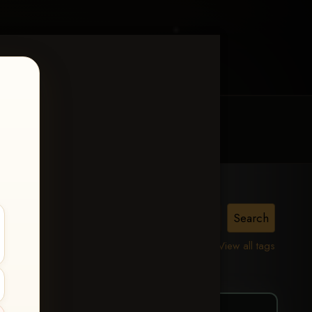
MY ACCOUNT
CONTACT TRACI
vy
View all tags