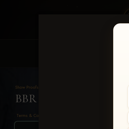
HOME
EQUINE EVENTS
REQUEST EV
Show Proofs
>
2026 Events
BBR - Destry's Free For A
Terms & Conditions