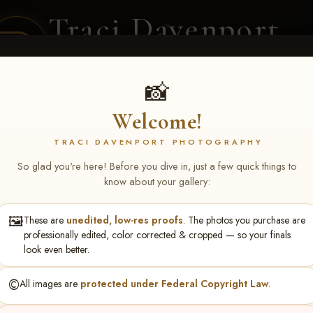
Traci Davenport
PHOTOGRAPHY
EQUINE SPORTS · LIFESTYLE
📸
Welcome!
ENT COVERAGE
CLIENT GALLERIES
SELECTED WORK
ABOUT ME
TRACI DAVENPORT PHOTOGRAPHY
So glad you're here! Before you dive in, just a few quick things to
know about your gallery:
🖼️
These are
unedited, low-res proofs
. The photos you purchase are
ll June 19-21, 2026
> Tessa I
professionally edited, color corrected & cropped — so your finals
look even better.
©️
All images are
protected under Federal Copyright Law
.