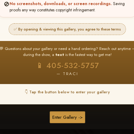
❤ ❤ ❤
🚫
No screenshots, downloads, or screen recordings.
Saving
proofs any way constitutes copyright infringement.
PICK & CHOOSE
Buy All Favorites
✅ By opening & viewing this gallery, you agree to these terms
Just the shots you love.
💬 Questions about your gallery or need a hand ordering? Reach out anytime 
HERE IS HOW
during the show, a
text
is the fastest way to get me!
❤ Favorite your shots
My Acc
2
3
📱 405-532-5757
ages and all images are upgraded to full resolution for pri
— TRACI
START FAVORITING
👇 Tap the button below to enter your gallery
Buy All Photos
Browse Folders
Enter Gallery ->