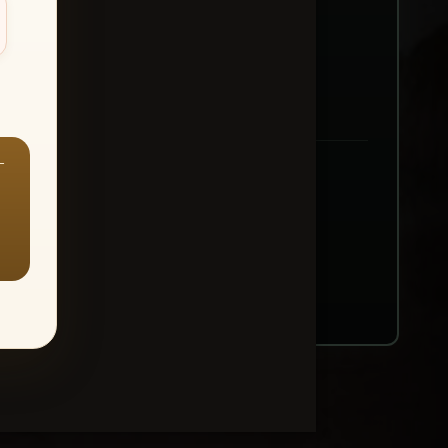
—
ount → Buy All Favorites
nt or web use