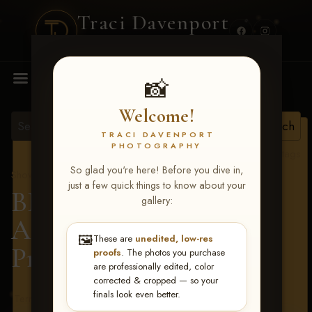
Traci Davenport
PHOTOGRAPHY
MENU
📸
Welcome!
TRACI DAVENPORT
PHOTOGRAPHY
View all tags
So glad you're here! Before you dive in,
Show Proofs
>
2026 Events
just a few quick things to know about your
BBR - Destry's Free For
gallery:
All June 19-21, 2026
>
🖼️
These are
unedited, low-res
Preslie Reid
proofs
. The photos you purchase
are professionally edited, color
corrected & cropped — so your
finals look even better.
Terms & Conditions