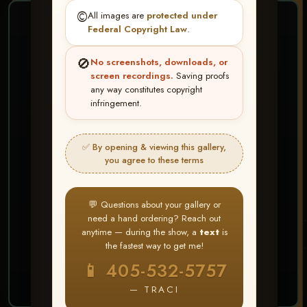
©️
All images are
protected under
❤ ❤ ❤
Federal Copyright Law
.
PICK & CHOOSE
🚫
No screenshots, downloads, or
Buy All Favorites
screen recordings.
Saving proofs
any way constitutes copyright
Just the shots you love.
infringement.
HERE IS HOW
✅ By opening & viewing this gallery,
Create account or Log In
1
you agree to these terms
❤ Favorite your shots
2
My Account → Buy All Favorites
3
💬 Questions about your gallery or
need a hand ordering? Reach out
⭐ Buy 10+ images and all images are upgraded
anytime — during the show, a
text
is
to full resolution for print or web use
the fastest way to get me!
📱 405-532-5757
START FAVORITING
— TRACI