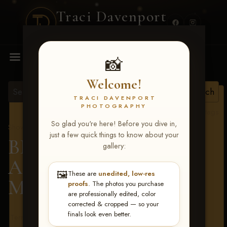
Traci Davenport
PHOTOGRAPHY
MENU
📸
Welcome!
TRACI DAVENPORT
PHOTOGRAPHY
View all tags
So glad you're here! Before you dive in,
Show Proofs
>
2026 Events
just a few quick things to know about your
BBR - Destry's Free For
gallery:
All June 19-21, 2026
>
🖼️
These are
unedited, low-res
Mason Kelly
proofs
. The photos you purchase
are professionally edited, color
corrected & cropped — so your
finals look even better.
Terms & Conditions