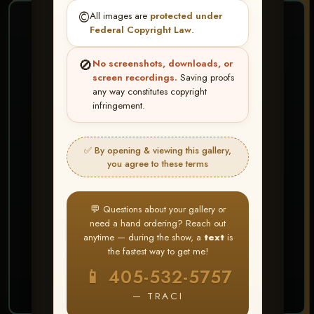
©️
All images are
protected under
❤ ❤ ❤
Federal Copyright Law
.
PICK & CHOOSE
🚫
No screenshots, downloads, or
Buy All Favorites
screen recordings.
Saving proofs
any way constitutes copyright
Just the shots you love.
infringement.
HERE IS HOW
✅ By opening & viewing this gallery,
Create account or Log In
1
you agree to these terms
❤ Favorite your shots
2
My Account → Buy All Favorites
3
💬 Questions about your gallery or
need a hand ordering? Reach out
⭐ Buy 10+ images and all images are upgraded
anytime — during the show, a
text
is
to full resolution for print or web use
the fastest way to get me!
📱 405-532-5757
START FAVORITING
— TRACI