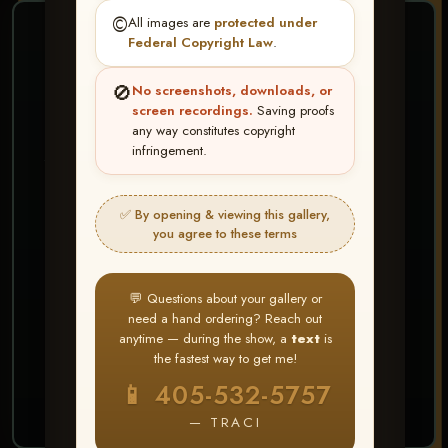
©️
All images are
protected under
❤ ❤ ❤
Federal Copyright Law
.
PICK & CHOOSE
🚫
No screenshots, downloads, or
Buy All Favorites
screen recordings.
Saving proofs
any way constitutes copyright
Just the shots you love.
infringement.
HERE IS HOW
✅ By opening & viewing this gallery,
Create account or Log In
1
you agree to these terms
❤ Favorite your shots
2
My Account → Buy All Favorites
3
💬 Questions about your gallery or
need a hand ordering? Reach out
⭐ Buy 10+ images and all images are upgraded
anytime — during the show, a
text
is
to full resolution for print or web use
the fastest way to get me!
📱 405-532-5757
START FAVORITING
— TRACI