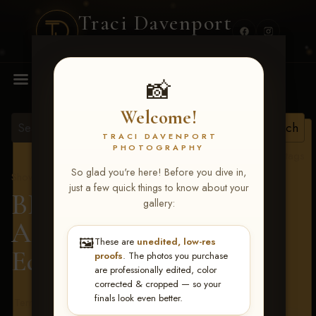
Traci Davenport
PHOTOGRAPHY
MENU
📸
Welcome!
TRACI DAVENPORT
PHOTOGRAPHY
View all tags
So glad you're here! Before you dive in,
Show Proofs
>
2026 Events
just a few quick things to know about your
BBR - Destry's Free For
gallery:
All June 19-21, 2026
>
🖼️
These are
unedited, low-res
Edwyna Koetter
proofs
. The photos you purchase
are professionally edited, color
corrected & cropped — so your
finals look even better.
Terms & Conditions