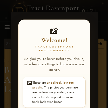
Traci Davenport
PHOTOGRAPHY
MENU
📸
Welcome!
TRACI DAVENPORT
PHOTOGRAPHY
View all tags
So glad you're here! Before you dive in,
Show Proofs
>
2026 Events
just a few quick things to know about your
BBR - Destry's Free For
gallery:
All June 19-21, 2026
>
🖼️
These are
unedited, low-res
Leighton Johnson
proofs
. The photos you purchase
are professionally edited, color
corrected & cropped — so your
finals look even better.
Terms & Conditions