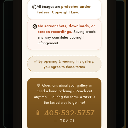
©️
All images are
protected under
❤ ❤ ❤
Federal Copyright Law
.
PICK & CHOOSE
🚫
No screenshots, downloads, or
Buy All Favorites
screen recordings.
Saving proofs
any way constitutes copyright
Just the shots you love.
infringement.
HERE IS HOW
✅ By opening & viewing this gallery,
Create account or Log In
1
you agree to these terms
❤ Favorite your shots
2
My Account → Buy All Favorites
3
💬 Questions about your gallery or
need a hand ordering? Reach out
⭐ Buy 10+ images and all images are upgraded
anytime — during the show, a
text
is
to full resolution for print or web use
the fastest way to get me!
📱 405-532-5757
START FAVORITING
— TRACI