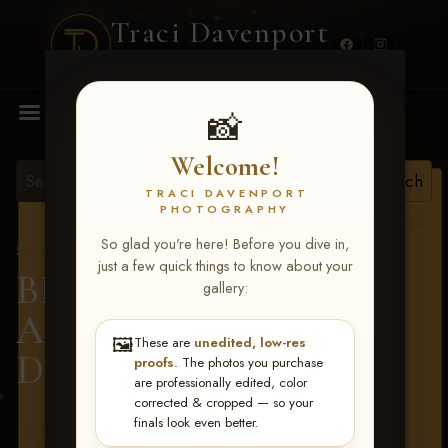
Traci Davenport
PHOTOGRAPHY
MENU
📸
Welcome!
TRACI DAVENPORT
PHOTOGRAPHY
View all tags
So glad you're here! Before you dive in,
Show Proofs
>
2026 Events
just a few quick things to know about your
BBR - Destry's Free For
gallery:
All June 19-21, 2026
>
🖼️
These are
unedited, low-res
Daylin Caskey
proofs
. The photos you purchase
are professionally edited, color
corrected & cropped — so your
finals look even better.
Terms & Conditions