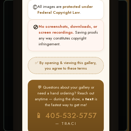
©️
All images are
protected under
❤ ❤ ❤
Federal Copyright Law
.
PICK & CHOOSE
🚫
No screenshots, downloads, or
Buy All Favorites
screen recordings.
Saving proofs
any way constitutes copyright
Just the shots you love.
infringement.
HERE IS HOW
✅ By opening & viewing this gallery,
Create account or Log In
1
you agree to these terms
❤ Favorite your shots
2
My Account → Buy All Favorites
3
💬 Questions about your gallery or
need a hand ordering? Reach out
⭐ Buy 10+ images and all images are upgraded
anytime — during the show, a
text
is
to full resolution for print or web use
the fastest way to get me!
📱 405-532-5757
START FAVORITING
— TRACI