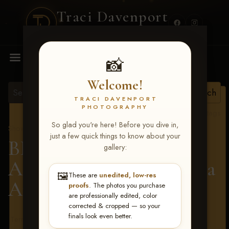
Traci Davenport
PHOTOGRAPHY
MENU
📸
Welcome!
TRACI DAVENPORT
PHOTOGRAPHY
View all tags
So glad you're here! Before you dive in,
Show Proofs
>
2026 Events
just a few quick things to know about your
BBR - Destry's Free For
gallery:
All June 19-21, 2026
> Ella
🖼️
These are
unedited, low-res
Appleman
proofs
. The photos you purchase
are professionally edited, color
corrected & cropped — so your
finals look even better.
Terms & Conditions