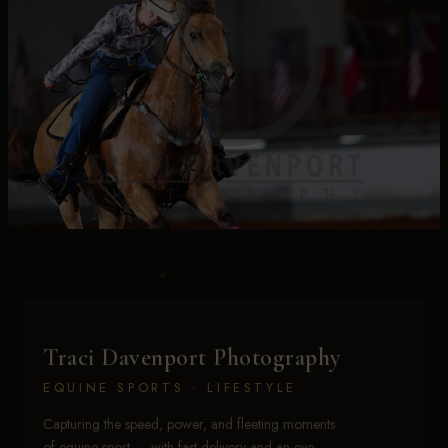
Traci Davenport Photography
EQUINE SPORTS · LIFESTYLE
Capturing the speed, power, and fleeting moments
of equine sport — with fast delivery and an eye