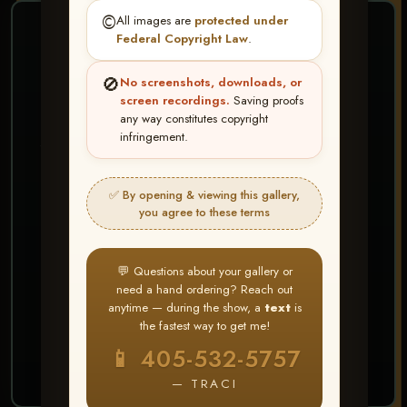
©️
All images are
protected under
❤ ❤ ❤
Federal Copyright Law
.
PICK & CHOOSE
🚫
No screenshots, downloads, or
Buy All Favorites
screen recordings.
Saving proofs
any way constitutes copyright
Just the shots you love.
infringement.
HERE IS HOW
✅ By opening & viewing this gallery,
Create account or Log In
1
you agree to these terms
❤ Favorite your shots
2
My Account → Buy All Favorites
3
💬 Questions about your gallery or
need a hand ordering? Reach out
⭐ Buy 10+ images and all images are upgraded
anytime — during the show, a
text
is
to full resolution for print or web use
the fastest way to get me!
📱 405-532-5757
START FAVORITING
— TRACI