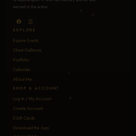
earned in the arena.
EXPLORE
Equine Events
Client Galleries
Portfolio
Calendar
About Me
SHOP & ACCOUNT
Log In / My Account
Create Account
EGift Cards
Download the App