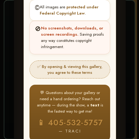
©️
All images are
protected under
❤ ❤ ❤
Federal Copyright Law
.
PICK & CHOOSE
🚫
No screenshots, downloads, or
Buy All Favorites
screen recordings.
Saving proofs
any way constitutes copyright
Just the shots you love.
infringement.
HERE IS HOW
✅ By opening & viewing this gallery,
Create account or Log In
1
you agree to these terms
❤ Favorite your shots
2
My Account → Buy All Favorites
3
💬 Questions about your gallery or
need a hand ordering? Reach out
⭐ Buy 10+ images and all images are upgraded
anytime — during the show, a
text
is
to full resolution for print or web use
the fastest way to get me!
📱 405-532-5757
START FAVORITING
— TRACI