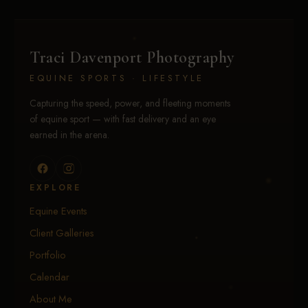
Traci Davenport Photography
EQUINE SPORTS · LIFESTYLE
Capturing the speed, power, and fleeting moments
of equine sport — with fast delivery and an eye
earned in the arena.
EXPLORE
Equine Events
Client Galleries
Portfolio
Calendar
About Me