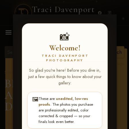
Traci Davenport
PHOTOGRAPHY
MENU
📸
Welcome!
TRACI DAVENPORT
PHOTOGRAPHY
View all tags
So glad you're here! Before you dive in,
Show Proofs
>
2026 Events
just a few quick things to know about your
BBR - Destry's Free For
gallery:
All June 19-21, 2026
>
🖼️
These are
unedited, low-res
Dusti Stuart
proofs
. The photos you purchase
are professionally edited, color
corrected & cropped — so your
finals look even better.
Terms & Conditions