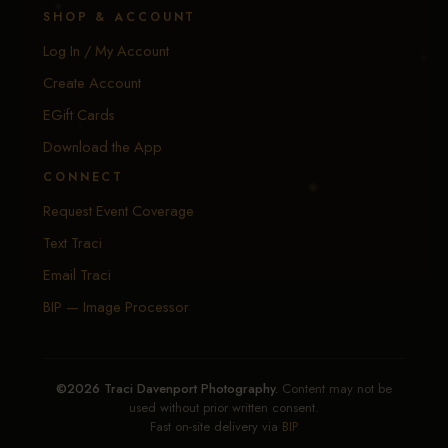
SHOP & ACCOUNT
Log In / My Account
Create Account
EGift Cards
Download the App
CONNECT
Request Event Coverage
Text Traci
Email Traci
BIP — Image Processor
©2026 Traci Davenport Photography.
Content may not be
used without prior written consent.
Fast on-site delivery via
BIP