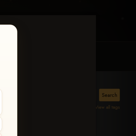
MY ACCOUNT
CONTACT TRACI
a
View all tags