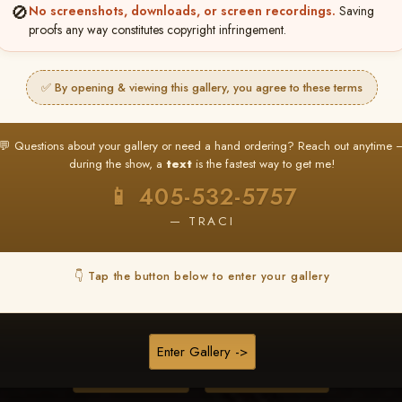
🚫
No screenshots, downloads, or screen recordings.
Saving
proofs any way constitutes copyright infringement.
❤ ❤ ❤
PICK & CHOOSE
✅ By opening & viewing this gallery, you agree to these terms
Buy All Favorites
Just the shots you love.
💬 Questions about your gallery or need a hand ordering? Reach out anytime 
during the show, a
text
is the fastest way to get me!
HERE IS HOW
📱 405-532-5757
❤ Favorite your shots
My Acc
2
3
— TRACI
ages and all images are upgraded to full resolution for pri
👇 Tap the button below to enter your gallery
START FAVORITING
Enter Gallery ->
Buy All Photos
Browse Folders