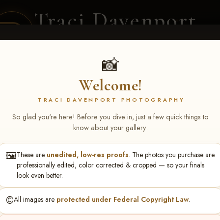
Traci Davenport
PHOTOGRAPHY
EQUINE SPORTS · LIFESTYLE
📸
Welcome!
ENT COVERAGE
CLIENT GALLERIES
SELECTED WORK
ABOUT ME
TRACI DAVENPORT PHOTOGRAPHY
So glad you're here! Before you dive in, just a few quick things to
know about your gallery:
🖼️
These are
unedited, low-res proofs
. The photos you purchase are
ll June 19-21, 2026
> Rhond
professionally edited, color corrected & cropped — so your finals
look even better.
©️
All images are
protected under Federal Copyright Law
.