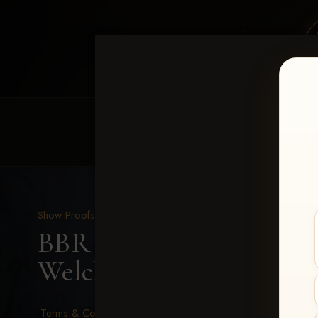
HOME
EQUINE EVENTS
REQUEST EV
Show Proofs
>
2026 Events
BBR - Destry's Free For A
Welch
Terms & Conditions