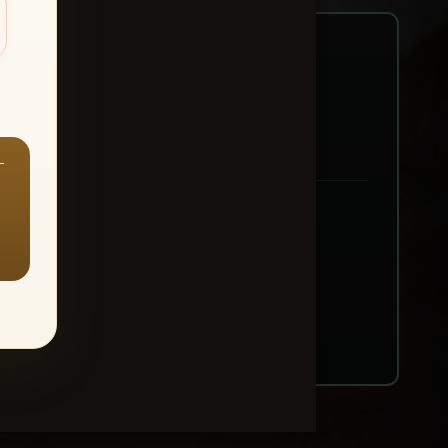
—
ount → Buy All Favorites
nt or web use