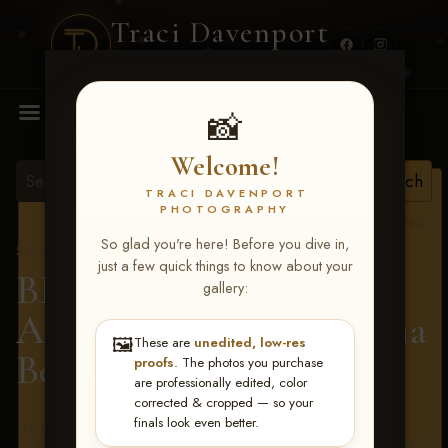
Traci Davenport
PHOTOGRAPHY
MENU
📸
Welcome!
TRACI DAVENPORT
PHOTOGRAPHY
View all tags
So glad you're here! Before you dive in,
Show Proofs
>
2026 Events
just a few quick things to know about your
BBR - Destry's Free For
gallery:
All June 19-21, 2026
> Ana
🖼️
These are
unedited, low-res
Belle Smith
proofs
. The photos you purchase
are professionally edited, color
corrected & cropped — so your
finals look even better.
Terms & Conditions