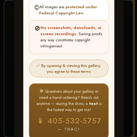
©️
All images are
protected under
❤ ❤ ❤
Federal Copyright Law
.
PICK & CHOOSE
🚫
No screenshots, downloads, or
Buy All Favorites
screen recordings.
Saving proofs
any way constitutes copyright
Just the shots you love.
infringement.
HERE IS HOW
✅ By opening & viewing this gallery,
Create account or Log In
1
you agree to these terms
❤ Favorite your shots
2
My Account → Buy All Favorites
3
💬 Questions about your gallery or
need a hand ordering? Reach out
⭐ Buy 10+ images and all images are upgraded
anytime — during the show, a
text
is
to full resolution for print or web use
the fastest way to get me!
📱 405-532-5757
START FAVORITING
— TRACI