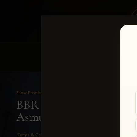
HOME
EQUINE EVENTS
REQUEST EV
Show Proofs
>
2026 Events
BBR - Destry's Free For A
Asmussen
Terms & Conditions