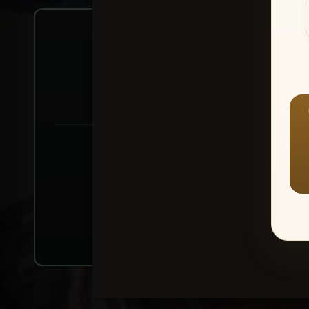
Create account or Log In
1
⭐ Buy 10+ im