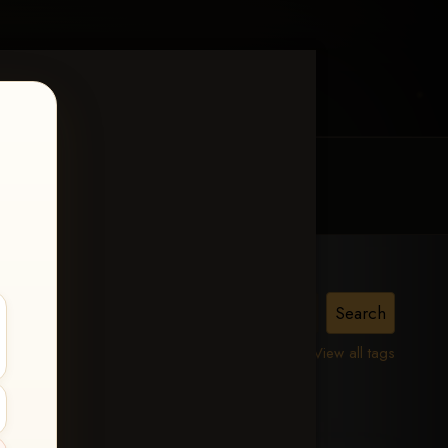
MY ACCOUNT
CONTACT TRACI
n
View all tags