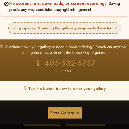
🚫
No screenshots, downloads, or screen recordings.
Saving
proofs any way constitutes copyright infringement.
❤ ❤ ❤
PICK & CHOOSE
✅ By opening & viewing this gallery, you agree to these terms
Buy All Favorites
Just the shots you love.
💬 Questions about your gallery or need a hand ordering? Reach out anytime 
during the show, a
text
is the fastest way to get me!
HERE IS HOW
📱 405-532-5757
❤ Favorite your shots
My Acc
2
3
— TRACI
ages and all images are upgraded to full resolution for pri
👇 Tap the button below to enter your gallery
START FAVORITING
Enter Gallery ->
Buy All Photos
Browse Folders