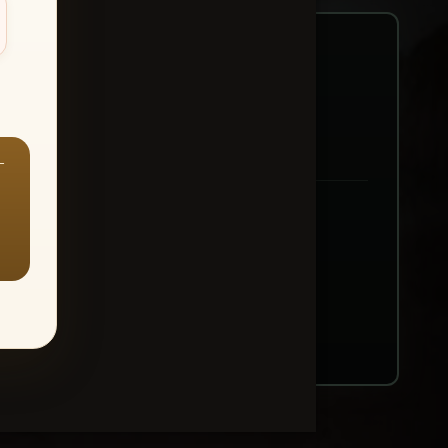
—
ount → Buy All Favorites
nt or web use