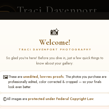
Traci Davenport
PHOTOGRAPHY
EQUINE SPORTS · LIFESTYLE
📸
Welcome!
ENT COVERAGE
CLIENT GALLERIES
SELECTED WORK
ABOUT ME
TRACI DAVENPORT PHOTOGRAPHY
So glad you're here! Before you dive in, just a few quick things to
know about your gallery:
🖼️
These are
unedited, low-res proofs
. The photos you purchase are
ll June 19-21, 2026
> Caroly
professionally edited, color corrected & cropped — so your finals
look even better.
©️
All images are
protected under Federal Copyright Law
.