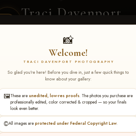
Traci Davenport
PHOTOGRAPHY
EQUINE SPORTS · LIFESTYLE
📸
Welcome!
ENT COVERAGE
CLIENT GALLERIES
SELECTED WORK
ABOUT ME
TRACI DAVENPORT PHOTOGRAPHY
So glad you're here! Before you dive in, just a few quick things to
know about your gallery:
🖼️
These are
unedited, low-res proofs
. The photos you purchase are
ll June 19-21, 2026
> Jenna 
professionally edited, color corrected & cropped — so your finals
look even better.
©️
All images are
protected under Federal Copyright Law
.