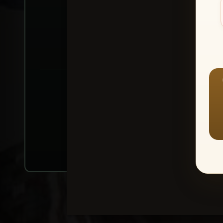
Create account or Log In
1
⭐ Buy 10+ im