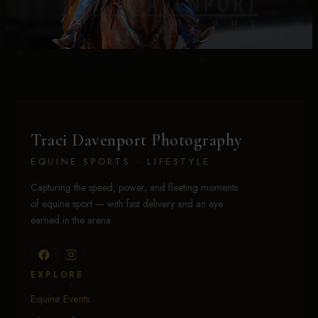
Traci Davenport Photography
EQUINE SPORTS · LIFESTYLE
Capturing the speed, power, and fleeting moments
of equine sport — with fast delivery and an eye
earned in the arena.
EXPLORE
Equine Events