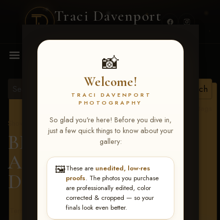
Traci Davenport
PHOTOGRAPHY
MENU
📸
Welcome!
TRACI DAVENPORT
PHOTOGRAPHY
View all tags
So glad you're here! Before you dive in,
Show Proofs
>
2026 Events
just a few quick things to know about your
BBR - Destry's Free For
gallery:
All June 19-21, 2026
>
🖼️
These are
unedited, low-res
Debbie Kilgore
proofs
. The photos you purchase
are professionally edited, color
corrected & cropped — so your
finals look even better.
Terms & Conditions