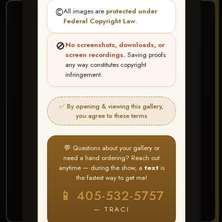
©️
All images are
protected under
❤ ❤ ❤
Federal Copyright Law
.
PICK & CHOOSE
🚫
No screenshots, downloads, or
Buy All Favorites
screen recordings.
Saving proofs
any way constitutes copyright
Just the shots you love.
infringement.
HERE IS HOW
✅ By opening & viewing this gallery,
Create account or Log In
1
you agree to these terms
❤ Favorite your shots
2
My Account → Buy All Favorites
3
💬 Questions about your gallery or
need a hand ordering? Reach out
⭐ Buy 10+ images and all images are upgraded
anytime — during the show, a
text
is
to full resolution for print or web use
the fastest way to get me!
📱 405-532-5757
START FAVORITING
— TRACI