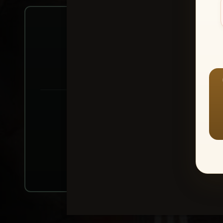
Create account or Log In
1
⭐ Buy 10+ im