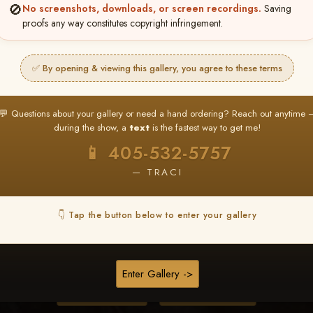
🚫
No screenshots, downloads, or screen recordings.
Saving
proofs any way constitutes copyright infringement.
❤ ❤ ❤
PICK & CHOOSE
✅ By opening & viewing this gallery, you agree to these terms
Buy All Favorites
Just the shots you love.
💬 Questions about your gallery or need a hand ordering? Reach out anytime 
during the show, a
text
is the fastest way to get me!
HERE IS HOW
📱 405-532-5757
❤ Favorite your shots
My Acc
2
3
— TRACI
ages and all images are upgraded to full resolution for pri
👇 Tap the button below to enter your gallery
START FAVORITING
Enter Gallery ->
Buy All Photos
Browse Folders