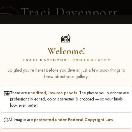
Traci Davenport
PHOTOGRAPHY
EQUINE SPORTS · LIFESTYLE
📸
Welcome!
ENT COVERAGE
CLIENT GALLERIES
SELECTED WORK
ABOUT ME
TRACI DAVENPORT PHOTOGRAPHY
So glad you're here! Before you dive in, just a few quick things to
know about your gallery:
🖼️
These are
unedited, low-res proofs
. The photos you purchase are
ll June 19-21, 2026
> Kriste
professionally edited, color corrected & cropped — so your finals
look even better.
©️
All images are
protected under Federal Copyright Law
.