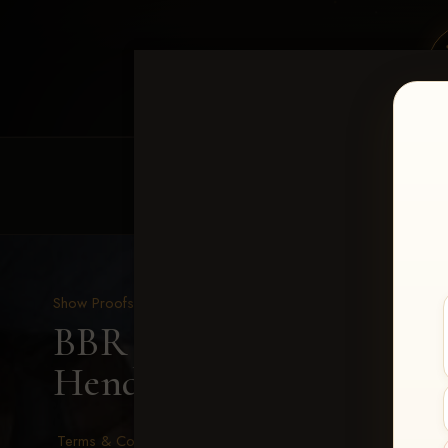
HOME
EQUINE EVENTS
REQUEST EV
Show Proofs
>
2026 Events
BBR - Destry's Free For A
Hendewerk
Terms & Conditions