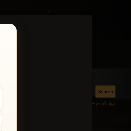
MY ACCOUNT
CONTACT TRACI
n
View all tags