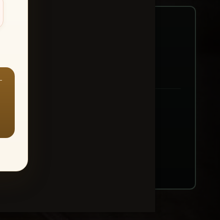
—
ount → Buy All Favorites
nt or web use