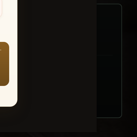
—
ount → Buy All Favorites
nt or web use