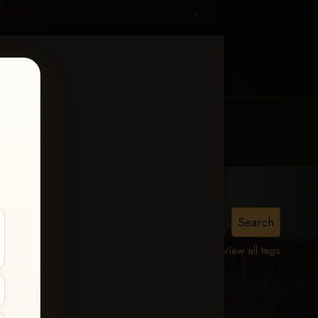
MY ACCOUNT
CONTACT TRACI
a
View all tags