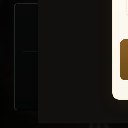
Create account or Log In
1
⭐ Buy 10+ im