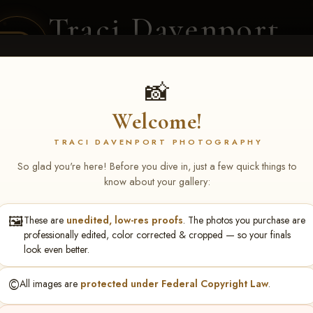
Traci Davenport
PHOTOGRAPHY
EQUINE SPORTS · LIFESTYLE
📸
Welcome!
ENT COVERAGE
CLIENT GALLERIES
SELECTED WORK
ABOUT ME
TRACI DAVENPORT PHOTOGRAPHY
So glad you're here! Before you dive in, just a few quick things to
know about your gallery:
🖼️
These are
unedited, low-res proofs
. The photos you purchase are
ll June 19-21, 2026
> ReBecc
professionally edited, color corrected & cropped — so your finals
look even better.
©️
All images are
protected under Federal Copyright Law
.