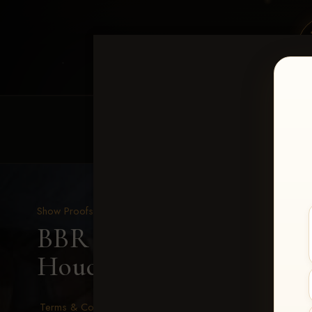
HOME
EQUINE EVENTS
REQUEST EV
Show Proofs
>
2026 Events
BBR - Destry's Free For A
Houck
Terms & Conditions