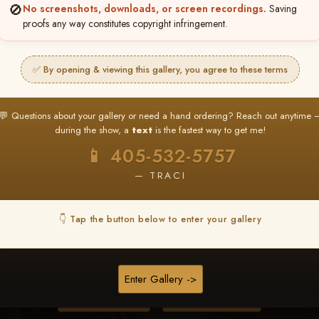
🚫
No screenshots, downloads, or screen recordings.
Saving
proofs any way constitutes copyright infringement.
❤ ❤ ❤
PICK & CHOOSE
✅ By opening & viewing this gallery, you agree to these terms
Buy All Favorites
Just the shots you love.
💬 Questions about your gallery or need a hand ordering? Reach out anytime 
during the show, a
text
is the fastest way to get me!
HERE IS HOW
📱 405-532-5757
❤ Favorite your shots
My Acc
2
3
— TRACI
ages and all images are upgraded to full resolution for pri
👇 Tap the button below to enter your gallery
START FAVORITING
Enter Gallery ->
Buy All Photos
Browse Folders