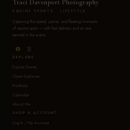
Traci Davenport Photography
EQUINE SPORTS · LIFESTYLE
Capturing the speed, power, and fleeting moments
of equine sport — with fast delivery and an eye
earned in the arena.
EXPLORE
Equine Events
Client Galleries
Portfolio
Calendar
About Me
SHOP & ACCOUNT
Log In / My Account