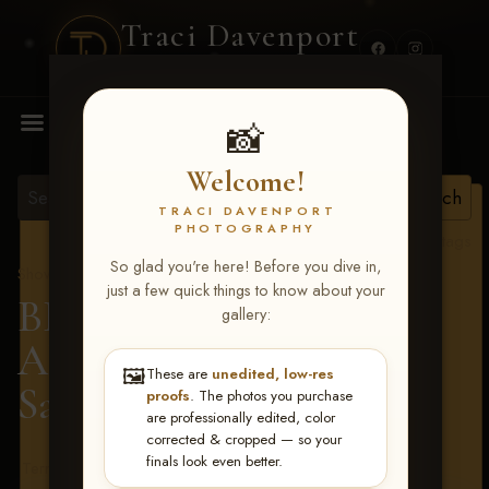
Traci Davenport
PHOTOGRAPHY
MENU
📸
Welcome!
TRACI DAVENPORT
PHOTOGRAPHY
View all tags
So glad you're here! Before you dive in,
Show Proofs
>
2026 Events
just a few quick things to know about your
BBR - Destry's Free For
gallery:
All June 19-21, 2026
>
🖼️
These are
unedited, low-res
Sarah Sims
proofs
. The photos you purchase
are professionally edited, color
corrected & cropped — so your
finals look even better.
Terms & Conditions