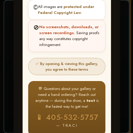
©️
All images are
protected under
❤ ❤ ❤
Federal Copyright Law
.
PICK & CHOOSE
🚫
No screenshots, downloads, or
Buy All Favorites
screen recordings.
Saving proofs
any way constitutes copyright
Just the shots you love.
infringement.
HERE IS HOW
✅ By opening & viewing this gallery,
Create account or Log In
1
you agree to these terms
❤ Favorite your shots
2
My Account → Buy All Favorites
3
💬 Questions about your gallery or
need a hand ordering? Reach out
⭐ Buy 10+ images and all images are upgraded
anytime — during the show, a
text
is
to full resolution for print or web use
the fastest way to get me!
📱 405-532-5757
START FAVORITING
— TRACI