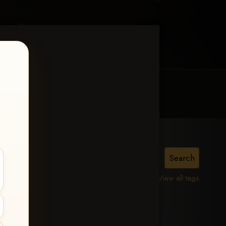
MY ACCOUNT
CONTACT TRACI
View all tags