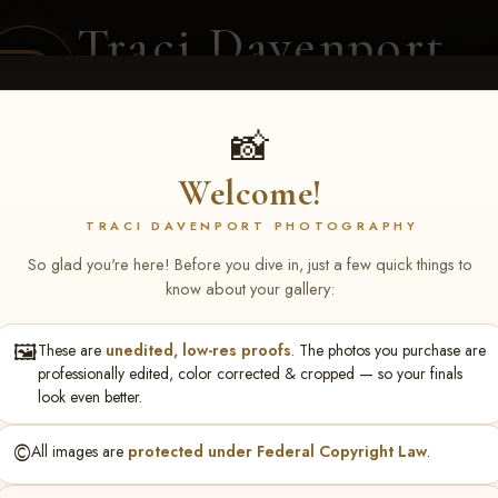
Traci Davenport
PHOTOGRAPHY
EQUINE SPORTS · LIFESTYLE
📸
Welcome!
ENT COVERAGE
CLIENT GALLERIES
SELECTED WORK
ABOUT ME
TRACI DAVENPORT PHOTOGRAPHY
So glad you're here! Before you dive in, just a few quick things to
know about your gallery:
🖼️
These are
unedited, low-res proofs
. The photos you purchase are
ll June 19-21, 2026
> Brooke
professionally edited, color corrected & cropped — so your finals
look even better.
©️
All images are
protected under Federal Copyright Law
.