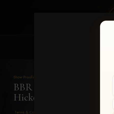
HOME
EQUINE EVENTS
REQUEST EV
Show Proofs
>
2026 Events
BBR - Destry's Free For A
Hickey
Terms & Conditions