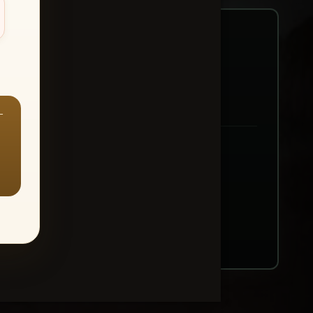
—
ount → Buy All Favorites
nt or web use