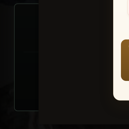
Create account or Log In
1
⭐ Buy 10+ im