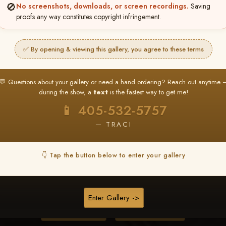
🚫
No screenshots, downloads, or screen recordings.
Saving
proofs any way constitutes copyright infringement.
❤ ❤ ❤
PICK & CHOOSE
✅ By opening & viewing this gallery, you agree to these terms
Buy All Favorites
Just the shots you love.
💬 Questions about your gallery or need a hand ordering? Reach out anytime 
during the show, a
text
is the fastest way to get me!
HERE IS HOW
📱 405-532-5757
❤ Favorite your shots
My Acc
2
3
— TRACI
ages and all images are upgraded to full resolution for pri
👇 Tap the button below to enter your gallery
START FAVORITING
Enter Gallery ->
Buy All Photos
Browse Folders