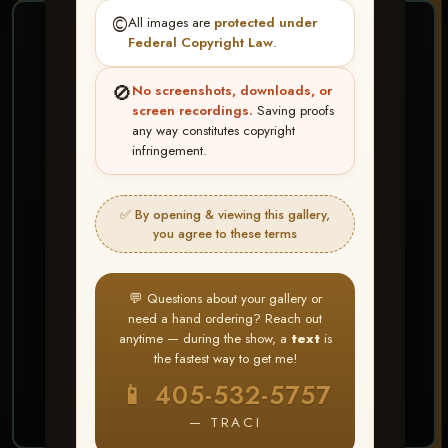
©️
All images are
protected under
❤ ❤ ❤
Federal Copyright Law
.
PICK & CHOOSE
🚫
No screenshots, downloads, or
Buy All Favorites
screen recordings.
Saving proofs
any way constitutes copyright
Just the shots you love.
infringement.
HERE IS HOW
✅ By opening & viewing this gallery,
Create account or Log In
1
you agree to these terms
❤ Favorite your shots
2
My Account → Buy All Favorites
3
💬 Questions about your gallery or
need a hand ordering? Reach out
⭐ Buy 10+ images and all images are upgraded
anytime — during the show, a
text
is
to full resolution for print or web use
the fastest way to get me!
📱 405-532-5757
START FAVORITING
— TRACI