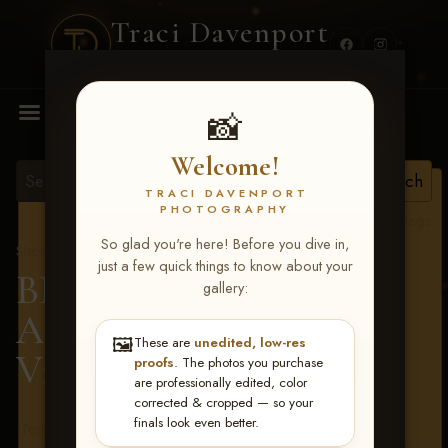
Traci Davenport
PHOTOGRAPHY
MENU
📸
Welcome!
TRACI DAVENPORT
PHOTOGRAPHY
View all tags
So glad you're here! Before you dive in,
Show Proofs
>
2026 Events
just a few quick things to know about your
BBR - Destry's Free For
gallery:
All June 19-21, 2026
>
🖼️
These are
unedited, low-res
Victoria Burrer
proofs
. The photos you purchase
are professionally edited, color
corrected & cropped — so your
finals look even better.
Terms & Conditions