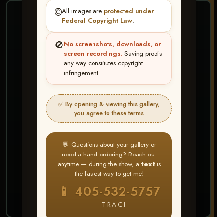
©️
All images are
protected under
❤ ❤ ❤
Federal Copyright Law
.
PICK & CHOOSE
🚫
No screenshots, downloads, or
Buy All Favorites
screen recordings.
Saving proofs
any way constitutes copyright
Just the shots you love.
infringement.
HERE IS HOW
✅ By opening & viewing this gallery,
Create account or Log In
1
you agree to these terms
❤ Favorite your shots
2
My Account → Buy All Favorites
3
💬 Questions about your gallery or
need a hand ordering? Reach out
⭐ Buy 10+ images and all images are upgraded
anytime — during the show, a
text
is
to full resolution for print or web use
the fastest way to get me!
📱 405-532-5757
START FAVORITING
— TRACI