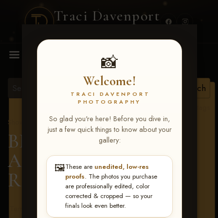
Traci Davenport
PHOTOGRAPHY
MENU
📸
Welcome!
TRACI DAVENPORT
PHOTOGRAPHY
View all tags
So glad you're here! Before you dive in,
Show Proofs
>
2026 Events
just a few quick things to know about your
BBR - Destry's Free For
gallery:
All June 19-21, 2026
>
🖼️
These are
unedited, low-res
Ramon Gomez
proofs
. The photos you purchase
are professionally edited, color
corrected & cropped — so your
finals look even better.
Terms & Conditions